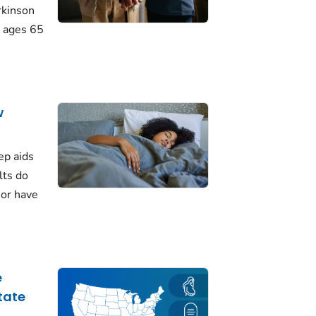
rkinson
 ages 65
w
ep aids
lts do
 or have
e
tate