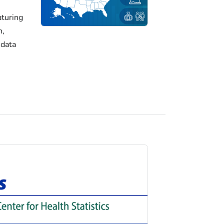
turing
h,
 data