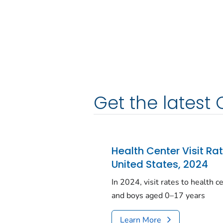
Get the latest 
Health Center Visit Ra
United States, 2024
In 2024, visit rates to health 
and boys aged 0–17 years
Learn More