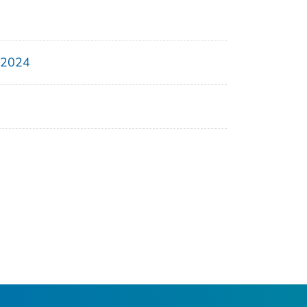
, 2024