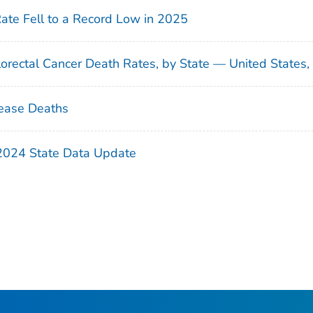
Rate Fell to a Record Low in 2025
orectal Cancer Death Rates, by State — United States
ease Deaths
 2024 State Data Update