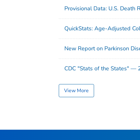
Provisional Data: U.S. Death 
QuickStats: Age-Adjusted Col
New Report on Parkinson Dis
CDC "Stats of the States" —
View More