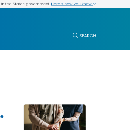
Here's how you know
e United States government
SEARCH
se