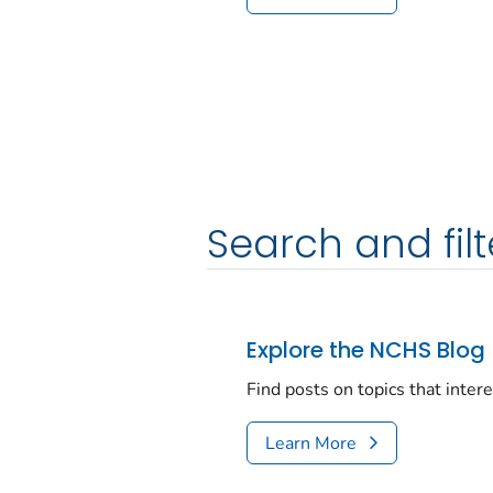
Search and filt
Explore the NCHS Blog
Find posts on topics that inter
Learn More