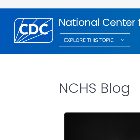
National Center f
EXPLORE THIS TOPIC
NCHS Blog