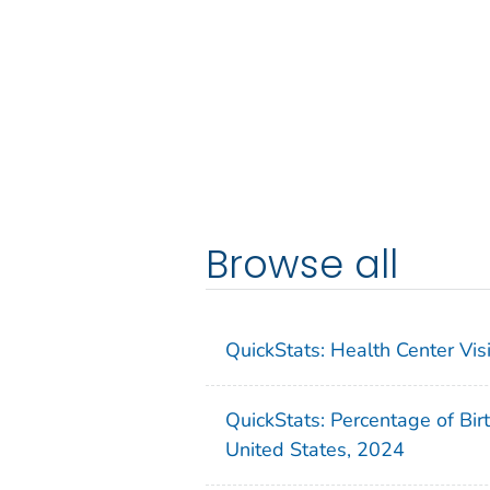
Browse all
QuickStats: Health Center Vi
QuickStats: Percentage of Bir
United States, 2024