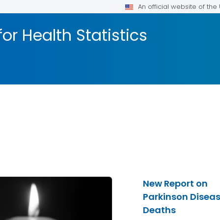
An official website of th
or Health Statistics
New Report on
Parkinson Disea
Deaths