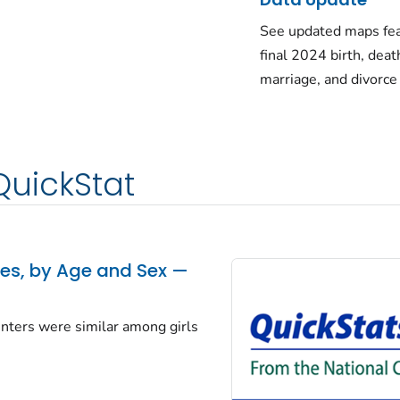
See updated maps fea
final 2024 birth, deat
marriage, and divorce
QuickStat
tes, by Age and Sex —
centers were similar among girls