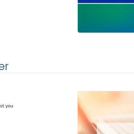
er
est you