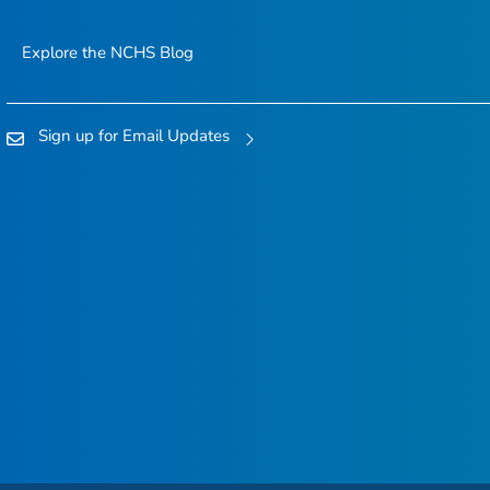
Explore the NCHS Blog
Sign up for Email Updates