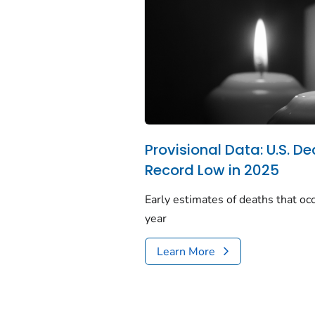
Provisional Data: U.S. De
Record Low in 2025
Early estimates of deaths that occ
year
Learn More