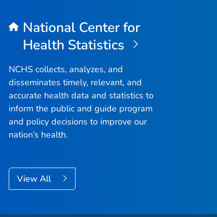
National Center for
Health Statistics
NCHS collects, analyzes, and
disseminates timely, relevant, and
accurate health data and statistics to
inform the public and guide program
and policy decisions to improve our
nation’s health.
View All