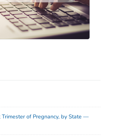
t Trimester of Pregnancy, by State —