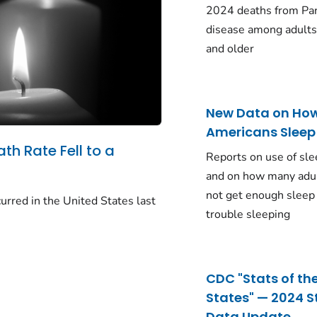
2024 deaths from Pa
disease among adults
and older
New Data on Ho
Americans Sleep
ath Rate Fell to a
Reports on use of sle
and on how many adu
not get enough sleep
urred in the United States last
trouble sleeping
CDC "Stats of th
States" — 2024 S
Data Update