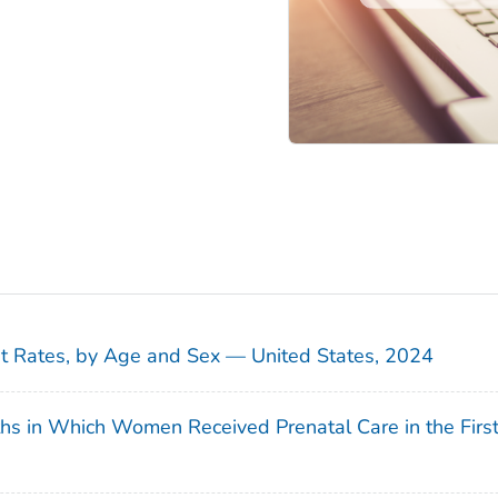
sit Rates, by Age and Sex — United States, 2024
ths in Which Women Received Prenatal Care in the Firs