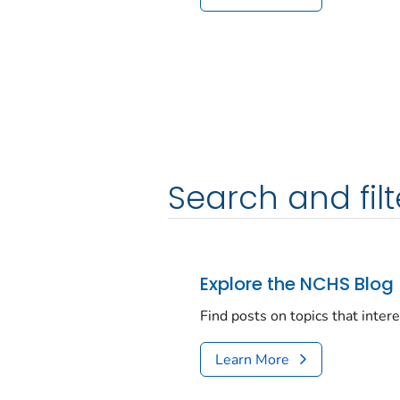
Search and filt
Explore the NCHS Blog
Find posts on topics that inter
Learn More