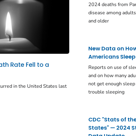
2024 deaths from Pa
disease among adults
and older
New Data on Ho
Americans Sleep
ath Rate Fell to a
Reports on use of sle
and on how many adu
not get enough sleep
urred in the United States last
trouble sleeping
CDC "Stats of th
States" — 2024 S
Data Update