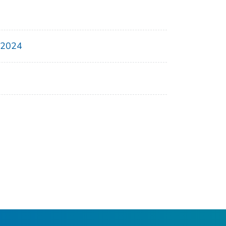
, 2024