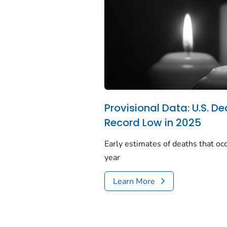
Provisional Data: U.S. De
Record Low in 2025
Early estimates of deaths that occ
year
Learn More