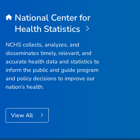
National Center for
Health Statistics
NCHS collects, analyzes, and
disseminates timely, relevant, and
accurate health data and statistics to
inform the public and guide program
and policy decisions to improve our
nation’s health.
View All