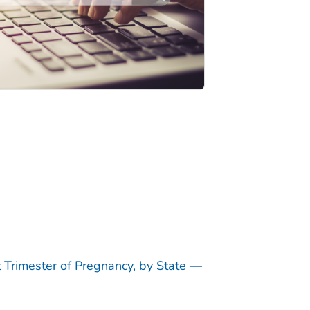
t Trimester of Pregnancy, by State —