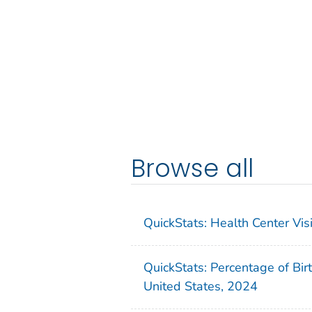
Browse all
QuickStats: Health Center Vi
QuickStats: Percentage of Bir
United States, 2024