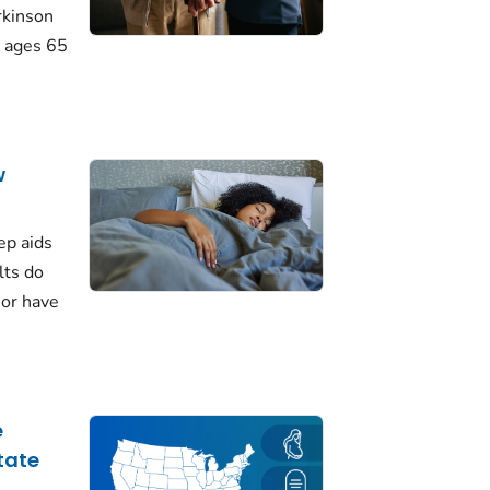
rkinson
 ages 65
w
ep aids
lts do
 or have
e
tate