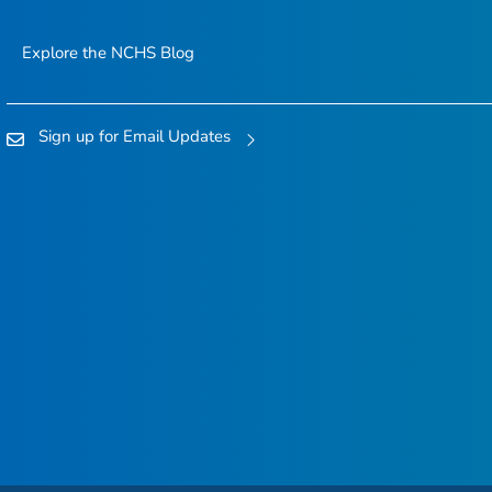
Explore the NCHS Blog
Sign up for Email Updates