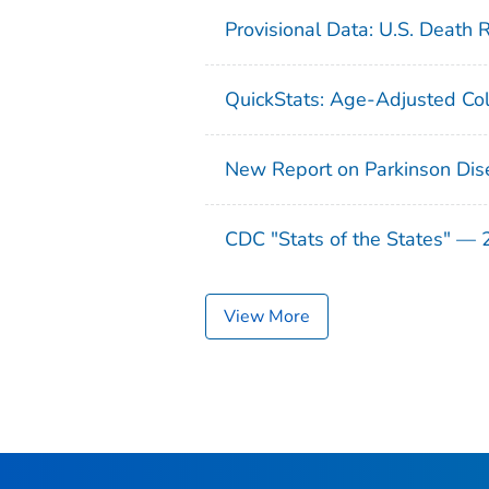
Provisional Data: U.S. Death 
QuickStats: Age-Adjusted Col
New Report on Parkinson Dis
CDC "Stats of the States" —
View More