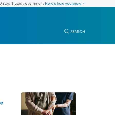
Here's how you know
e United States government
SEARCH
se