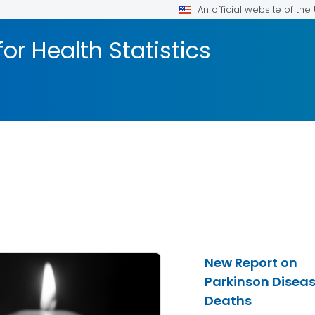
An official website of th
or Health Statistics
New Report on
Parkinson Disea
Deaths