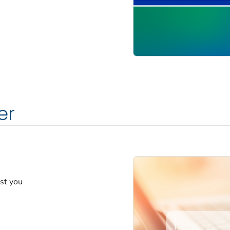
er
est you