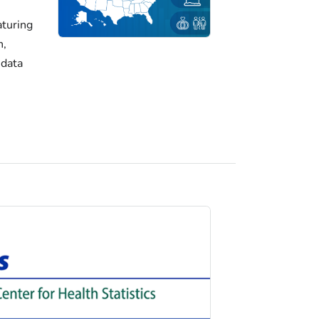
turing
h,
 data