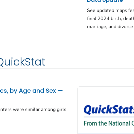
See updated maps fea
final 2024 birth, deat
marriage, and divorce
QuickStat
tes, by Age and Sex —
centers were similar among girls