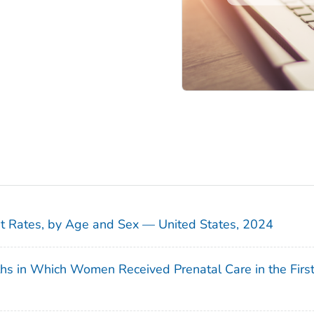
sit Rates, by Age and Sex — United States, 2024
ths in Which Women Received Prenatal Care in the Firs