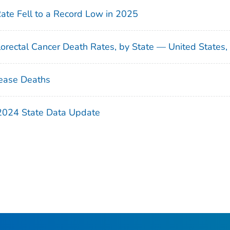
Rate Fell to a Record Low in 2025
orectal Cancer Death Rates, by State — United States
ease Deaths
 2024 State Data Update