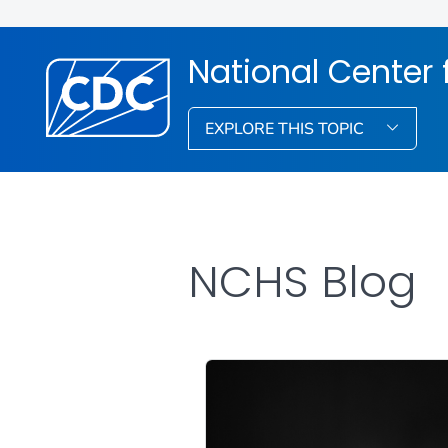
National Center f
EXPLORE THIS TOPIC
NCHS Blog