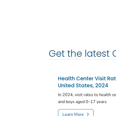
Get the latest 
Health Center Visit Ra
United States, 2024
In 2024, visit rates to health 
and boys aged 0–17 years
Learn More