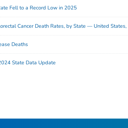
Rate Fell to a Record Low in 2025
orectal Cancer Death Rates, by State — United States
ease Deaths
 2024 State Data Update