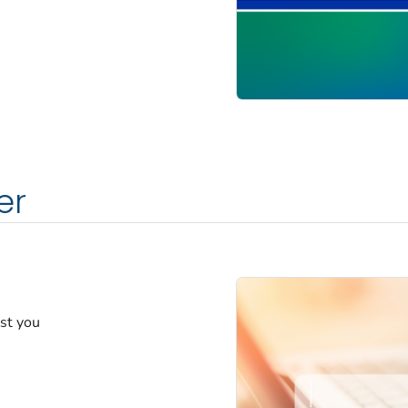
er
est you