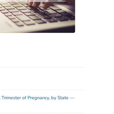
t Trimester of Pregnancy, by State —