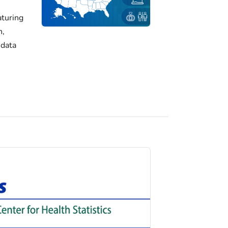
turing
h,
 data