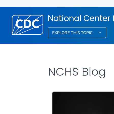
National Center f
EXPLORE THIS TOPIC
NCHS Blog