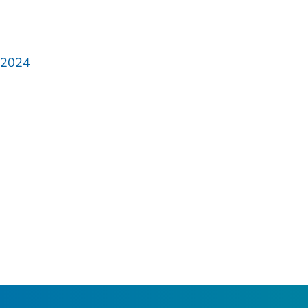
, 2024