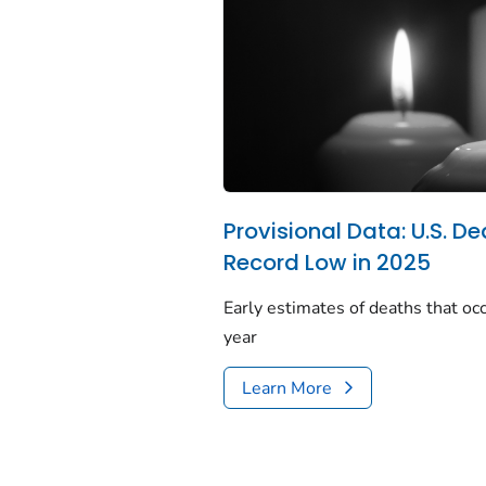
Provisional Data: U.S. De
Record Low in 2025
Early estimates of deaths that occ
year
Learn More