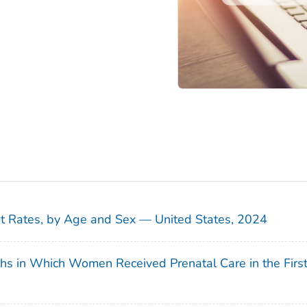
sit Rates, by Age and Sex — United States, 2024
ths in Which Women Received Prenatal Care in the Firs