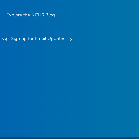
Explore the NCHS Blog
Sign up for Email Updates