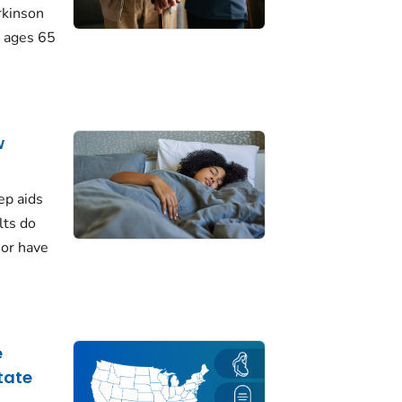
rkinson
 ages 65
w
ep aids
lts do
 or have
e
tate