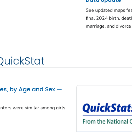
See updated maps fea
final 2024 birth, deat
marriage, and divorce
QuickStat
tes, by Age and Sex —
centers were similar among girls