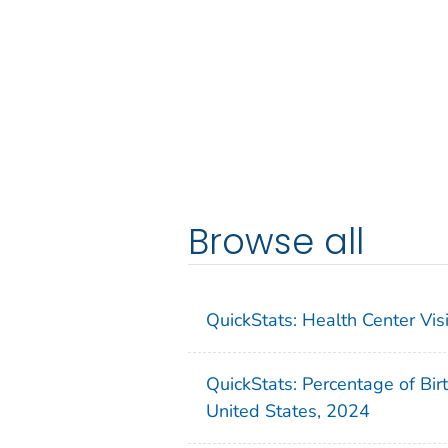
Browse all
QuickStats: Health Center Vi
QuickStats: Percentage of Bir
United States, 2024