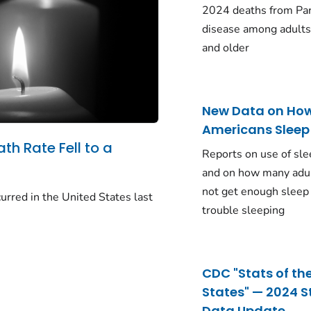
2024 deaths from Pa
disease among adults
and older
New Data on Ho
Americans Sleep
ath Rate Fell to a
Reports on use of sle
and on how many adu
not get enough sleep
urred in the United States last
trouble sleeping
CDC "Stats of th
States" — 2024 S
Data Update