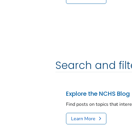
Search and filt
Explore the NCHS Blog
Find posts on topics that inter
Learn More