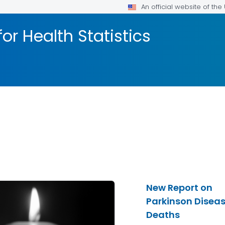
An official website of th
or Health Statistics
New Report on
Parkinson Disea
Deaths