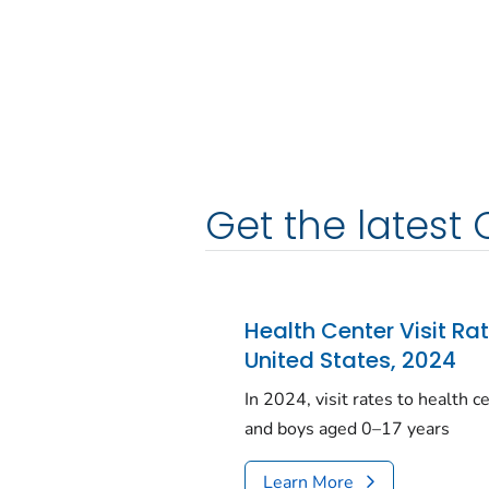
Get the latest 
Health Center Visit Ra
United States, 2024
In 2024, visit rates to health 
and boys aged 0–17 years
Learn More