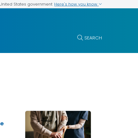
Here's how you know
e United States government
SEARCH
se