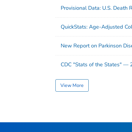
Provisional Data: U.S. Death 
QuickStats: Age-Adjusted Col
New Report on Parkinson Dis
CDC "Stats of the States" —
View More