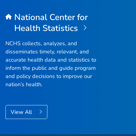
National Center for
Health Statistics
NCHS collects, analyzes, and
disseminates timely, relevant, and
accurate health data and statistics to
inform the public and guide program
and policy decisions to improve our
nation’s health.
View All