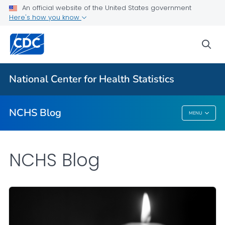
An official website of the United States government
Here's how you know
For Everyone
sea
Explore the NCHS Blog
National Center for Health Statistics
VIEW ALL
HOME
NCHS Blog
MENU
NCHS Blog
NCHS Blog