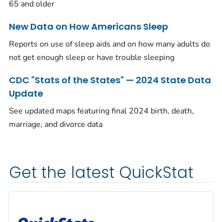
65 and older
New Data on How Americans Sleep
Reports on use of sleep aids and on how many adults do
not get enough sleep or have trouble sleeping
CDC "Stats of the States" — 2024 State Data
Update
See updated maps featuring final 2024 birth, death,
marriage, and divorce data
Get the latest QuickStat