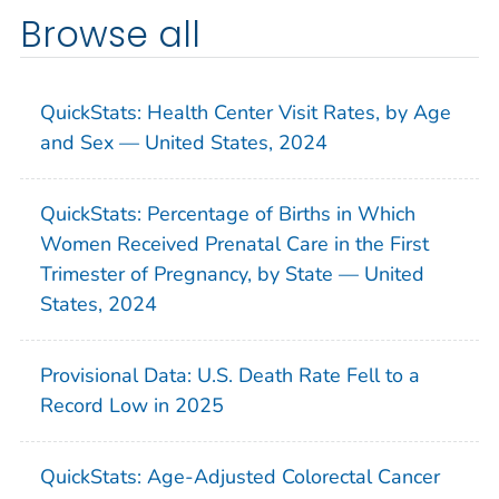
Browse all
QuickStats: Health Center Visit Rates, by Age
and Sex — United States, 2024
QuickStats: Percentage of Births in Which
Women Received Prenatal Care in the First
Trimester of Pregnancy, by State — United
States, 2024
Provisional Data: U.S. Death Rate Fell to a
Record Low in 2025
QuickStats: Age-Adjusted Colorectal Cancer