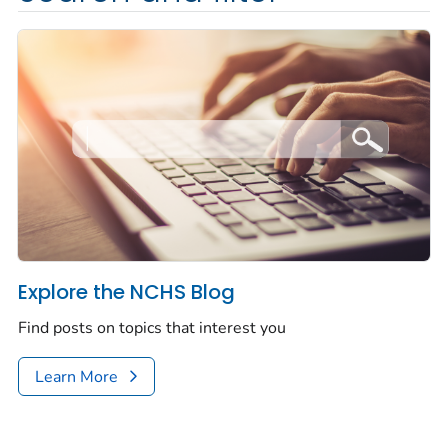
Explore the NCHS Blog
Find posts on topics that interest you
Learn More