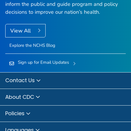
inform the public and guide program and policy
decisions to improve our nation’s health.
View All
Explore the NCHS Blog
Sign up for Email Updates
Contact Us
About CDC
Policies
Languages