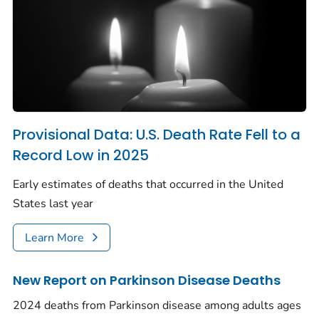
Provisional Data: U.S. Death Rate Fell to a
Record Low in 2025
Early estimates of deaths that occurred in the United
States last year
Learn More
New Report on Parkinson Disease Deaths
2024 deaths from Parkinson disease among adults ages