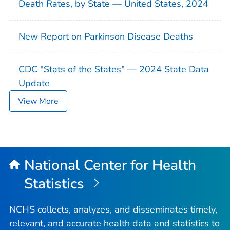
Death Rates, by State — United States, 2024
New Report on Parkinson Disease Deaths
CDC "Stats of the States" — 2024 State Data
Update
View More
National Center for Health
Statistics
NCHS collects, analyzes, and disseminates timely,
relevant, and accurate health data and statistics to