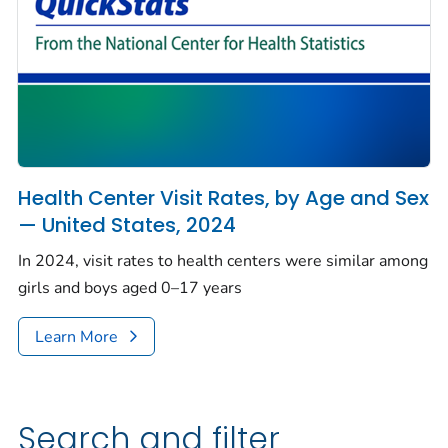
Health Center Visit Rates, by Age and Sex
— United States, 2024
In 2024, visit rates to health centers were similar among
girls and boys aged 0–17 years
Learn More
Search and filter