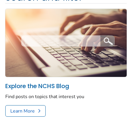
Explore the NCHS Blog
Find posts on topics that interest you
Learn More