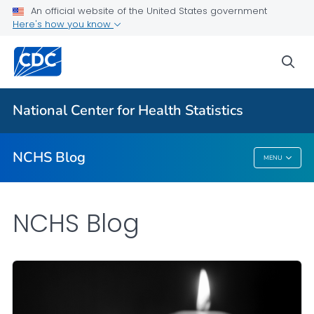
An official website of the United States government
Here's how you know
For Everyone
sea
Explore the NCHS Blog
National Center for Health Statistics
VIEW ALL
HOME
NCHS Blog
MENU
NCHS Blog
NCHS Blog