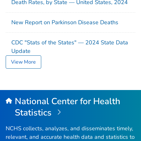
Death Rates, by State — United States, 2024
New Report on Parkinson Disease Deaths
CDC "Stats of the States" — 2024 State Data
Update
View More
National Center for Health
Statistics
NCHS collects, analyzes, and disseminates timely,
relevant, and accurate health data and statistics to