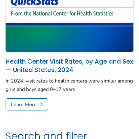
Health Center Visit Rates, by Age and Sex
— United States, 2024
In 2024, visit rates to health centers were similar among
girls and boys aged 0–17 years
Learn More
Search and filter