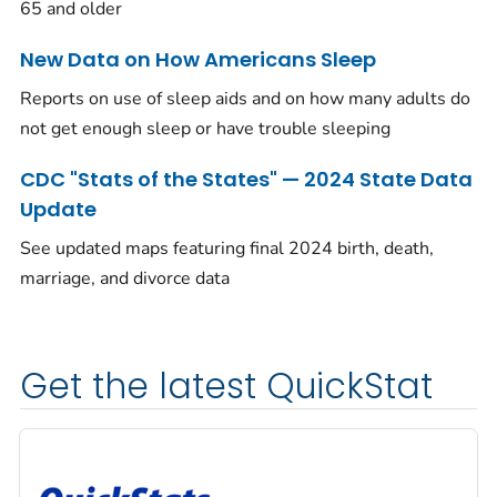
65 and older
New Data on How Americans Sleep
Reports on use of sleep aids and on how many adults do
not get enough sleep or have trouble sleeping
CDC "Stats of the States" — 2024 State Data
Update
See updated maps featuring final 2024 birth, death,
marriage, and divorce data
Get the latest QuickStat