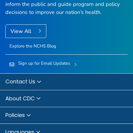
inform the public and guide program and policy
decisions to improve our nation’s health.
View All
Explore the NCHS Blog
Sign up for Email Updates
Contact Us
About CDC
Policies
Languages