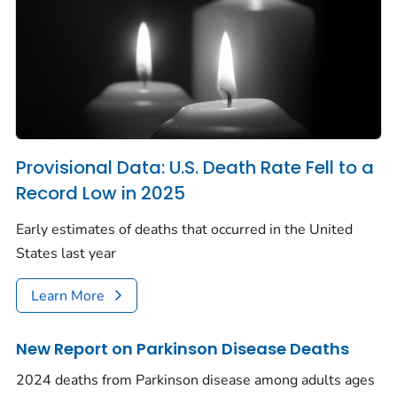
Provisional Data: U.S. Death Rate Fell to a
Record Low in 2025
Early estimates of deaths that occurred in the United
States last year
Learn More
New Report on Parkinson Disease Deaths
2024 deaths from Parkinson disease among adults ages