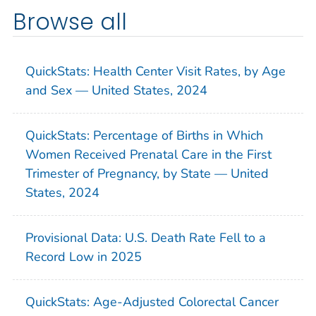
Browse all
QuickStats: Health Center Visit Rates, by Age
and Sex — United States, 2024
QuickStats: Percentage of Births in Which
Women Received Prenatal Care in the First
Trimester of Pregnancy, by State — United
States, 2024
Provisional Data: U.S. Death Rate Fell to a
Record Low in 2025
QuickStats: Age-Adjusted Colorectal Cancer