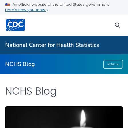
An official website of the United States government
Here's how you know
For Everyone
sea
Explore the NCHS Blog
National Center for Health Statistics
VIEW ALL
HOME
NCHS Blog
MENU
NCHS Blog
NCHS Blog