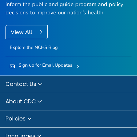
inform the public and guide program and policy
decisions to improve our nation’s health.
View All
Explore the NCHS Blog
Sign up for Email Updates
Contact Us
About CDC
Policies
Languages