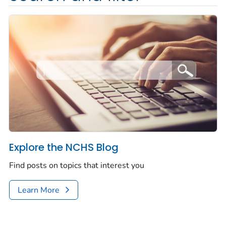
Explore the NCHS Blog
Find posts on topics that interest you
Learn More