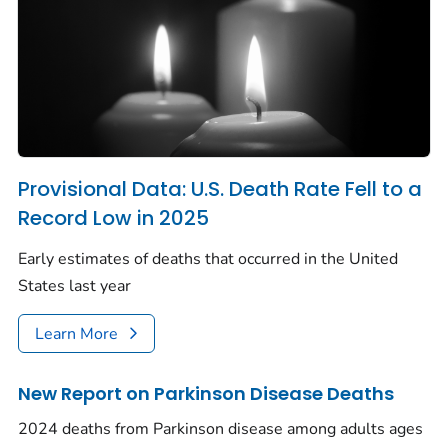
Provisional Data: U.S. Death Rate Fell to a
Record Low in 2025
Early estimates of deaths that occurred in the United
States last year
Learn More
New Report on Parkinson Disease Deaths
2024 deaths from Parkinson disease among adults ages