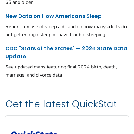
65 and older
New Data on How Americans Sleep
Reports on use of sleep aids and on how many adults do
not get enough sleep or have trouble sleeping
CDC "Stats of the States" — 2024 State Data
Update
See updated maps featuring final 2024 birth, death,
marriage, and divorce data
Get the latest QuickStat