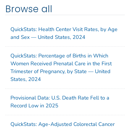
Browse all
QuickStats: Health Center Visit Rates, by Age
and Sex — United States, 2024
QuickStats: Percentage of Births in Which
Women Received Prenatal Care in the First
Trimester of Pregnancy, by State — United
States, 2024
Provisional Data: U.S. Death Rate Fell to a
Record Low in 2025
QuickStats: Age-Adjusted Colorectal Cancer