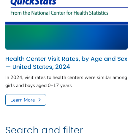
Health Center Visit Rates, by Age and Sex
— United States, 2024
In 2024, visit rates to health centers were similar among
girls and boys aged 0–17 years
Learn More
Search and filter