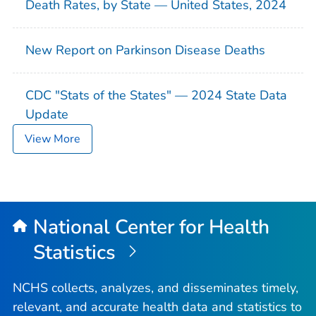
Death Rates, by State — United States, 2024
New Report on Parkinson Disease Deaths
CDC "Stats of the States" — 2024 State Data
Update
View More
National Center for Health
Statistics
NCHS collects, analyzes, and disseminates timely,
relevant, and accurate health data and statistics to