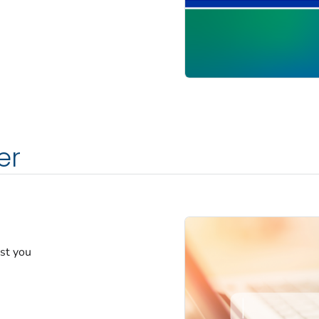
er
est you