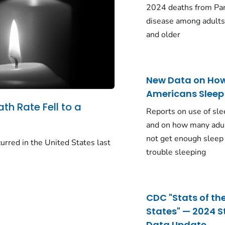
2024 deaths from Pa
disease among adults
and older
New Data on Ho
Americans Sleep
ath Rate Fell to a
Reports on use of sle
and on how many adu
not get enough sleep
urred in the United States last
trouble sleeping
CDC "Stats of th
States" — 2024 S
Data Update