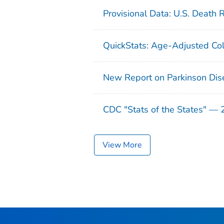
Provisional Data: U.S. Death 
QuickStats: Age-Adjusted Col
New Report on Parkinson Dis
CDC "Stats of the States" —
View More