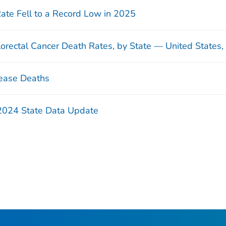
Rate Fell to a Record Low in 2025
orectal Cancer Death Rates, by State — United States
ease Deaths
 2024 State Data Update