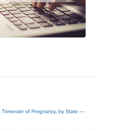
t Trimester of Pregnancy, by State —