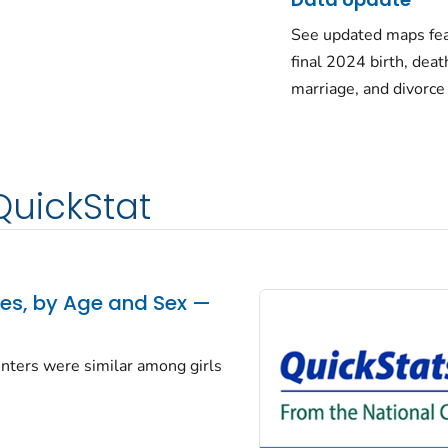
See updated maps fea
final 2024 birth, deat
marriage, and divorce
QuickStat
tes, by Age and Sex —
centers were similar among girls