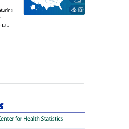
turing
h,
 data