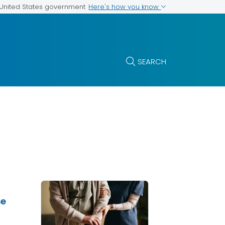
Here's how you know
e United States government
SEARCH
se