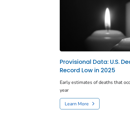
Provisional Data: U.S. De
Record Low in 2025
Early estimates of deaths that occ
year
Learn More