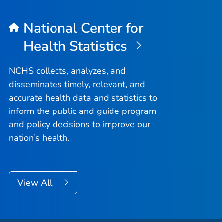
National Center for
Health Statistics
NCHS collects, analyzes, and
disseminates timely, relevant, and
accurate health data and statistics to
inform the public and guide program
and policy decisions to improve our
nation’s health.
View All