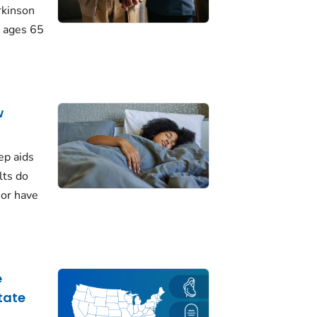
rkinson
 ages 65
w
ep aids
lts do
 or have
e
tate