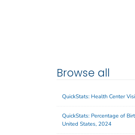
Browse all
QuickStats: Health Center Vi
QuickStats: Percentage of Bir
United States, 2024