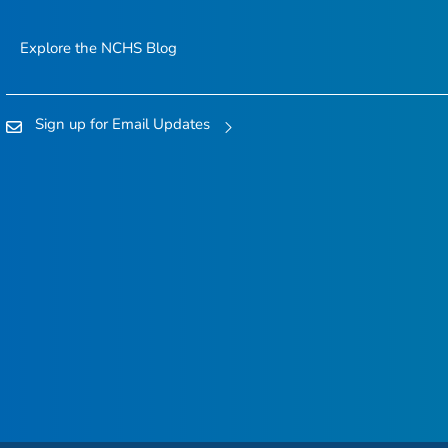
Explore the NCHS Blog
Sign up for Email Updates