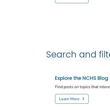
Search and filt
Explore the NCHS Blog
Find posts on topics that inter
Learn More