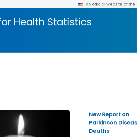
An official website of th
or Health Statistics
New Report on
Parkinson Disea
Deaths