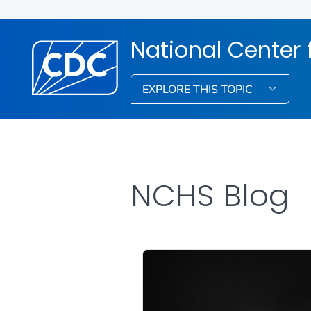
National Center f
EXPLORE THIS TOPIC
NCHS Blog