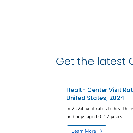
Get the latest 
Health Center Visit Ra
United States, 2024
In 2024, visit rates to health 
and boys aged 0–17 years
Learn More