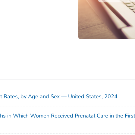
sit Rates, by Age and Sex — United States, 2024
ths in Which Women Received Prenatal Care in the Firs