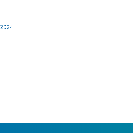
, 2024