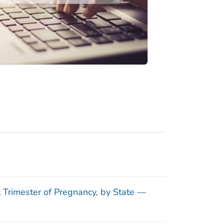
t Trimester of Pregnancy, by State —