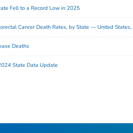
Rate Fell to a Record Low in 2025
orectal Cancer Death Rates, by State — United States
ease Deaths
 2024 State Data Update