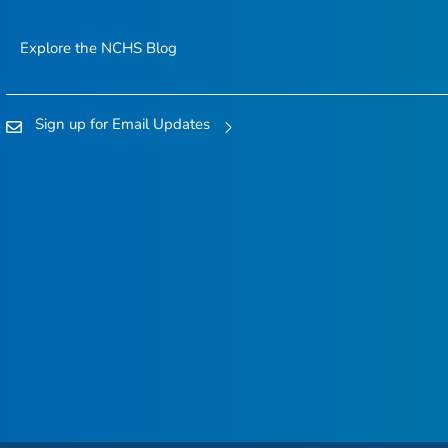
Explore the NCHS Blog
Sign up for Email Updates