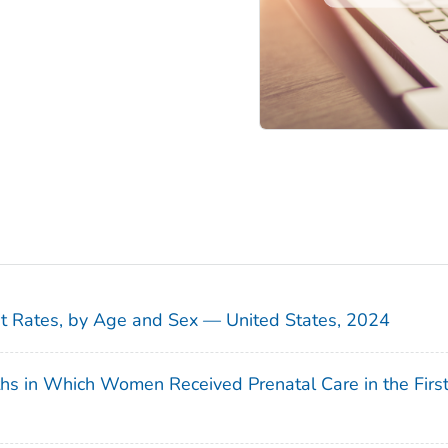
sit Rates, by Age and Sex — United States, 2024
ths in Which Women Received Prenatal Care in the Firs