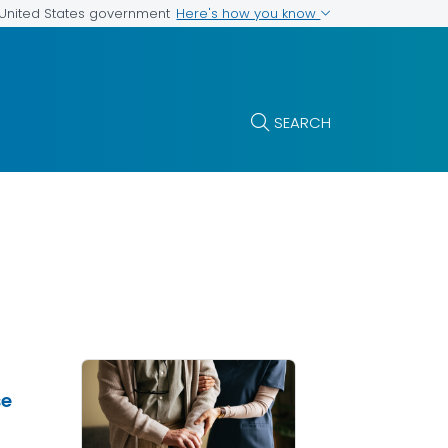
Here's how you know
e United States government
SEARCH
se