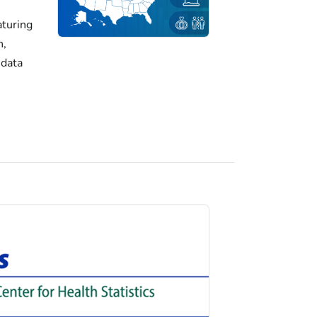
turing
h,
 data