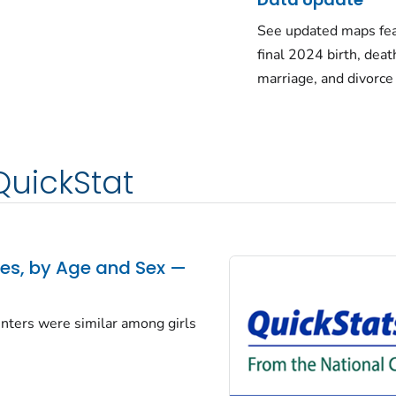
See updated maps fea
final 2024 birth, deat
marriage, and divorce
QuickStat
tes, by Age and Sex —
centers were similar among girls