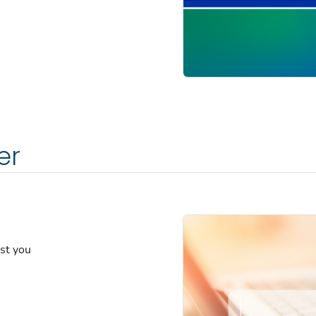
er
est you