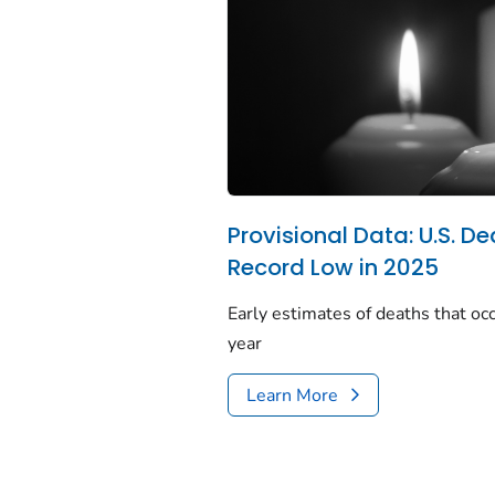
Provisional Data: U.S. De
Record Low in 2025
Early estimates of deaths that occ
year
Learn More