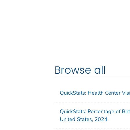
Browse all
QuickStats: Health Center Vi
QuickStats: Percentage of Bir
United States, 2024