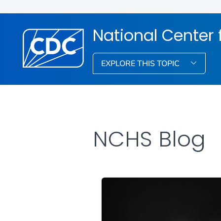
National Center f
EXPLORE THIS TOPIC
NCHS Blog