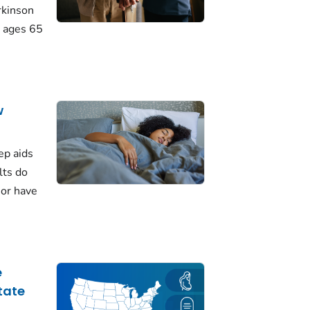
rkinson
 ages 65
w
ep aids
lts do
 or have
e
tate