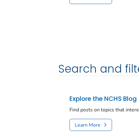
Search and filt
Explore the NCHS Blog
Find posts on topics that inter
Learn More