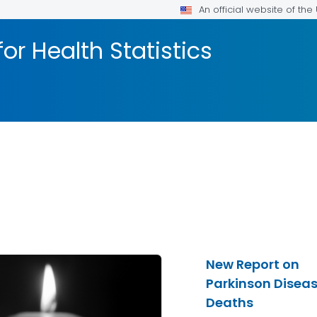
An official website of th
or Health Statistics
New Report on
Parkinson Disea
Deaths