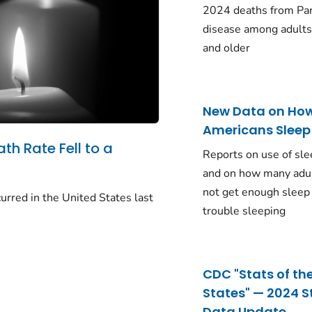
2024 deaths from Pa
disease among adults
and older
New Data on Ho
Americans Sleep
ath Rate Fell to a
Reports on use of sle
and on how many adu
not get enough sleep
urred in the United States last
trouble sleeping
CDC "Stats of th
States" — 2024 S
Data Update