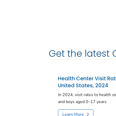
Get the latest 
Health Center Visit Ra
United States, 2024
In 2024, visit rates to health 
and boys aged 0–17 years
Learn More