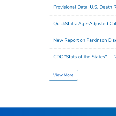
Provisional Data: U.S. Death 
QuickStats: Age-Adjusted Col
New Report on Parkinson Dis
CDC "Stats of the States" —
View More