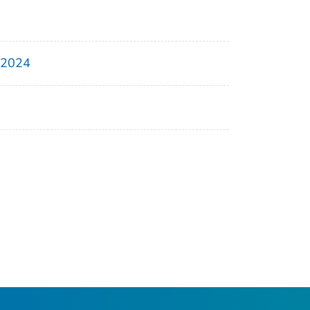
, 2024