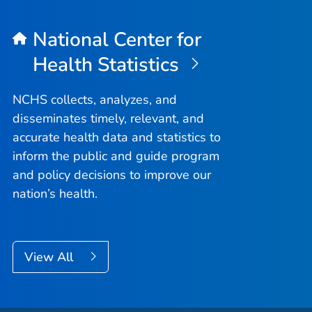
National Center for
Health Statistics
NCHS collects, analyzes, and
disseminates timely, relevant, and
accurate health data and statistics to
inform the public and guide program
and policy decisions to improve our
nation’s health.
View All