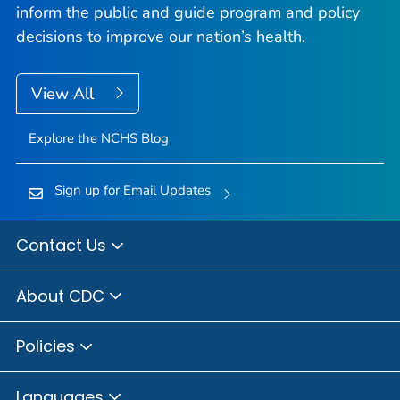
inform the public and guide program and policy
decisions to improve our nation’s health.
View All
Explore the NCHS Blog
Sign up for Email Updates
Contact Us
About CDC
Policies
Languages