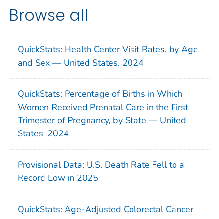
Browse all
QuickStats: Health Center Visit Rates, by Age
and Sex — United States, 2024
QuickStats: Percentage of Births in Which
Women Received Prenatal Care in the First
Trimester of Pregnancy, by State — United
States, 2024
Provisional Data: U.S. Death Rate Fell to a
Record Low in 2025
QuickStats: Age-Adjusted Colorectal Cancer