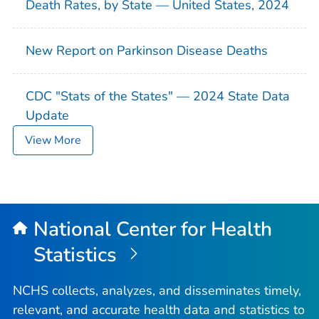
Death Rates, by State — United States, 2024
New Report on Parkinson Disease Deaths
CDC "Stats of the States" — 2024 State Data
Update
View More
National Center for Health
Statistics
NCHS collects, analyzes, and disseminates timely,
relevant, and accurate health data and statistics to