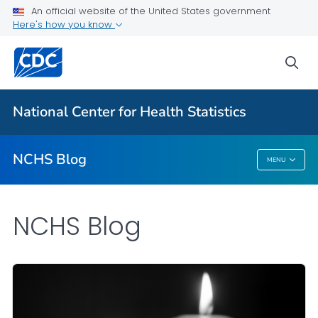
An official website of the United States government
Here's how you know
For Everyone
sea
Explore the NCHS Blog
National Center for Health Statistics
VIEW ALL
HOME
NCHS Blog
MENU
NCHS Blog
NCHS Blog