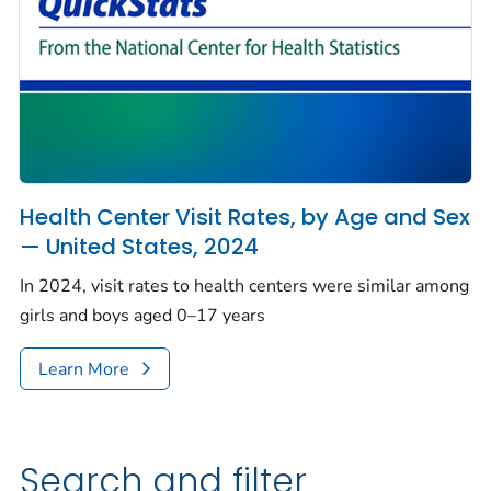
Health Center Visit Rates, by Age and Sex
— United States, 2024
In 2024, visit rates to health centers were similar among
girls and boys aged 0–17 years
Learn More
Search and filter