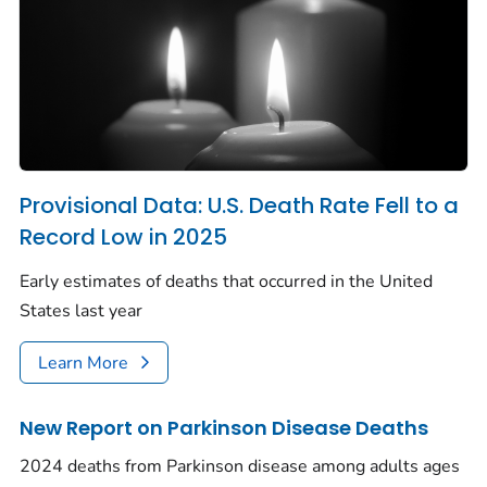
Provisional Data: U.S. Death Rate Fell to a
Record Low in 2025
Early estimates of deaths that occurred in the United
States last year
Learn More
New Report on Parkinson Disease Deaths
2024 deaths from Parkinson disease among adults ages