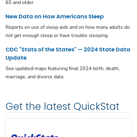
65 and older
New Data on How Americans Sleep
Reports on use of sleep aids and on how many adults do
not get enough sleep or have trouble sleeping
CDC "Stats of the States" — 2024 State Data
Update
See updated maps featuring final 2024 birth, death,
marriage, and divorce data
Get the latest QuickStat