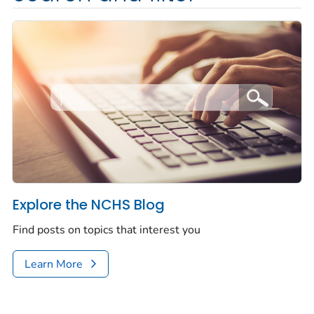
Explore the NCHS Blog
Find posts on topics that interest you
Learn More