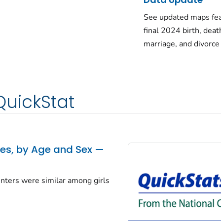
See updated maps fea
final 2024 birth, deat
marriage, and divorce
QuickStat
tes, by Age and Sex —
centers were similar among girls