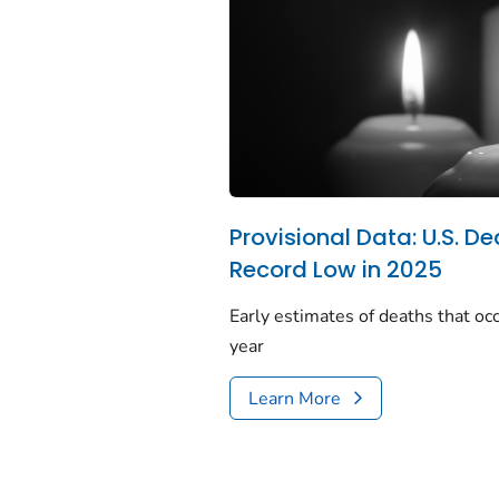
Provisional Data: U.S. De
Record Low in 2025
Early estimates of deaths that occ
year
Learn More