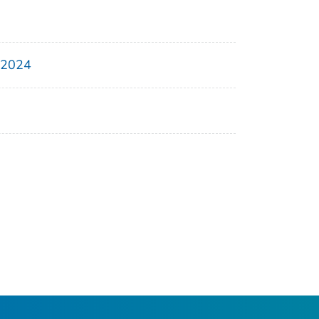
, 2024