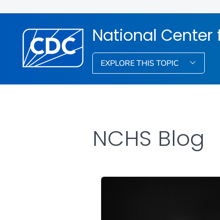
National Center f
EXPLORE THIS TOPIC
NCHS Blog