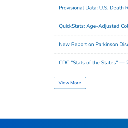
Provisional Data: U.S. Death 
QuickStats: Age-Adjusted Col
New Report on Parkinson Dis
CDC "Stats of the States" —
View More