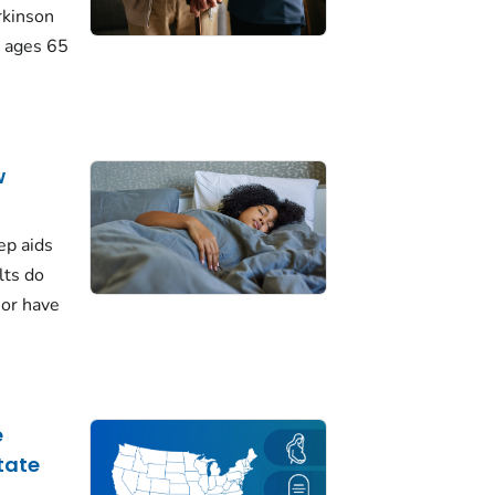
rkinson
 ages 65
w
ep aids
lts do
 or have
e
tate