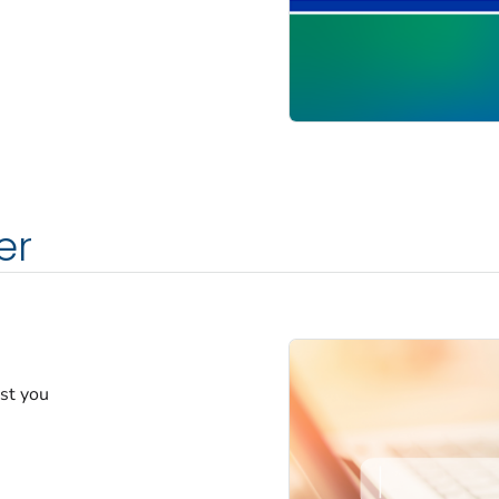
er
est you