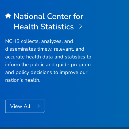
National Center for
Health Statistics
NCHS collects, analyzes, and
disseminates timely, relevant, and
accurate health data and statistics to
inform the public and guide program
and policy decisions to improve our
nation’s health.
View All