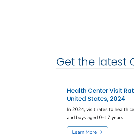
Get the latest 
Health Center Visit Ra
United States, 2024
In 2024, visit rates to health 
and boys aged 0–17 years
Learn More