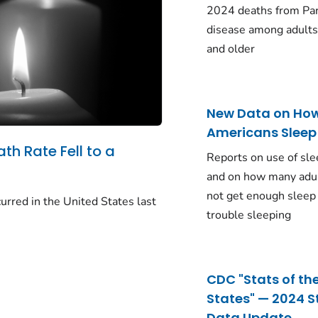
2024 deaths from Pa
disease among adults
and older
New Data on Ho
Americans Sleep
ath Rate Fell to a
Reports on use of sle
and on how many adu
not get enough sleep
urred in the United States last
trouble sleeping
CDC "Stats of th
States" — 2024 S
Data Update