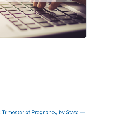
t Trimester of Pregnancy, by State —