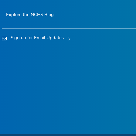
Explore the NCHS Blog
Sign up for Email Updates