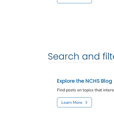
Search and filt
Explore the NCHS Blog
Find posts on topics that inter
Learn More