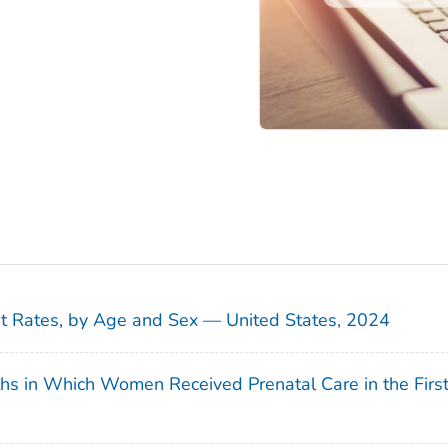
sit Rates, by Age and Sex — United States, 2024
ths in Which Women Received Prenatal Care in the Firs