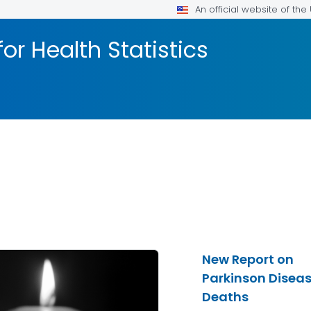
An official website of th
or Health Statistics
New Report on
Parkinson Disea
Deaths