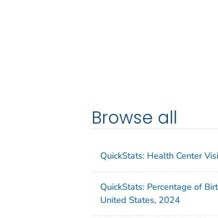
Browse all
QuickStats: Health Center Vi
QuickStats: Percentage of Bir
United States, 2024