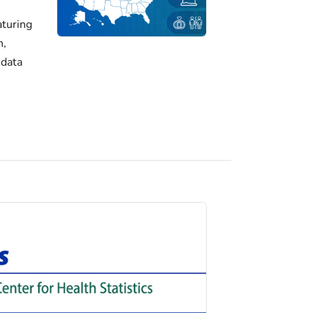
turing
h,
 data