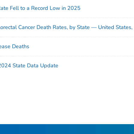
Rate Fell to a Record Low in 2025
orectal Cancer Death Rates, by State — United States
ease Deaths
 2024 State Data Update