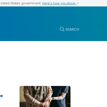
Here's how you know
e United States government
SEARCH
se