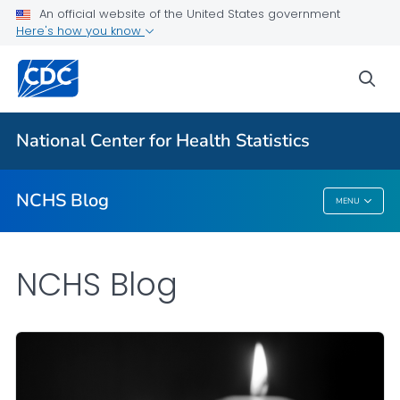
An official website of the United States government
Here's how you know
For Everyone
sea
Explore the NCHS Blog
National Center for Health Statistics
VIEW ALL
HOME
NCHS Blog
MENU
NCHS Blog
NCHS Blog