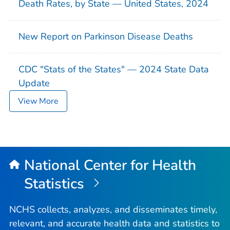
Death Rates, by State — United States, 2024
New Report on Parkinson Disease Deaths
CDC "Stats of the States" — 2024 State Data
Update
View More
National Center for Health
Statistics
NCHS collects, analyzes, and disseminates timely,
relevant, and accurate health data and statistics to