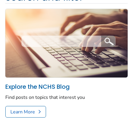
Explore the NCHS Blog
Find posts on topics that interest you
Learn More