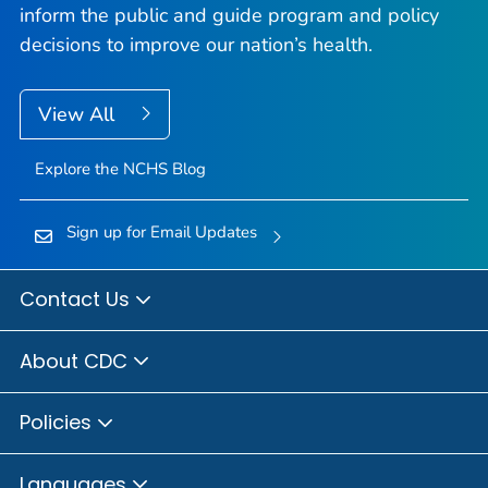
inform the public and guide program and policy
decisions to improve our nation’s health.
View All
Explore the NCHS Blog
Sign up for Email Updates
Contact Us
About CDC
Policies
Languages