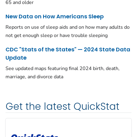
65 and older
New Data on How Americans Sleep
Reports on use of sleep aids and on how many adults do
not get enough sleep or have trouble sleeping
CDC "Stats of the States" — 2024 State Data
Update
See updated maps featuring final 2024 birth, death,
marriage, and divorce data
Get the latest QuickStat