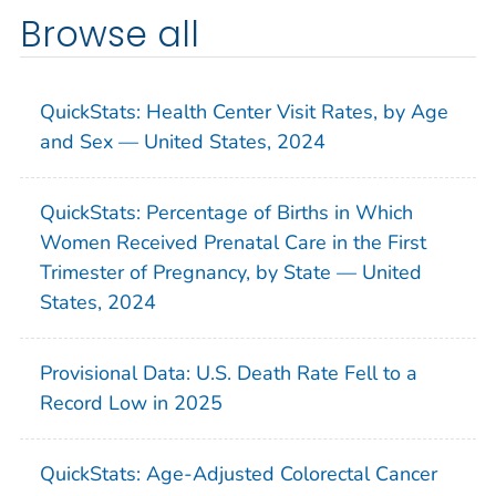
Browse all
QuickStats: Health Center Visit Rates, by Age
and Sex — United States, 2024
QuickStats: Percentage of Births in Which
Women Received Prenatal Care in the First
Trimester of Pregnancy, by State — United
States, 2024
Provisional Data: U.S. Death Rate Fell to a
Record Low in 2025
QuickStats: Age-Adjusted Colorectal Cancer