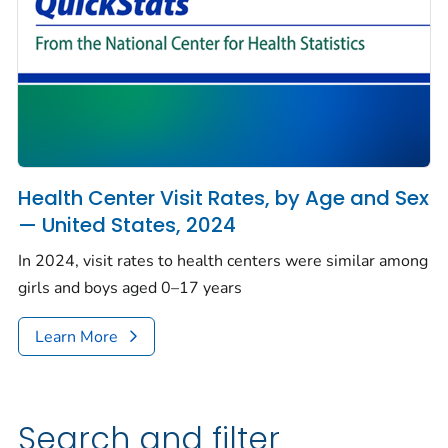
Health Center Visit Rates, by Age and Sex
— United States, 2024
In 2024, visit rates to health centers were similar among
girls and boys aged 0–17 years
Learn More
Search and filter