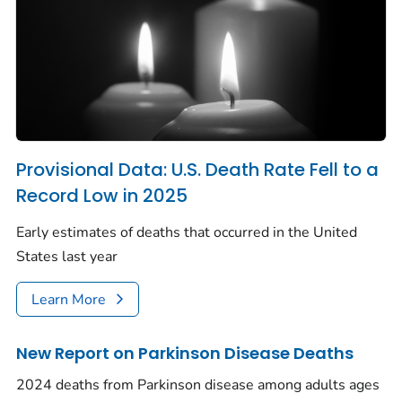
Provisional Data: U.S. Death Rate Fell to a
Record Low in 2025
Early estimates of deaths that occurred in the United
States last year
Learn More
New Report on Parkinson Disease Deaths
2024 deaths from Parkinson disease among adults ages