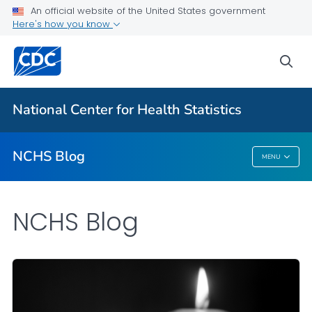
An official website of the United States government
Here's how you know
For Everyone
sea
Explore the NCHS Blog
National Center for Health Statistics
VIEW ALL
HOME
NCHS Blog
MENU
NCHS Blog
NCHS Blog