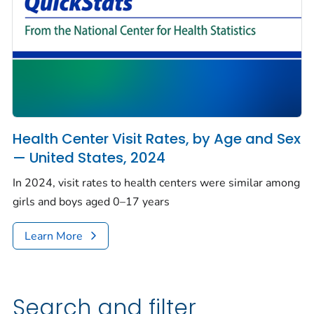
Health Center Visit Rates, by Age and Sex
— United States, 2024
In 2024, visit rates to health centers were similar among
girls and boys aged 0–17 years
Learn More
Search and filter