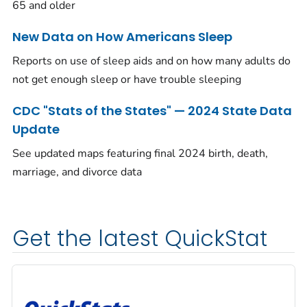
65 and older
New Data on How Americans Sleep
Reports on use of sleep aids and on how many adults do
not get enough sleep or have trouble sleeping
CDC "Stats of the States" — 2024 State Data
Update
See updated maps featuring final 2024 birth, death,
marriage, and divorce data
Get the latest QuickStat