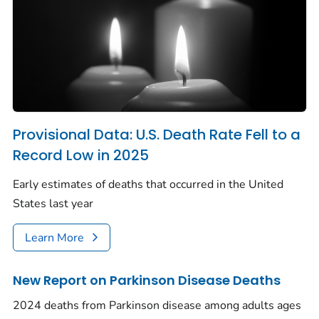
Provisional Data: U.S. Death Rate Fell to a
Record Low in 2025
Early estimates of deaths that occurred in the United
States last year
Learn More
New Report on Parkinson Disease Deaths
2024 deaths from Parkinson disease among adults ages