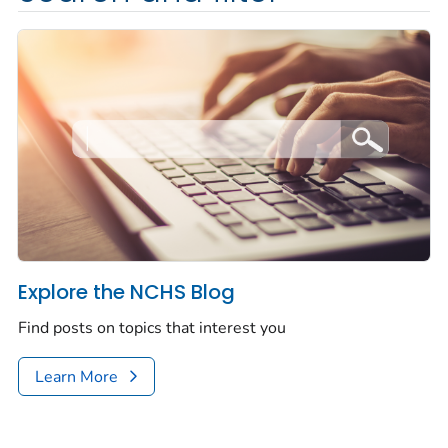
Explore the NCHS Blog
Find posts on topics that interest you
Learn More