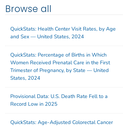
Browse all
QuickStats: Health Center Visit Rates, by Age
and Sex — United States, 2024
QuickStats: Percentage of Births in Which
Women Received Prenatal Care in the First
Trimester of Pregnancy, by State — United
States, 2024
Provisional Data: U.S. Death Rate Fell to a
Record Low in 2025
QuickStats: Age-Adjusted Colorectal Cancer