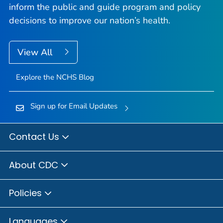
inform the public and guide program and policy
decisions to improve our nation’s health.
View All
Explore the NCHS Blog
Sign up for Email Updates
Contact Us
About CDC
Policies
Languages