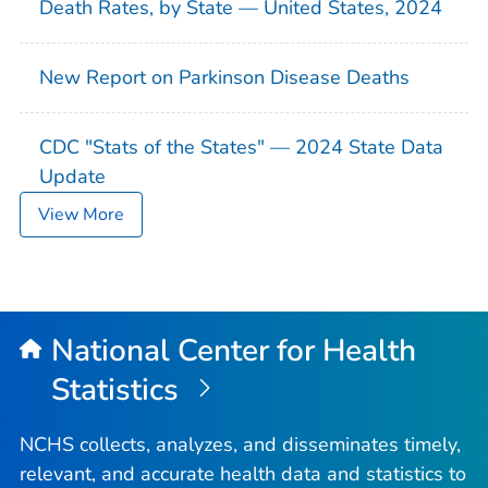
Death Rates, by State — United States, 2024
New Report on Parkinson Disease Deaths
CDC "Stats of the States" — 2024 State Data
Update
View More
National Center for Health
Statistics
NCHS collects, analyzes, and disseminates timely,
relevant, and accurate health data and statistics to