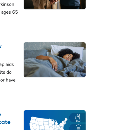
rkinson
 ages 65
w
ep aids
lts do
 or have
e
tate