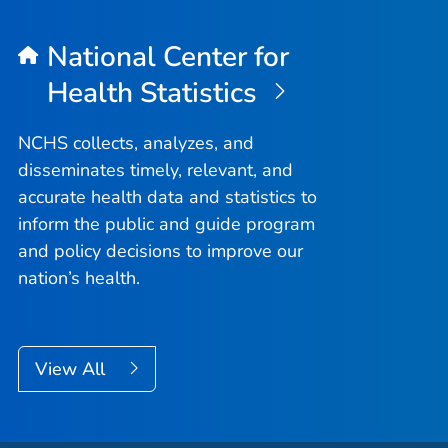
National Center for
Health Statistics
NCHS collects, analyzes, and
disseminates timely, relevant, and
accurate health data and statistics to
inform the public and guide program
and policy decisions to improve our
nation’s health.
View All