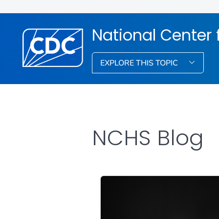
National Center f
EXPLORE THIS TOPIC
NCHS Blog