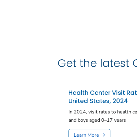
Get the latest 
Health Center Visit Ra
United States, 2024
In 2024, visit rates to health 
and boys aged 0–17 years
Learn More