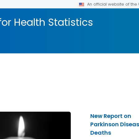
An official website of th
or Health Statistics
New Report on
Parkinson Disea
Deaths