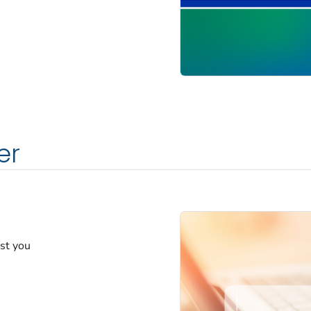
er
est you