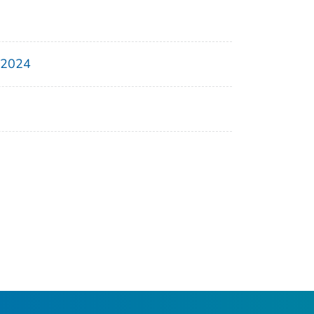
, 2024