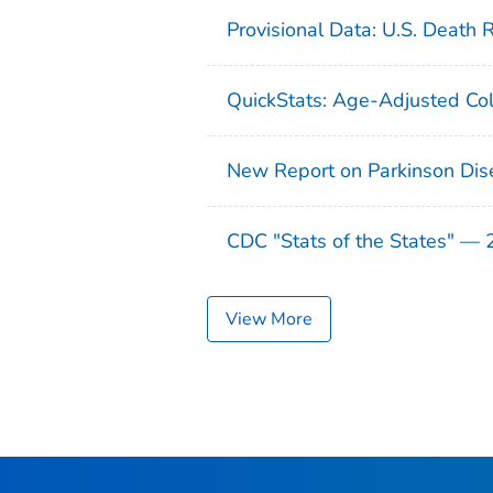
Provisional Data: U.S. Death 
QuickStats: Age-Adjusted Col
New Report on Parkinson Dis
CDC "Stats of the States" —
View More