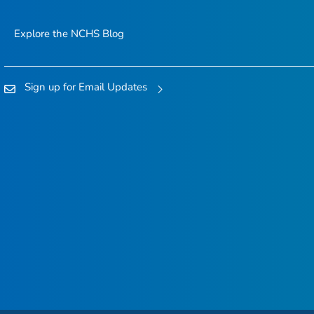
Explore the NCHS Blog
Sign up for Email Updates