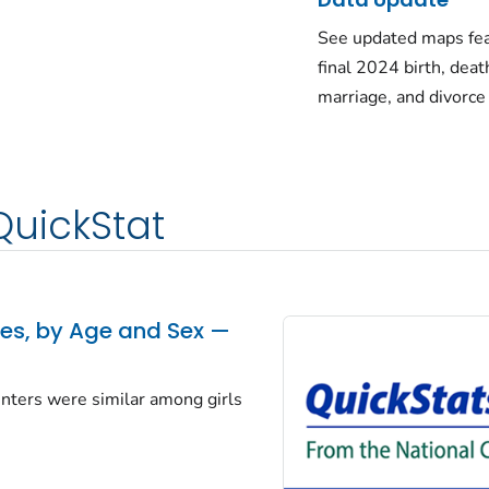
See updated maps fea
final 2024 birth, deat
marriage, and divorce
QuickStat
tes, by Age and Sex —
centers were similar among girls