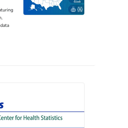
turing
h,
 data