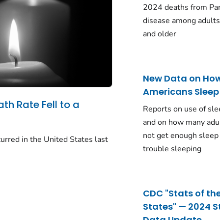
2024 deaths from Pa
disease among adults
and older
New Data on Ho
Americans Sleep
ath Rate Fell to a
Reports on use of sle
and on how many adu
not get enough sleep
urred in the United States last
trouble sleeping
CDC "Stats of th
States" — 2024 S
Data Update