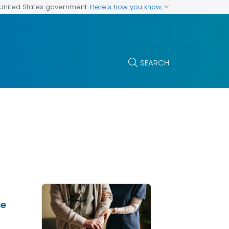
Here's how you know
e United States government
SEARCH
se