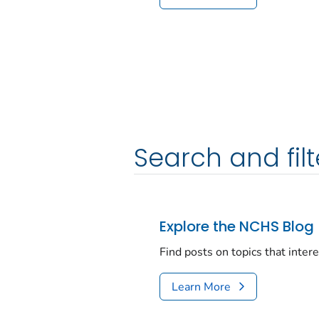
Search and filt
Explore the NCHS Blog
Find posts on topics that inter
Learn More