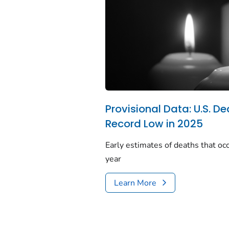
Provisional Data: U.S. De
Record Low in 2025
Early estimates of deaths that occ
year
Learn More