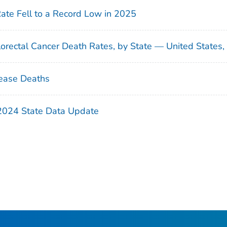
Rate Fell to a Record Low in 2025
orectal Cancer Death Rates, by State — United States
ease Deaths
 2024 State Data Update