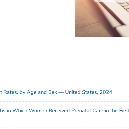
sit Rates, by Age and Sex — United States, 2024
ths in Which Women Received Prenatal Care in the Firs