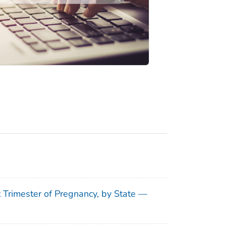
t Trimester of Pregnancy, by State —