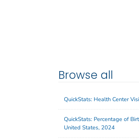
Browse all
QuickStats: Health Center Vi
QuickStats: Percentage of Bir
United States, 2024