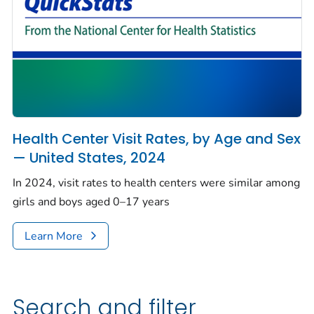
Health Center Visit Rates, by Age and Sex
— United States, 2024
In 2024, visit rates to health centers were similar among
girls and boys aged 0–17 years
Learn More
Search and filter