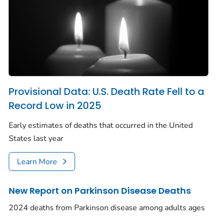
Provisional Data: U.S. Death Rate Fell to a
Record Low in 2025
Early estimates of deaths that occurred in the United
States last year
Learn More
New Report on Parkinson Disease Deaths
2024 deaths from Parkinson disease among adults ages