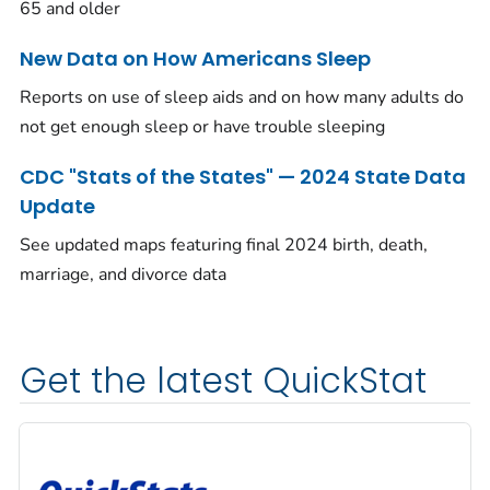
65 and older
New Data on How Americans Sleep
Reports on use of sleep aids and on how many adults do
not get enough sleep or have trouble sleeping
CDC "Stats of the States" — 2024 State Data
Update
See updated maps featuring final 2024 birth, death,
marriage, and divorce data
Get the latest QuickStat