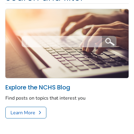
Explore the NCHS Blog
Find posts on topics that interest you
Learn More