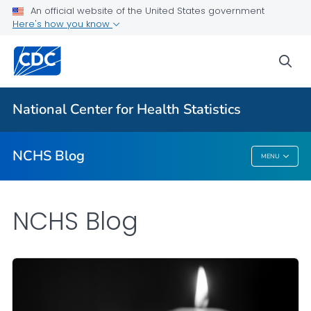
An official website of the United States government
Here's how you know
For Everyone
sea
Explore the NCHS Blog
National Center for Health Statistics
VIEW ALL
HOME
NCHS Blog
MENU
NCHS Blog
NCHS Blog