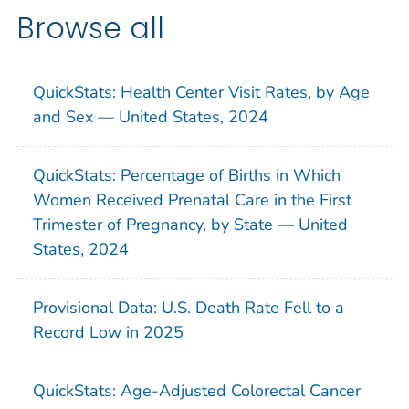
Browse all
QuickStats: Health Center Visit Rates, by Age
and Sex — United States, 2024
QuickStats: Percentage of Births in Which
Women Received Prenatal Care in the First
Trimester of Pregnancy, by State — United
States, 2024
Provisional Data: U.S. Death Rate Fell to a
Record Low in 2025
QuickStats: Age-Adjusted Colorectal Cancer