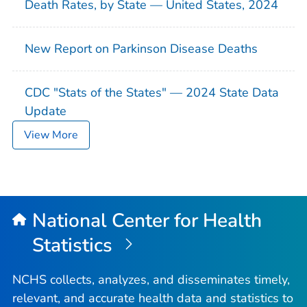
Death Rates, by State — United States, 2024
New Report on Parkinson Disease Deaths
CDC "Stats of the States" — 2024 State Data
Update
View More
National Center for Health
Statistics
NCHS collects, analyzes, and disseminates timely,
relevant, and accurate health data and statistics to