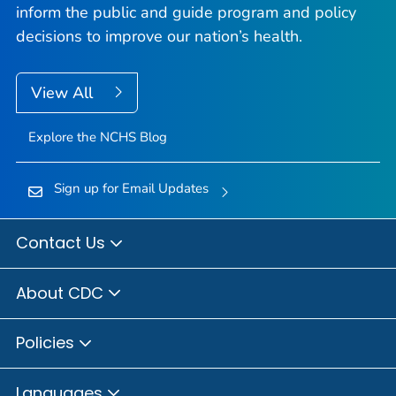
inform the public and guide program and policy
decisions to improve our nation’s health.
View All
Explore the NCHS Blog
Sign up for Email Updates
Contact Us
About CDC
Policies
Languages