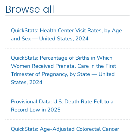
Browse all
QuickStats: Health Center Visit Rates, by Age
and Sex — United States, 2024
QuickStats: Percentage of Births in Which
Women Received Prenatal Care in the First
Trimester of Pregnancy, by State — United
States, 2024
Provisional Data: U.S. Death Rate Fell to a
Record Low in 2025
QuickStats: Age-Adjusted Colorectal Cancer