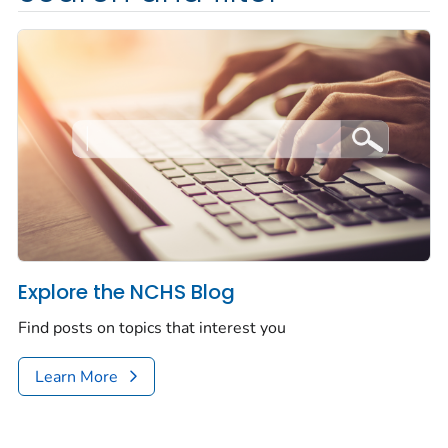
Explore the NCHS Blog
Find posts on topics that interest you
Learn More