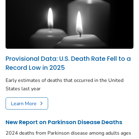
Provisional Data: U.S. Death Rate Fell to a
Record Low in 2025
Early estimates of deaths that occurred in the United
States last year
Learn More
New Report on Parkinson Disease Deaths
2024 deaths from Parkinson disease among adults ages