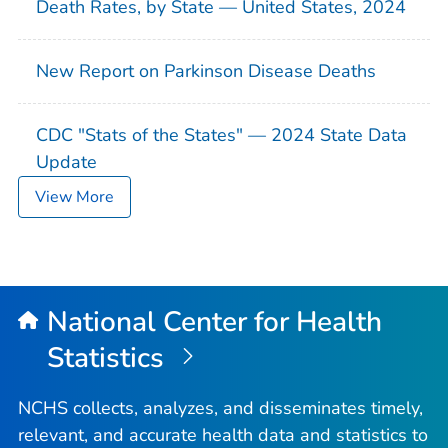
Death Rates, by State — United States, 2024
New Report on Parkinson Disease Deaths
CDC "Stats of the States" — 2024 State Data
Update
View More
National Center for Health
Statistics
NCHS collects, analyzes, and disseminates timely,
relevant, and accurate health data and statistics to