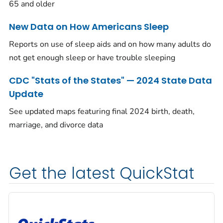
65 and older
New Data on How Americans Sleep
Reports on use of sleep aids and on how many adults do
not get enough sleep or have trouble sleeping
CDC "Stats of the States" — 2024 State Data
Update
See updated maps featuring final 2024 birth, death,
marriage, and divorce data
Get the latest QuickStat