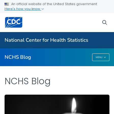
An official website of the United States government
Here's how you know
For Everyone
sea
Explore the NCHS Blog
National Center for Health Statistics
VIEW ALL
HOME
NCHS Blog
MENU
NCHS Blog
NCHS Blog