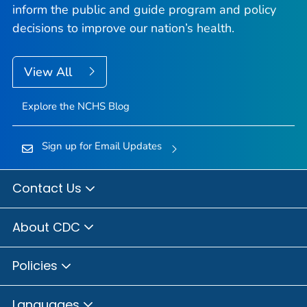
inform the public and guide program and policy
decisions to improve our nation’s health.
View All
Explore the NCHS Blog
Sign up for Email Updates
Contact Us
About CDC
Policies
Languages