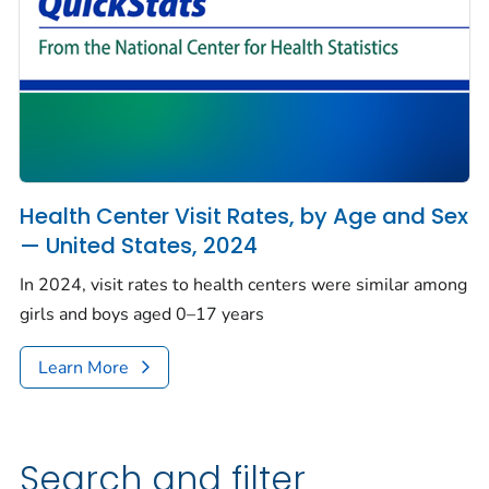
Health Center Visit Rates, by Age and Sex
— United States, 2024
In 2024, visit rates to health centers were similar among
girls and boys aged 0–17 years
Learn More
Search and filter