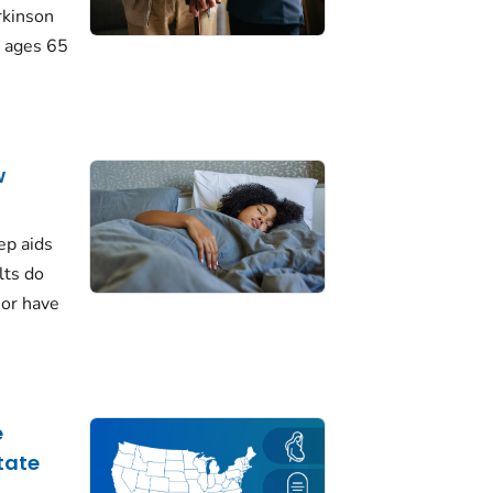
rkinson
 ages 65
w
ep aids
lts do
 or have
e
tate