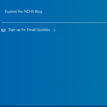
Explore the NCHS Blog
Sign up for Email Updates