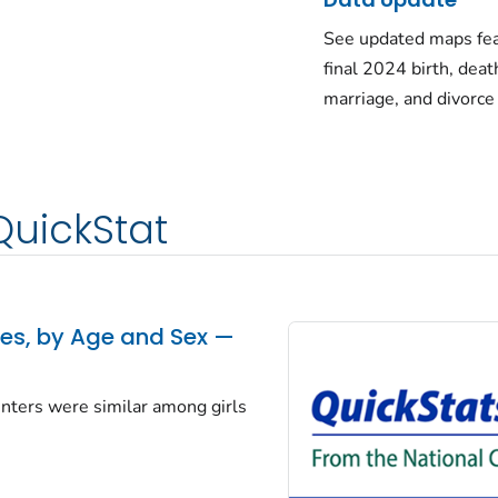
See updated maps fea
final 2024 birth, deat
marriage, and divorce
QuickStat
tes, by Age and Sex —
centers were similar among girls