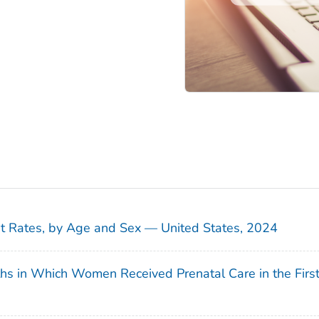
sit Rates, by Age and Sex — United States, 2024
ths in Which Women Received Prenatal Care in the Firs