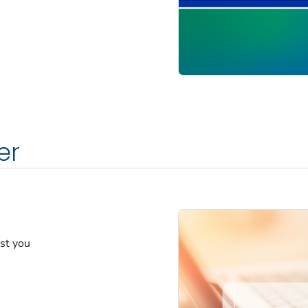
er
est you