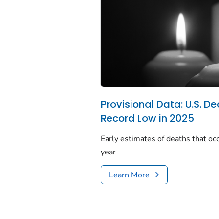
Provisional Data: U.S. De
Record Low in 2025
Early estimates of deaths that occ
year
Learn More