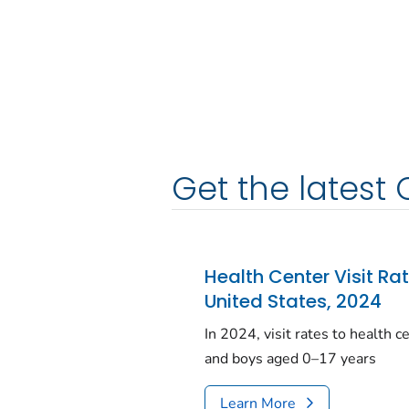
Get the latest 
Health Center Visit Ra
United States, 2024
In 2024, visit rates to health 
and boys aged 0–17 years
Learn More