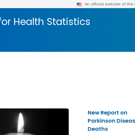
An official website of th
or Health Statistics
New Report on
Parkinson Disea
Deaths