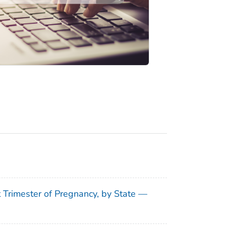
t Trimester of Pregnancy, by State —