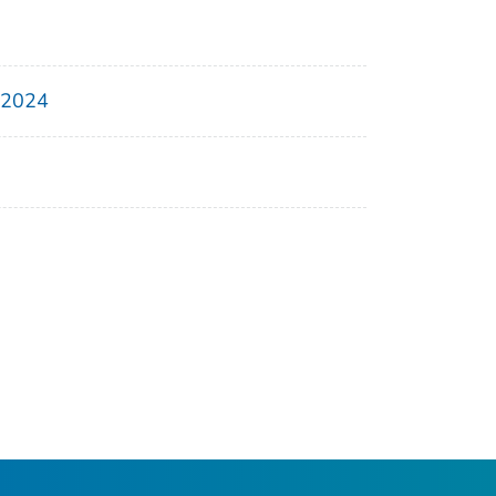
, 2024