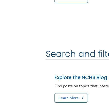
Search and filt
Explore the NCHS Blog
Find posts on topics that inter
Learn More