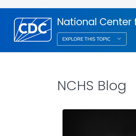
National Center f
EXPLORE THIS TOPIC
NCHS Blog