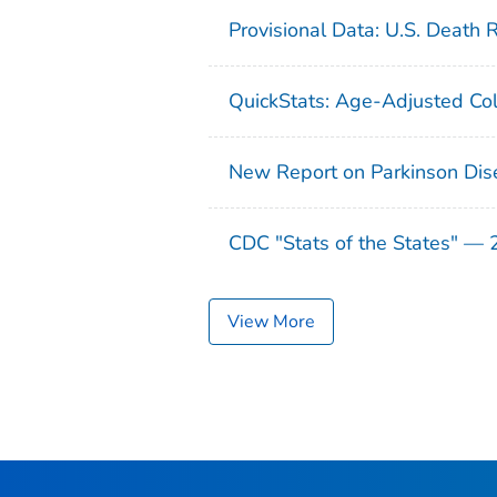
Provisional Data: U.S. Death 
QuickStats: Age-Adjusted Col
New Report on Parkinson Dis
CDC "Stats of the States" —
View More