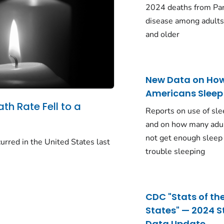
2024 deaths from Pa
disease among adults
and older
New Data on Ho
Americans Sleep
ath Rate Fell to a
Reports on use of sle
and on how many adu
not get enough sleep
urred in the United States last
trouble sleeping
CDC "Stats of th
States" — 2024 S
Data Update