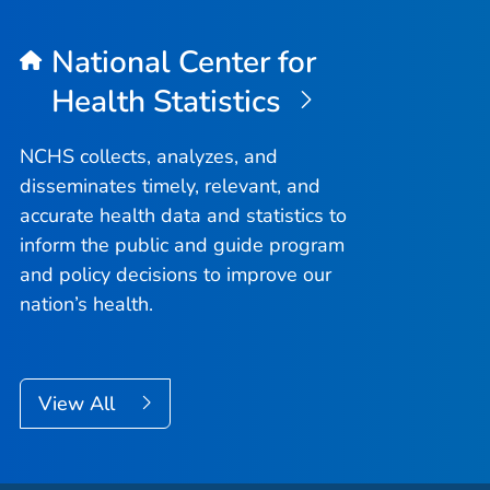
National Center for
Health Statistics
NCHS collects, analyzes, and
disseminates timely, relevant, and
accurate health data and statistics to
inform the public and guide program
and policy decisions to improve our
nation’s health.
View All