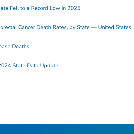
Rate Fell to a Record Low in 2025
orectal Cancer Death Rates, by State — United States
ease Deaths
 2024 State Data Update