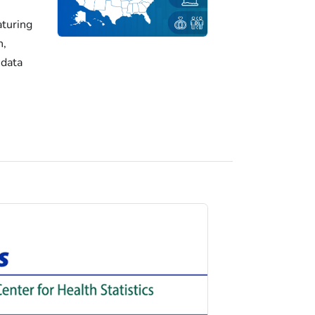
turing
h,
 data