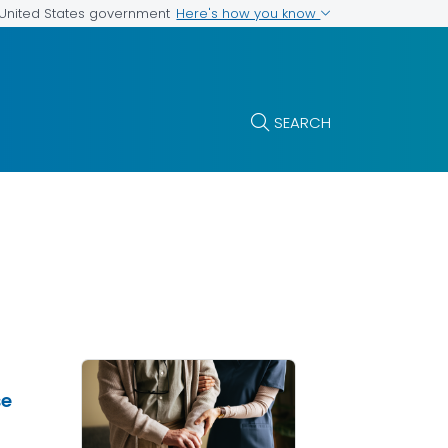
Here's how you know
e United States government
SEARCH
se