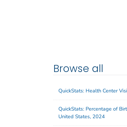
Browse all
QuickStats: Health Center Vi
QuickStats: Percentage of Bir
United States, 2024