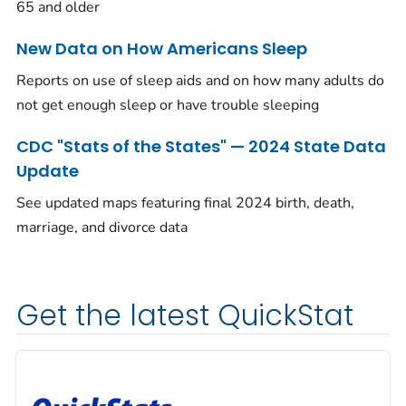
65 and older
New Data on How Americans Sleep
Reports on use of sleep aids and on how many adults do
not get enough sleep or have trouble sleeping
CDC "Stats of the States" — 2024 State Data
Update
See updated maps featuring final 2024 birth, death,
marriage, and divorce data
Get the latest QuickStat