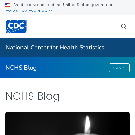
An official website of the United States government
Here's how you know
For Everyone
sea
Explore the NCHS Blog
National Center for Health Statistics
VIEW ALL
HOME
NCHS Blog
MENU
NCHS Blog
NCHS Blog