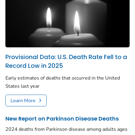
Provisional Data: U.S. Death Rate Fell to a
Record Low in 2025
Early estimates of deaths that occurred in the United
States last year
Learn More
New Report on Parkinson Disease Deaths
2024 deaths from Parkinson disease among adults ages