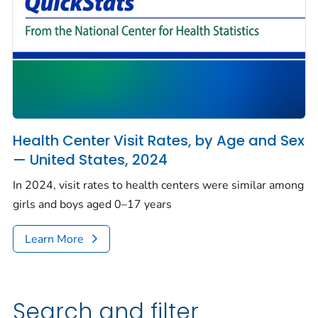
Health Center Visit Rates, by Age and Sex
— United States, 2024
In 2024, visit rates to health centers were similar among
girls and boys aged 0–17 years
Learn More
Search and filter