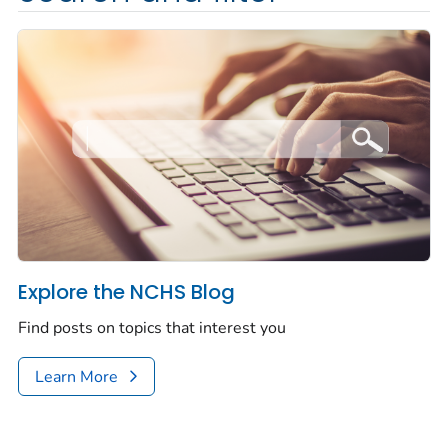
Explore the NCHS Blog
Find posts on topics that interest you
Learn More