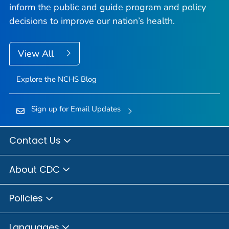
inform the public and guide program and policy
decisions to improve our nation’s health.
View All
Explore the NCHS Blog
Sign up for Email Updates
Contact Us
About CDC
Policies
Languages