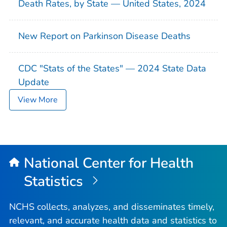
Death Rates, by State — United States, 2024
New Report on Parkinson Disease Deaths
CDC "Stats of the States" — 2024 State Data
Update
View More
National Center for Health
Statistics
NCHS collects, analyzes, and disseminates timely,
relevant, and accurate health data and statistics to