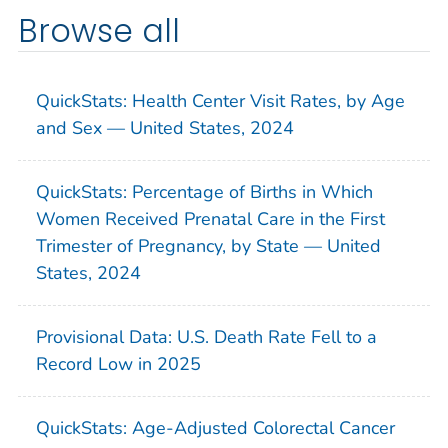
Browse all
QuickStats: Health Center Visit Rates, by Age
and Sex — United States, 2024
QuickStats: Percentage of Births in Which
Women Received Prenatal Care in the First
Trimester of Pregnancy, by State — United
States, 2024
Provisional Data: U.S. Death Rate Fell to a
Record Low in 2025
QuickStats: Age-Adjusted Colorectal Cancer