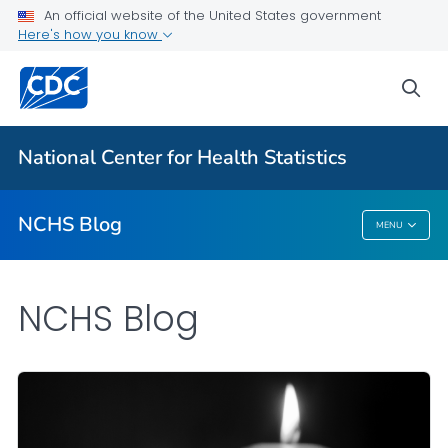
An official website of the United States government
Here's how you know
For Everyone
sea
Explore the NCHS Blog
National Center for Health Statistics
VIEW ALL
HOME
NCHS Blog
MENU
NCHS Blog
NCHS Blog