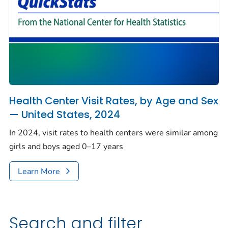
Health Center Visit Rates, by Age and Sex
— United States, 2024
In 2024, visit rates to health centers were similar among
girls and boys aged 0–17 years
Learn More
Search and filter