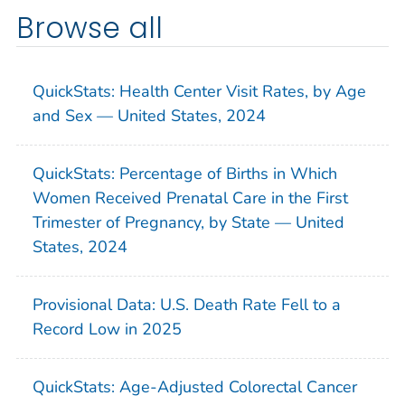
Browse all
QuickStats: Health Center Visit Rates, by Age
and Sex — United States, 2024
QuickStats: Percentage of Births in Which
Women Received Prenatal Care in the First
Trimester of Pregnancy, by State — United
States, 2024
Provisional Data: U.S. Death Rate Fell to a
Record Low in 2025
QuickStats: Age-Adjusted Colorectal Cancer