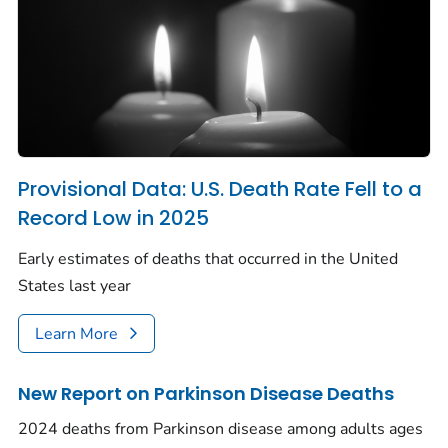
Provisional Data: U.S. Death Rate Fell to a
Record Low in 2025
Early estimates of deaths that occurred in the United
States last year
Learn More
New Report on Parkinson Disease Deaths
2024 deaths from Parkinson disease among adults ages