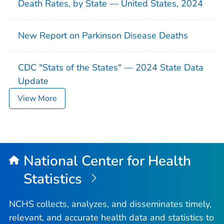
Death Rates, by State — United States, 2024
New Report on Parkinson Disease Deaths
CDC "Stats of the States" — 2024 State Data
Update
View More
National Center for Health
Statistics
NCHS collects, analyzes, and disseminates timely,
relevant, and accurate health data and statistics to