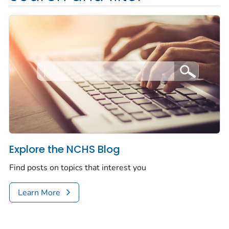
Explore the NCHS Blog
Find posts on topics that interest you
Learn More