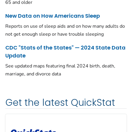
65 and older
New Data on How Americans Sleep
Reports on use of sleep aids and on how many adults do
not get enough sleep or have trouble sleeping
CDC "Stats of the States" — 2024 State Data
Update
See updated maps featuring final 2024 birth, death,
marriage, and divorce data
Get the latest QuickStat