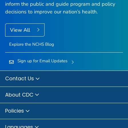
inform the public and guide program and policy
decisions to improve our nation’s health.
View All
Explore the NCHS Blog
Sign up for Email Updates
Contact Us
About CDC
Policies
Languages