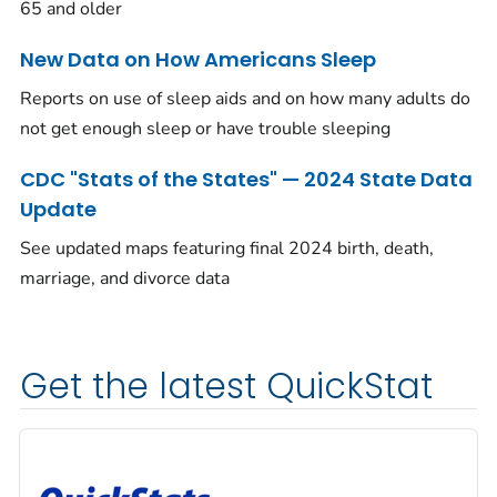
65 and older
New Data on How Americans Sleep
Reports on use of sleep aids and on how many adults do
not get enough sleep or have trouble sleeping
CDC "Stats of the States" — 2024 State Data
Update
See updated maps featuring final 2024 birth, death,
marriage, and divorce data
Get the latest QuickStat