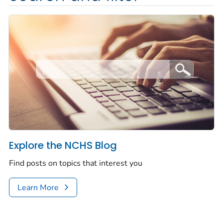
Explore the NCHS Blog
Find posts on topics that interest you
Learn More