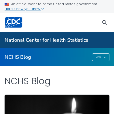
An official website of the United States government
Here's how you know
For Everyone
sea
Explore the NCHS Blog
National Center for Health Statistics
VIEW ALL
HOME
NCHS Blog
MENU
NCHS Blog
NCHS Blog