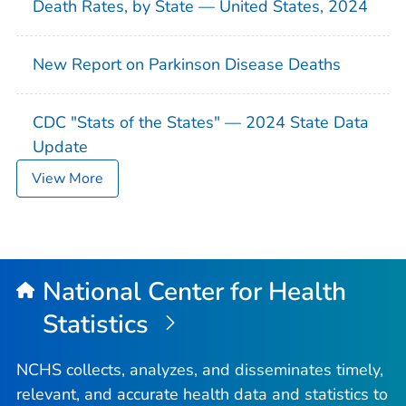
Death Rates, by State — United States, 2024
New Report on Parkinson Disease Deaths
CDC "Stats of the States" — 2024 State Data
Update
View More
National Center for Health
Statistics
NCHS collects, analyzes, and disseminates timely,
relevant, and accurate health data and statistics to