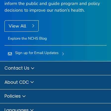
inform the public and guide program and policy
decisions to improve our nation’s health.
View All
Explore the NCHS Blog
Sign up for Email Updates
Contact Us
About CDC
Policies
Languages