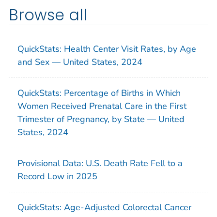
Browse all
QuickStats: Health Center Visit Rates, by Age
and Sex — United States, 2024
QuickStats: Percentage of Births in Which
Women Received Prenatal Care in the First
Trimester of Pregnancy, by State — United
States, 2024
Provisional Data: U.S. Death Rate Fell to a
Record Low in 2025
QuickStats: Age-Adjusted Colorectal Cancer