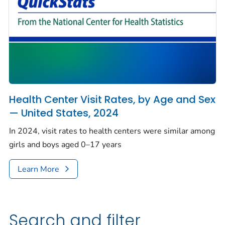
Health Center Visit Rates, by Age and Sex
— United States, 2024
In 2024, visit rates to health centers were similar among
girls and boys aged 0–17 years
Learn More
Search and filter