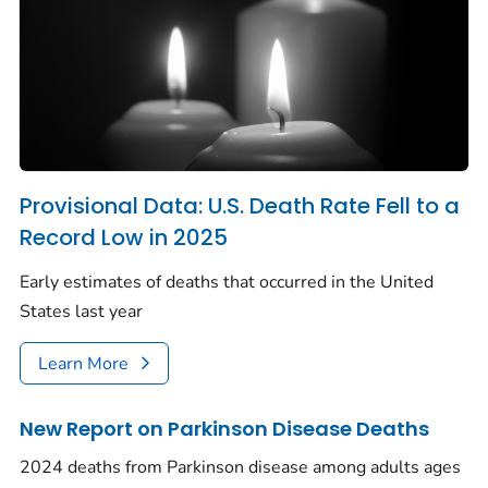
Provisional Data: U.S. Death Rate Fell to a
Record Low in 2025
Early estimates of deaths that occurred in the United
States last year
Learn More
New Report on Parkinson Disease Deaths
2024 deaths from Parkinson disease among adults ages