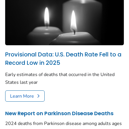
Provisional Data: U.S. Death Rate Fell to a
Record Low in 2025
Early estimates of deaths that occurred in the United
States last year
Learn More
New Report on Parkinson Disease Deaths
2024 deaths from Parkinson disease among adults ages