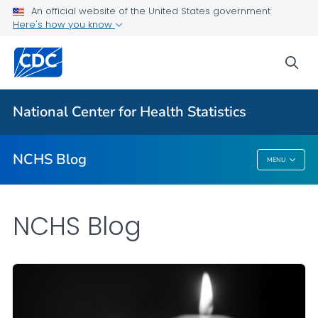
An official website of the United States government
Here's how you know
For Everyone
sea
Explore the NCHS Blog
National Center for Health Statistics
VIEW ALL
HOME
NCHS Blog
MENU
NCHS Blog
NCHS Blog