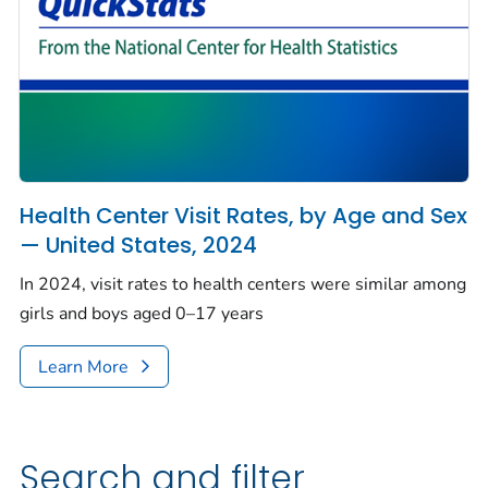
Health Center Visit Rates, by Age and Sex
— United States, 2024
In 2024, visit rates to health centers were similar among
girls and boys aged 0–17 years
Learn More
Search and filter