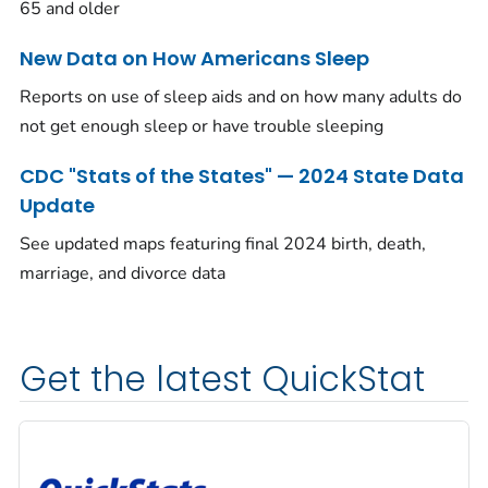
65 and older
New Data on How Americans Sleep
Reports on use of sleep aids and on how many adults do
not get enough sleep or have trouble sleeping
CDC "Stats of the States" — 2024 State Data
Update
See updated maps featuring final 2024 birth, death,
marriage, and divorce data
Get the latest QuickStat