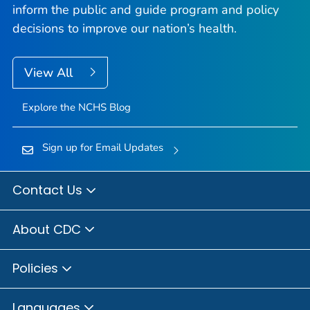
inform the public and guide program and policy
decisions to improve our nation’s health.
View All
Explore the NCHS Blog
Sign up for Email Updates
Contact Us
About CDC
Policies
Languages