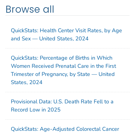
Browse all
QuickStats: Health Center Visit Rates, by Age
and Sex — United States, 2024
QuickStats: Percentage of Births in Which
Women Received Prenatal Care in the First
Trimester of Pregnancy, by State — United
States, 2024
Provisional Data: U.S. Death Rate Fell to a
Record Low in 2025
QuickStats: Age-Adjusted Colorectal Cancer