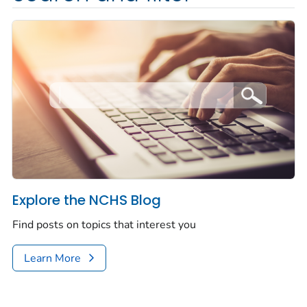
Explore the NCHS Blog
Find posts on topics that interest you
Learn More