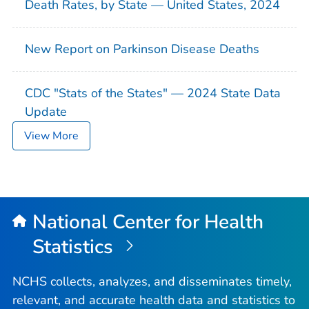
Death Rates, by State — United States, 2024
New Report on Parkinson Disease Deaths
CDC "Stats of the States" — 2024 State Data
Update
View More
National Center for Health
Statistics
NCHS collects, analyzes, and disseminates timely,
relevant, and accurate health data and statistics to