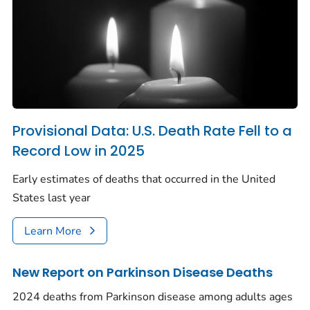
Provisional Data: U.S. Death Rate Fell to a
Record Low in 2025
Early estimates of deaths that occurred in the United
States last year
Learn More
New Report on Parkinson Disease Deaths
2024 deaths from Parkinson disease among adults ages