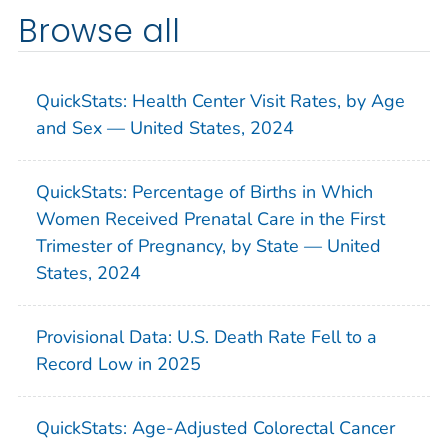
Browse all
QuickStats: Health Center Visit Rates, by Age
and Sex — United States, 2024
QuickStats: Percentage of Births in Which
Women Received Prenatal Care in the First
Trimester of Pregnancy, by State — United
States, 2024
Provisional Data: U.S. Death Rate Fell to a
Record Low in 2025
QuickStats: Age-Adjusted Colorectal Cancer