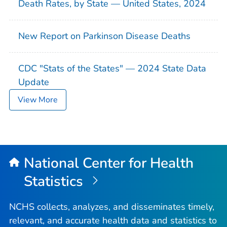
Death Rates, by State — United States, 2024
New Report on Parkinson Disease Deaths
CDC "Stats of the States" — 2024 State Data
Update
View More
National Center for Health
Statistics
NCHS collects, analyzes, and disseminates timely,
relevant, and accurate health data and statistics to