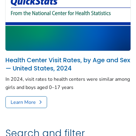
Health Center Visit Rates, by Age and Sex
— United States, 2024
In 2024, visit rates to health centers were similar among
girls and boys aged 0–17 years
Learn More
Search and filter