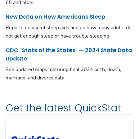
65 and older
New Data on How Americans Sleep
Reports on use of sleep aids and on how many adults do
not get enough sleep or have trouble sleeping
CDC "Stats of the States" — 2024 State Data
Update
See updated maps featuring final 2024 birth, death,
marriage, and divorce data
Get the latest QuickStat