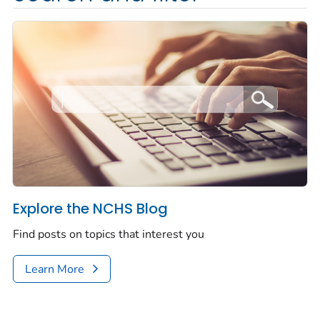
Explore the NCHS Blog
Find posts on topics that interest you
Learn More