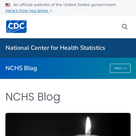
An official website of the United States government
Here's how you know
For Everyone
sea
Explore the NCHS Blog
National Center for Health Statistics
VIEW ALL
HOME
NCHS Blog
MENU
NCHS Blog
NCHS Blog