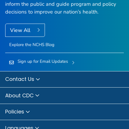
inform the public and guide program and policy
decisions to improve our nation’s health.
View All
Explore the NCHS Blog
Sign up for Email Updates
Contact Us
About CDC
Policies
Languages