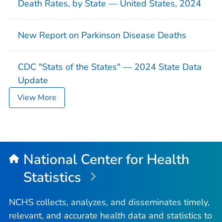
Death Rates, by State — United States, 2024
New Report on Parkinson Disease Deaths
CDC "Stats of the States" — 2024 State Data
Update
View More
National Center for Health
Statistics
NCHS collects, analyzes, and disseminates timely,
relevant, and accurate health data and statistics to