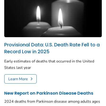
Provisional Data: U.S. Death Rate Fell to a
Record Low in 2025
Early estimates of deaths that occurred in the United
States last year
Learn More
New Report on Parkinson Disease Deaths
2024 deaths from Parkinson disease among adults ages