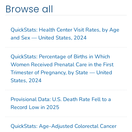
Browse all
QuickStats: Health Center Visit Rates, by Age
and Sex — United States, 2024
QuickStats: Percentage of Births in Which
Women Received Prenatal Care in the First
Trimester of Pregnancy, by State — United
States, 2024
Provisional Data: U.S. Death Rate Fell to a
Record Low in 2025
QuickStats: Age-Adjusted Colorectal Cancer