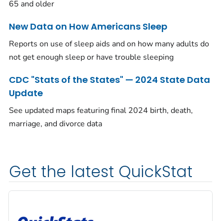
65 and older
New Data on How Americans Sleep
Reports on use of sleep aids and on how many adults do
not get enough sleep or have trouble sleeping
CDC "Stats of the States" — 2024 State Data
Update
See updated maps featuring final 2024 birth, death,
marriage, and divorce data
Get the latest QuickStat