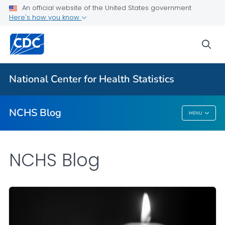
An official website of the United States government
Here's how you know
For Everyone
sea
Explore the NCHS Blog
National Center for Health Statistics
VIEW ALL
HOME
NCHS Blog
MENU
NCHS Blog
NCHS Blog