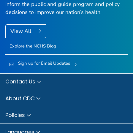
inform the public and guide program and policy
decisions to improve our nation’s health.
View All
Explore the NCHS Blog
Sign up for Email Updates
Contact Us
About CDC
Policies
Languages