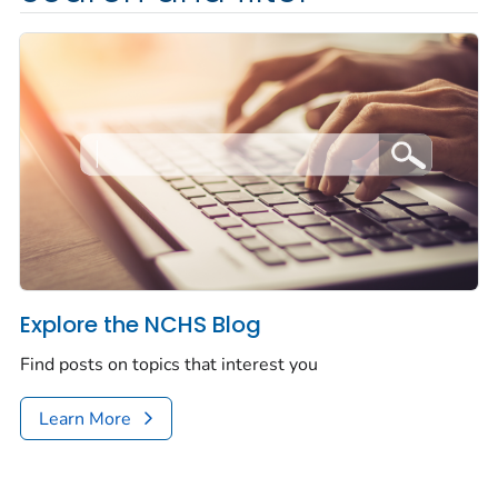
Explore the NCHS Blog
Find posts on topics that interest you
Learn More