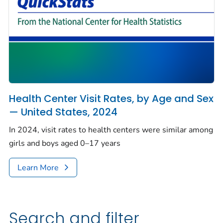
Health Center Visit Rates, by Age and Sex
— United States, 2024
In 2024, visit rates to health centers were similar among
girls and boys aged 0–17 years
Learn More
Search and filter