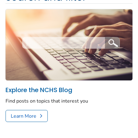
Explore the NCHS Blog
Find posts on topics that interest you
Learn More