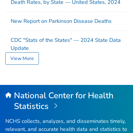
Death Rates, by State — United States, 2024
New Report on Parkinson Disease Deaths
CDC "Stats of the States" — 2024 State Data
Update
View More
National Center for Health
Statistics
NCHS collects, analyzes, and disseminates timely,
relevant, and accurate health data and statistics to