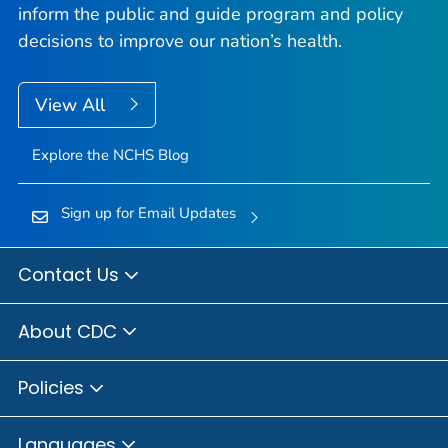
inform the public and guide program and policy
decisions to improve our nation’s health.
View All
Explore the NCHS Blog
Sign up for Email Updates
Contact Us
About CDC
Policies
Languages