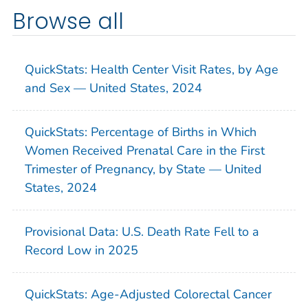
Browse all
QuickStats: Health Center Visit Rates, by Age
and Sex — United States, 2024
QuickStats: Percentage of Births in Which
Women Received Prenatal Care in the First
Trimester of Pregnancy, by State — United
States, 2024
Provisional Data: U.S. Death Rate Fell to a
Record Low in 2025
QuickStats: Age-Adjusted Colorectal Cancer