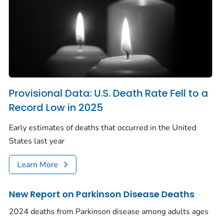
Provisional Data: U.S. Death Rate Fell to a
Record Low in 2025
Early estimates of deaths that occurred in the United
States last year
Learn More
New Report on Parkinson Disease Deaths
2024 deaths from Parkinson disease among adults ages