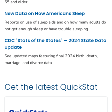
65 and older
New Data on How Americans Sleep
Reports on use of sleep aids and on how many adults do
not get enough sleep or have trouble sleeping
CDC "Stats of the States" — 2024 State Data
Update
See updated maps featuring final 2024 birth, death,
marriage, and divorce data
Get the latest QuickStat