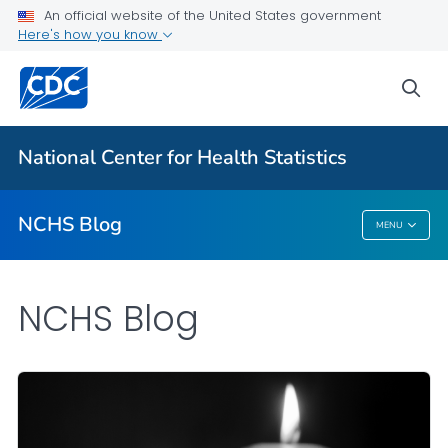
An official website of the United States government
Here's how you know
For Everyone
sea
Explore the NCHS Blog
National Center for Health Statistics
VIEW ALL
HOME
NCHS Blog
MENU
NCHS Blog
NCHS Blog