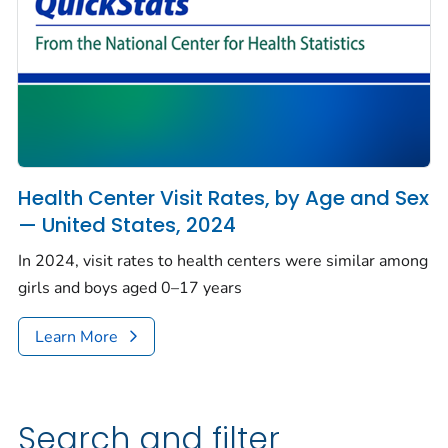
Health Center Visit Rates, by Age and Sex
— United States, 2024
In 2024, visit rates to health centers were similar among
girls and boys aged 0–17 years
Learn More
Search and filter