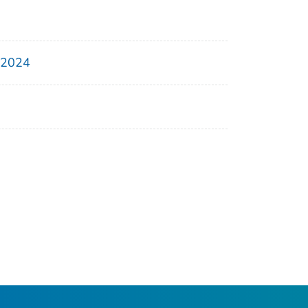
, 2024