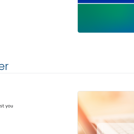
er
est you