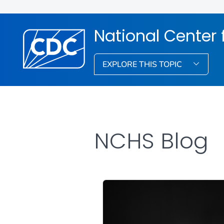
National Center f
EXPLORE THIS TOPIC
NCHS Blog