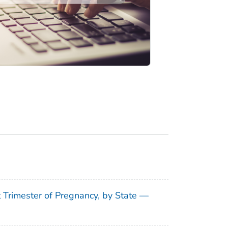
t Trimester of Pregnancy, by State —