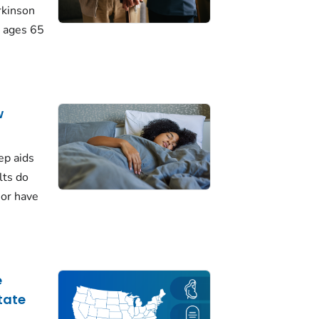
rkinson
 ages 65
w
ep aids
lts do
 or have
e
tate