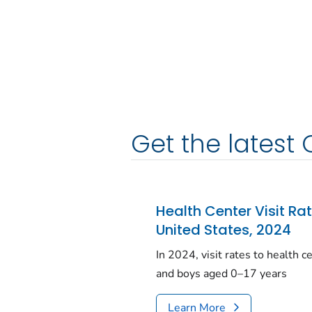
Get the latest 
Health Center Visit Ra
United States, 2024
In 2024, visit rates to health 
and boys aged 0–17 years
Learn More