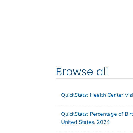
Browse all
QuickStats: Health Center Vi
QuickStats: Percentage of Bir
United States, 2024