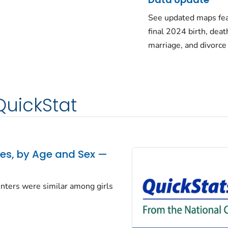
See updated maps fea
final 2024 birth, deat
marriage, and divorce
QuickStat
tes, by Age and Sex —
centers were similar among girls