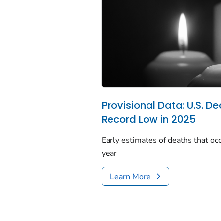
Provisional Data: U.S. De
Record Low in 2025
Early estimates of deaths that occ
year
Learn More