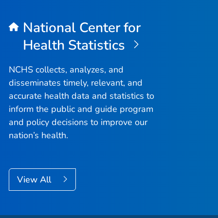
National Center for
Health Statistics
NCHS collects, analyzes, and
disseminates timely, relevant, and
accurate health data and statistics to
inform the public and guide program
and policy decisions to improve our
nation’s health.
View All