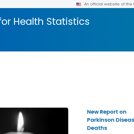
An official website of th
or Health Statistics
New Report on
Parkinson Disea
Deaths