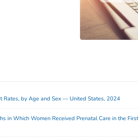
sit Rates, by Age and Sex — United States, 2024
ths in Which Women Received Prenatal Care in the Firs