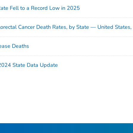
Rate Fell to a Record Low in 2025
orectal Cancer Death Rates, by State — United States
ease Deaths
 2024 State Data Update