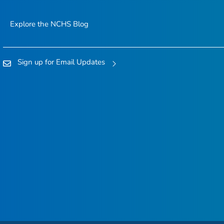
Explore the NCHS Blog
Sign up for Email Updates