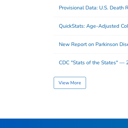
Provisional Data: U.S. Death 
QuickStats: Age-Adjusted Col
New Report on Parkinson Dis
CDC "Stats of the States" —
View More