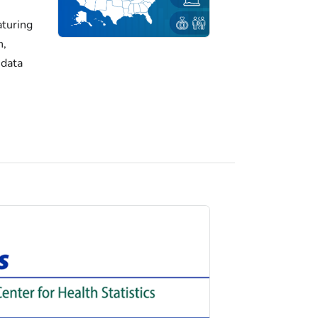
turing
h,
 data