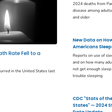
2024 deaths from Pa
disease among adults
and older
New Data on Ho
Americans Sleep
ath Rate Fell to a
Reports on use of sle
and on how many adu
not get enough sleep
urred in the United States last
trouble sleeping
CDC "Stats of th
States" — 2024 S
Data Update