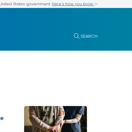
Here's how you know
e United States government
SEARCH
se