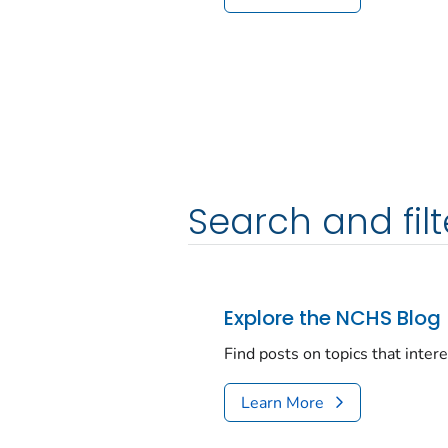
Search and filt
Explore the NCHS Blog
Find posts on topics that inter
Learn More