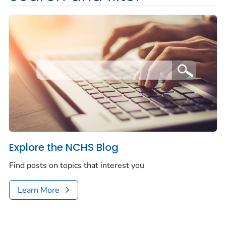
Explore the NCHS Blog
Find posts on topics that interest you
Learn More