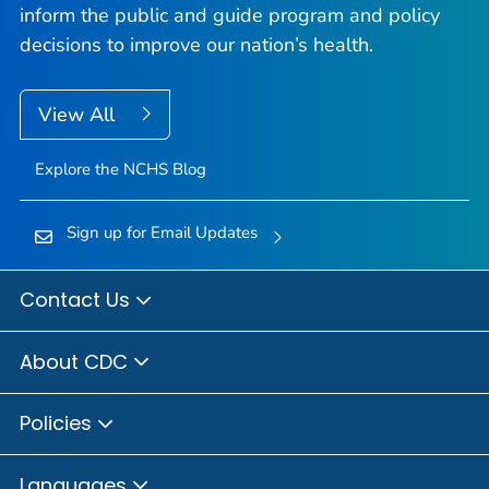
inform the public and guide program and policy
decisions to improve our nation’s health.
View All
Explore the NCHS Blog
Sign up for Email Updates
Contact Us
About CDC
Policies
Languages