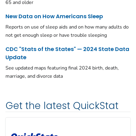
65 and older
New Data on How Americans Sleep
Reports on use of sleep aids and on how many adults do
not get enough sleep or have trouble sleeping
CDC "Stats of the States" — 2024 State Data
Update
See updated maps featuring final 2024 birth, death,
marriage, and divorce data
Get the latest QuickStat