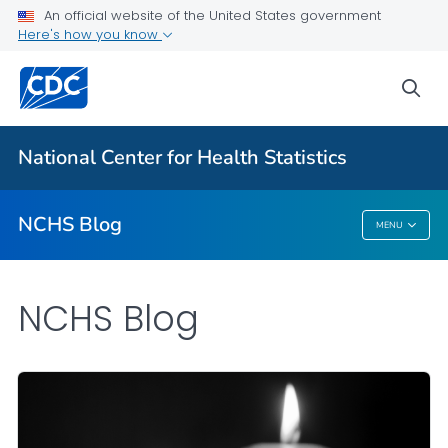
An official website of the United States government
Here's how you know
For Everyone
sea
Explore the NCHS Blog
National Center for Health Statistics
VIEW ALL
HOME
NCHS Blog
MENU
NCHS Blog
NCHS Blog