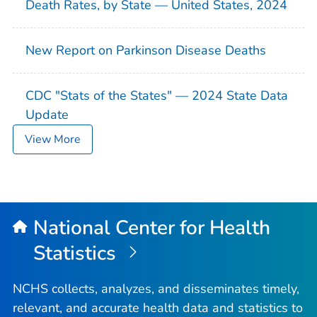
Death Rates, by State — United States, 2024
New Report on Parkinson Disease Deaths
CDC "Stats of the States" — 2024 State Data
Update
View More
National Center for Health
Statistics
NCHS collects, analyzes, and disseminates timely,
relevant, and accurate health data and statistics to