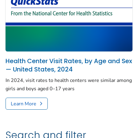
Health Center Visit Rates, by Age and Sex
— United States, 2024
In 2024, visit rates to health centers were similar among
girls and boys aged 0–17 years
Learn More
Search and filter