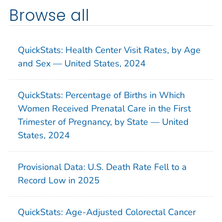
Browse all
QuickStats: Health Center Visit Rates, by Age
and Sex — United States, 2024
QuickStats: Percentage of Births in Which
Women Received Prenatal Care in the First
Trimester of Pregnancy, by State — United
States, 2024
Provisional Data: U.S. Death Rate Fell to a
Record Low in 2025
QuickStats: Age-Adjusted Colorectal Cancer