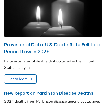
Provisional Data: U.S. Death Rate Fell to a
Record Low in 2025
Early estimates of deaths that occurred in the United
States last year
Learn More
New Report on Parkinson Disease Deaths
2024 deaths from Parkinson disease among adults ages