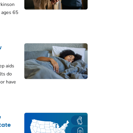
rkinson
 ages 65
w
ep aids
lts do
 or have
e
tate