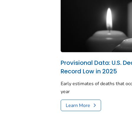
Provisional Data: U.S. De
Record Low in 2025
Early estimates of deaths that occ
year
Learn More