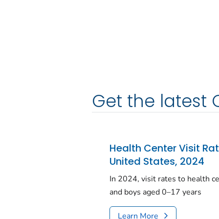
Get the latest 
Health Center Visit Ra
United States, 2024
In 2024, visit rates to health 
and boys aged 0–17 years
Learn More