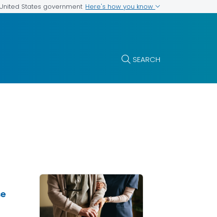
Here's how you know
e United States government
SEARCH
se