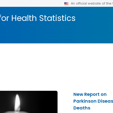
An official website of th
or Health Statistics
New Report on
Parkinson Disea
Deaths