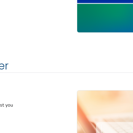
er
est you