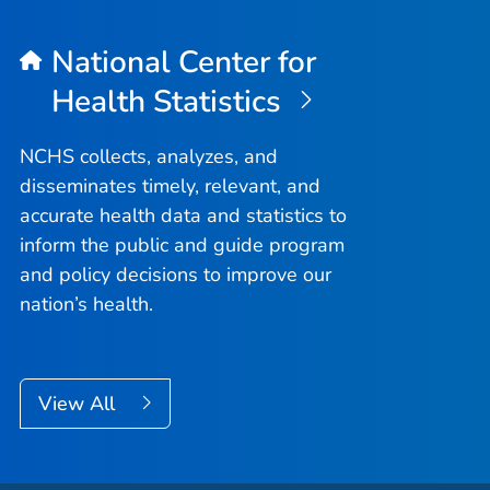
National Center for
Health Statistics
NCHS collects, analyzes, and
disseminates timely, relevant, and
accurate health data and statistics to
inform the public and guide program
and policy decisions to improve our
nation’s health.
View All