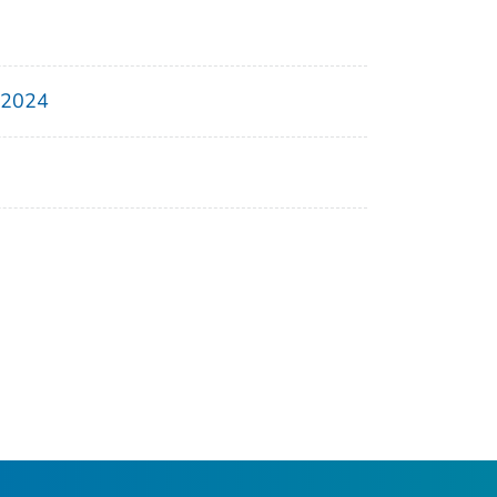
, 2024