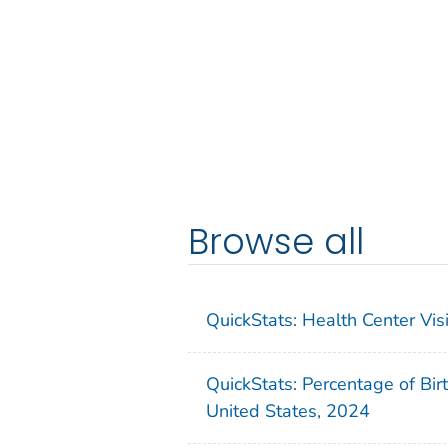
Browse all
QuickStats: Health Center Vi
QuickStats: Percentage of Bir
United States, 2024