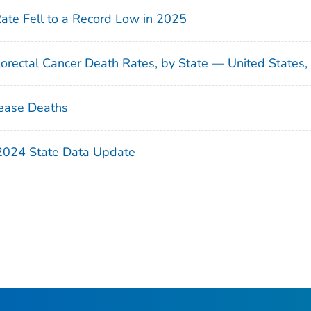
Rate Fell to a Record Low in 2025
orectal Cancer Death Rates, by State — United States
ease Deaths
 2024 State Data Update