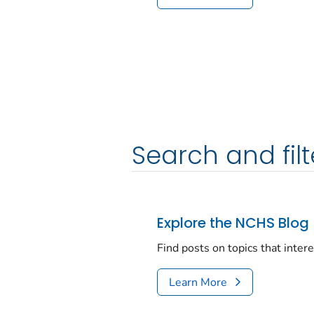
Search and filt
Explore the NCHS Blog
Find posts on topics that inter
Learn More