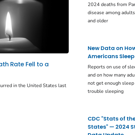
2024 deaths from Pa
disease among adults
and older
New Data on Ho
Americans Sleep
ath Rate Fell to a
Reports on use of sle
and on how many adu
not get enough sleep
urred in the United States last
trouble sleeping
CDC "Stats of th
States" — 2024 S
Data Update