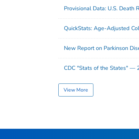
Provisional Data: U.S. Death 
QuickStats: Age-Adjusted Col
New Report on Parkinson Dis
CDC "Stats of the States" —
View More