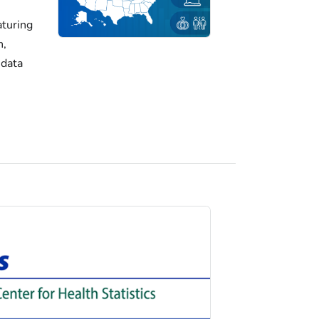
turing
h,
 data