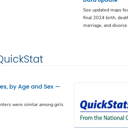
See updated maps fea
final 2024 birth, deat
marriage, and divorce
QuickStat
tes, by Age and Sex —
centers were similar among girls