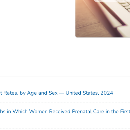
sit Rates, by Age and Sex — United States, 2024
ths in Which Women Received Prenatal Care in the Firs