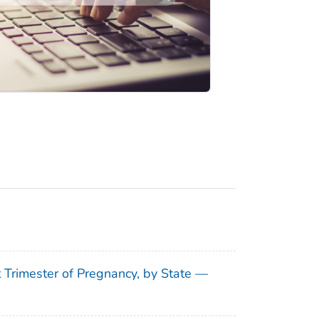
t Trimester of Pregnancy, by State —