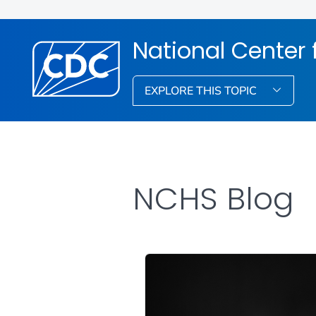
National Center f
EXPLORE THIS TOPIC
NCHS Blog