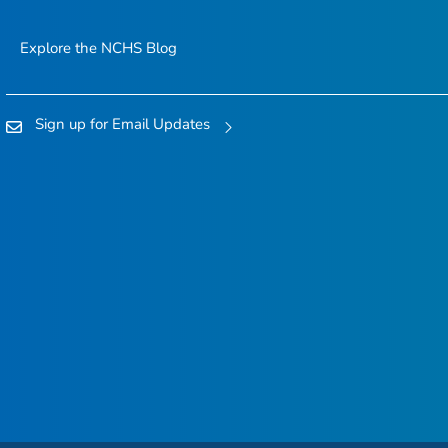
Explore the NCHS Blog
Sign up for Email Updates