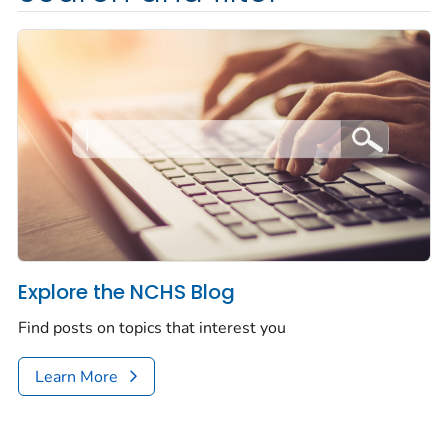
Explore the NCHS Blog
Find posts on topics that interest you
Learn More