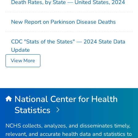
Death Rates, by State — United States, 2024
New Report on Parkinson Disease Deaths
CDC "Stats of the States" — 2024 State Data
Update
View More
National Center for Health
Statistics
NCHS collects, analyzes, and disseminates timely,
relevant, and accurate health data and statistics to