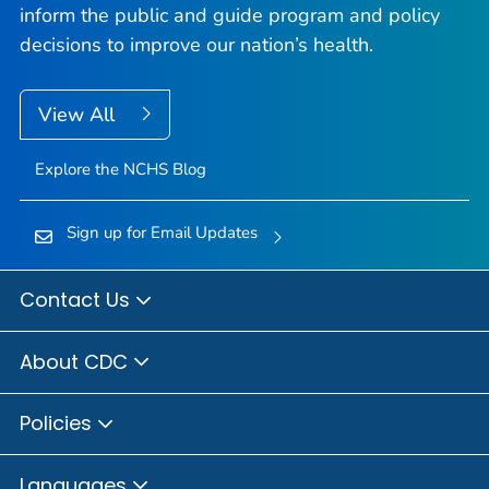
inform the public and guide program and policy
decisions to improve our nation’s health.
View All
Explore the NCHS Blog
Sign up for Email Updates
Contact Us
About CDC
Policies
Languages