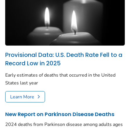
Provisional Data: U.S. Death Rate Fell to a
Record Low in 2025
Early estimates of deaths that occurred in the United
States last year
Learn More
New Report on Parkinson Disease Deaths
2024 deaths from Parkinson disease among adults ages