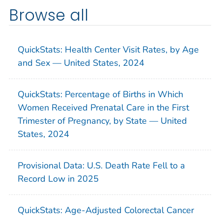
Browse all
QuickStats: Health Center Visit Rates, by Age
and Sex — United States, 2024
QuickStats: Percentage of Births in Which
Women Received Prenatal Care in the First
Trimester of Pregnancy, by State — United
States, 2024
Provisional Data: U.S. Death Rate Fell to a
Record Low in 2025
QuickStats: Age-Adjusted Colorectal Cancer