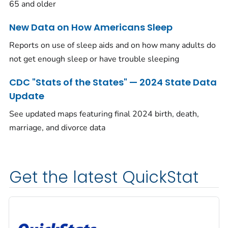
65 and older
New Data on How Americans Sleep
Reports on use of sleep aids and on how many adults do
not get enough sleep or have trouble sleeping
CDC "Stats of the States" — 2024 State Data
Update
See updated maps featuring final 2024 birth, death,
marriage, and divorce data
Get the latest QuickStat