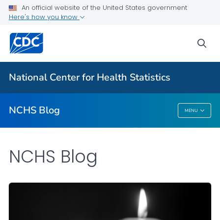
An official website of the United States government
Here's how you know
For Everyone
sea
Explore the NCHS Blog
National Center for Health Statistics
VIEW ALL
HOME
NCHS Blog
MENU
NCHS Blog
NCHS Blog