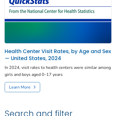
Health Center Visit Rates, by Age and Sex
— United States, 2024
In 2024, visit rates to health centers were similar among
girls and boys aged 0–17 years
Learn More
Search and filter