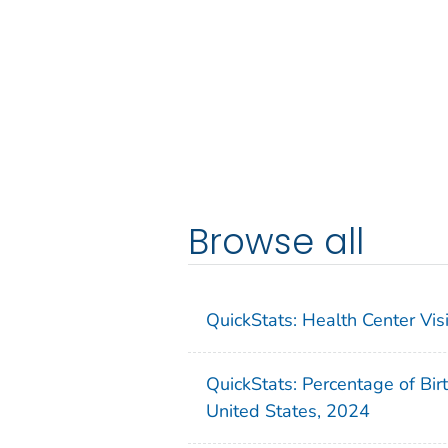
Browse all
QuickStats: Health Center Vi
QuickStats: Percentage of Bir
United States, 2024