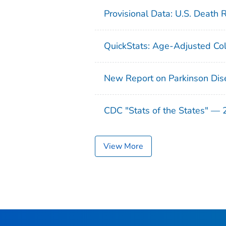
Provisional Data: U.S. Death 
QuickStats: Age-Adjusted Col
New Report on Parkinson Dis
CDC "Stats of the States" —
View More