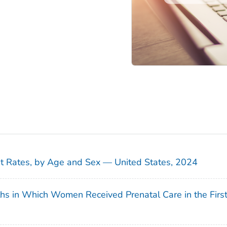
sit Rates, by Age and Sex — United States, 2024
ths in Which Women Received Prenatal Care in the Firs