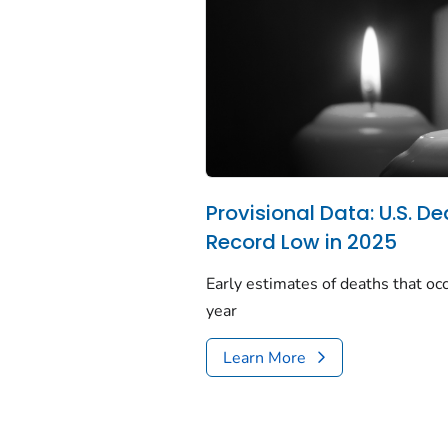
Provisional Data: U.S. De
Record Low in 2025
Early estimates of deaths that occ
year
Learn More