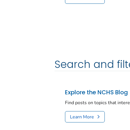
Search and filt
Explore the NCHS Blog
Find posts on topics that inter
Learn More