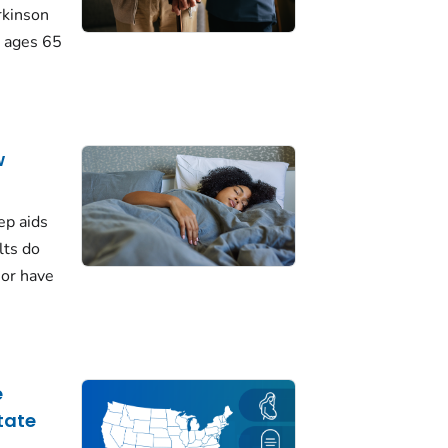
rkinson
 ages 65
w
ep aids
lts do
 or have
e
tate