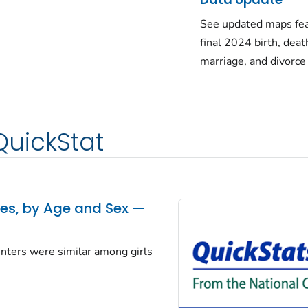
See updated maps fea
final 2024 birth, deat
marriage, and divorce
QuickStat
tes, by Age and Sex —
centers were similar among girls