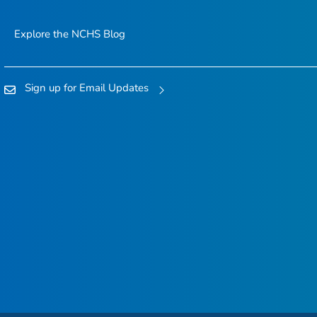
Explore the NCHS Blog
Sign up for Email Updates