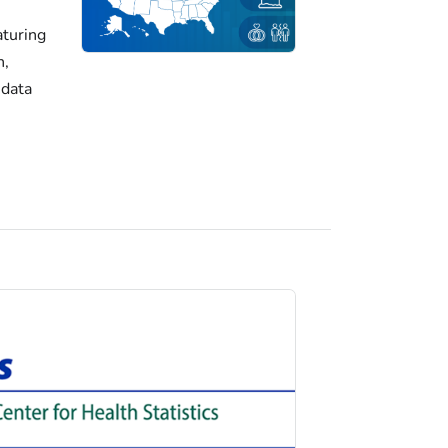
turing
h,
 data