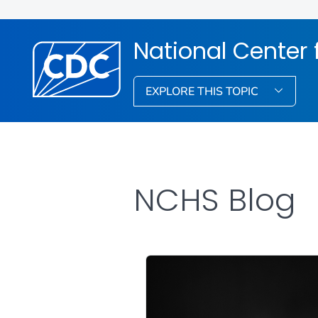
National Center f
EXPLORE THIS TOPIC
NCHS Blog