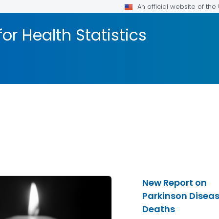
An official website of th
or Health Statistics
New Report on
Parkinson Disea
Deaths