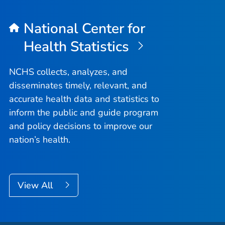
National Center for
Health Statistics
NCHS collects, analyzes, and
disseminates timely, relevant, and
accurate health data and statistics to
inform the public and guide program
and policy decisions to improve our
nation’s health.
View All