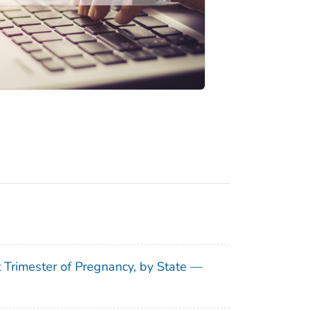
t Trimester of Pregnancy, by State —