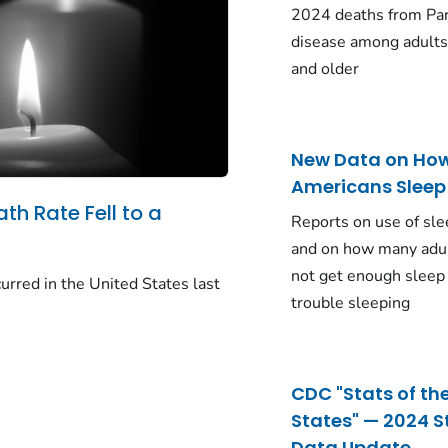
2024 deaths from Pa
disease among adults
and older
New Data on Ho
Americans Sleep
ath Rate Fell to a
Reports on use of sle
and on how many adu
not get enough sleep
urred in the United States last
trouble sleeping
CDC "Stats of th
States" — 2024 S
Data Update