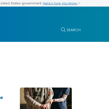
Here's how you know
e United States government
SEARCH
se