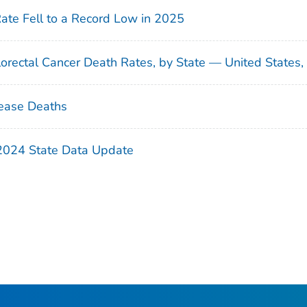
Rate Fell to a Record Low in 2025
orectal Cancer Death Rates, by State — United States
ease Deaths
 2024 State Data Update