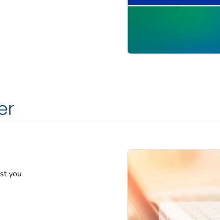
er
est you