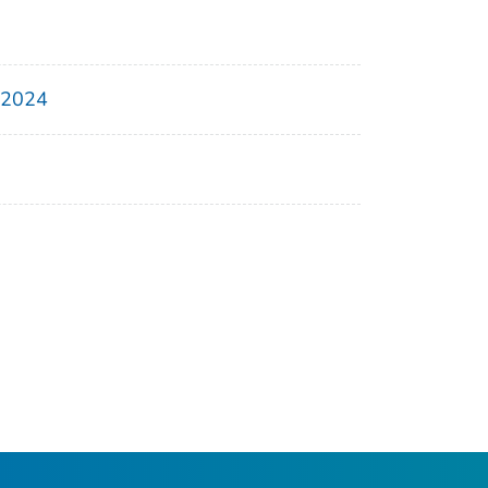
, 2024