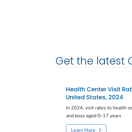
Get the latest 
Health Center Visit Ra
United States, 2024
In 2024, visit rates to health 
and boys aged 0–17 years
Learn More