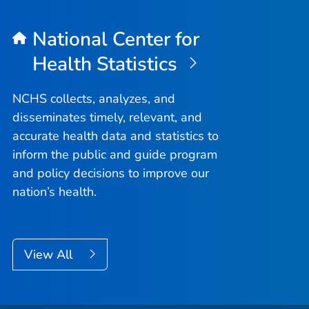
National Center for
Health Statistics
NCHS collects, analyzes, and
disseminates timely, relevant, and
accurate health data and statistics to
inform the public and guide program
and policy decisions to improve our
nation’s health.
View All