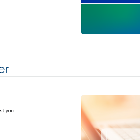
er
est you