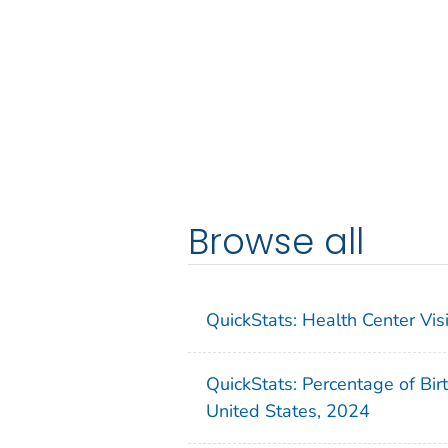
Browse all
QuickStats: Health Center Vi
QuickStats: Percentage of Bir
United States, 2024