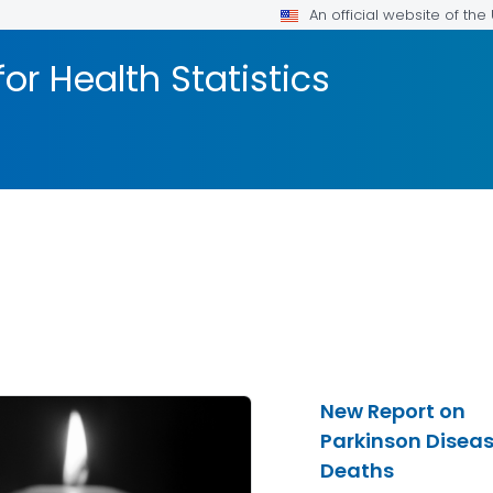
An official website of th
or Health Statistics
New Report on
Parkinson Disea
Deaths