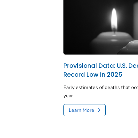
Provisional Data: U.S. De
Record Low in 2025
Early estimates of deaths that occ
year
Learn More