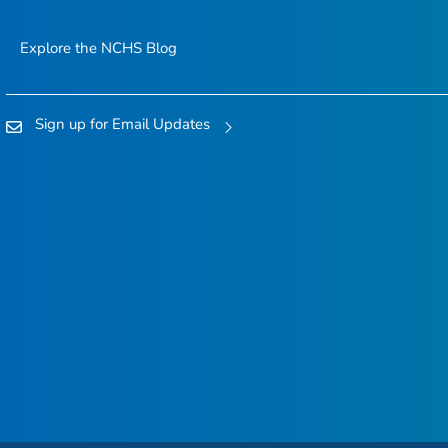
Explore the NCHS Blog
Sign up for Email Updates