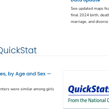
See updated maps fea
final 2024 birth, deat
marriage, and divorce
QuickStat
tes, by Age and Sex —
centers were similar among girls