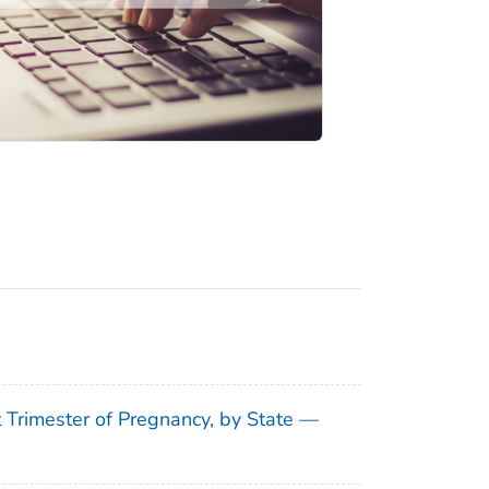
t Trimester of Pregnancy, by State —