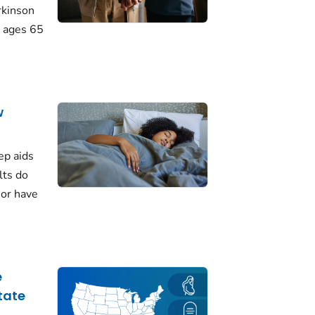
rkinson
 ages 65
w
ep aids
lts do
 or have
e
tate