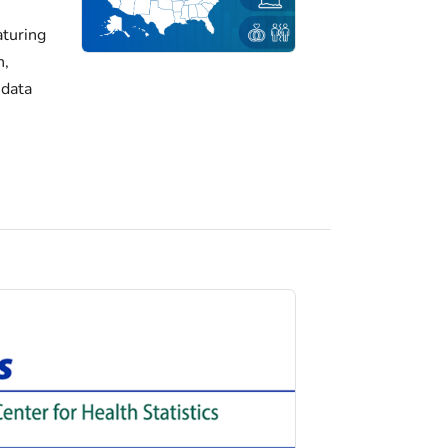
turing
h,
 data