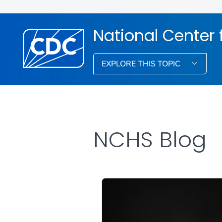
National Center f
EXPLORE THIS TOPIC
NCHS Blog