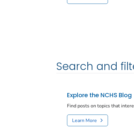
Search and filt
Explore the NCHS Blog
Find posts on topics that inter
Learn More