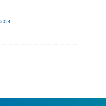
, 2024