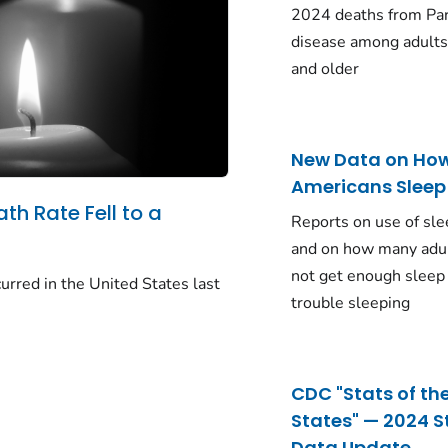
2024 deaths from Pa
disease among adults
and older
New Data on Ho
Americans Sleep
ath Rate Fell to a
Reports on use of sle
and on how many adu
not get enough sleep
urred in the United States last
trouble sleeping
CDC "Stats of th
States" — 2024 S
Data Update