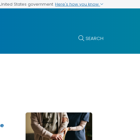
Here's how you know
e United States government
SEARCH
se