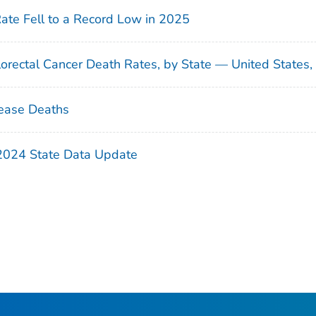
Rate Fell to a Record Low in 2025
orectal Cancer Death Rates, by State — United States
ease Deaths
 2024 State Data Update