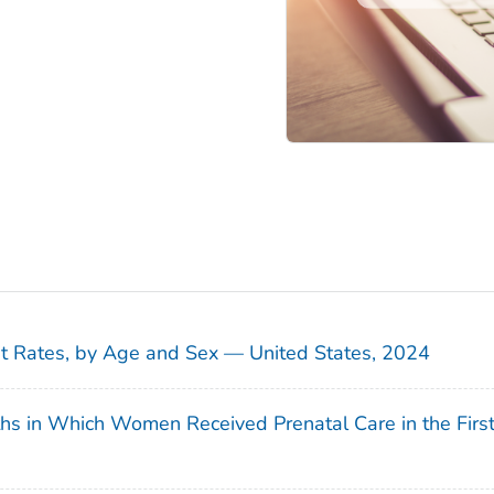
sit Rates, by Age and Sex — United States, 2024
ths in Which Women Received Prenatal Care in the Firs