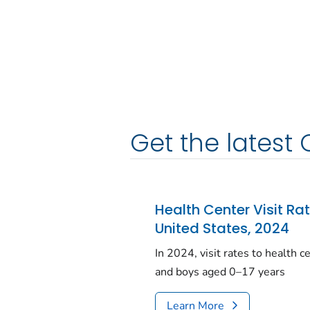
Get the latest 
Health Center Visit Ra
United States, 2024
In 2024, visit rates to health 
and boys aged 0–17 years
Learn More