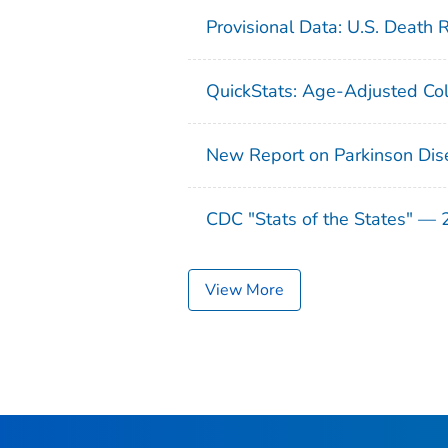
Provisional Data: U.S. Death 
QuickStats: Age-Adjusted Col
New Report on Parkinson Dis
CDC "Stats of the States" —
View More