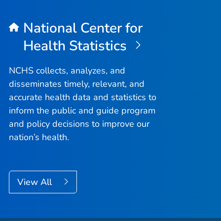
National Center for
Health Statistics
NCHS collects, analyzes, and
disseminates timely, relevant, and
accurate health data and statistics to
inform the public and guide program
and policy decisions to improve our
nation’s health.
View All