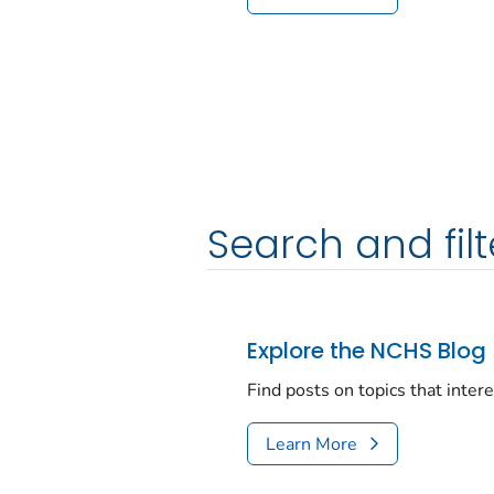
Search and filt
Explore the NCHS Blog
Find posts on topics that inter
Learn More