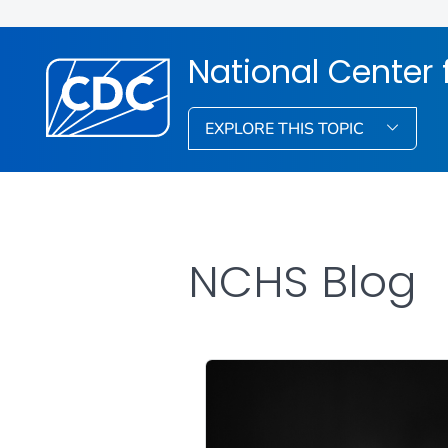
National Center f
EXPLORE THIS TOPIC
NCHS Blog