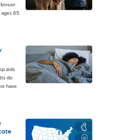
rkinson
 ages 65
w
ep aids
lts do
 or have
e
tate