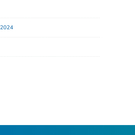
, 2024