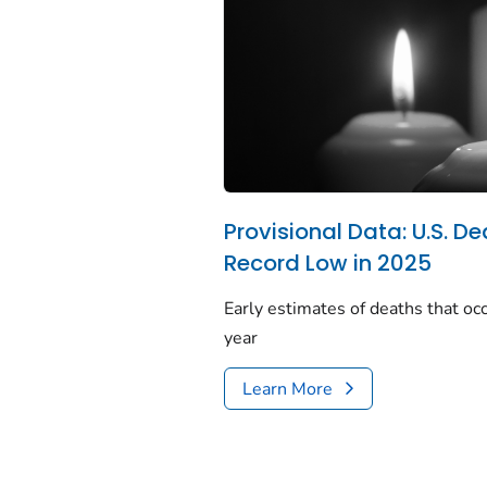
Provisional Data: U.S. De
Record Low in 2025
Early estimates of deaths that occ
year
Learn More