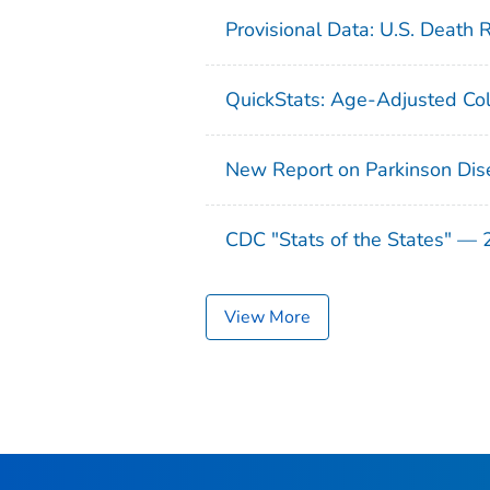
Provisional Data: U.S. Death 
QuickStats: Age-Adjusted Col
New Report on Parkinson Dis
CDC "Stats of the States" —
View More