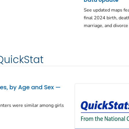
See updated maps fea
final 2024 birth, deat
marriage, and divorce
QuickStat
tes, by Age and Sex —
centers were similar among girls