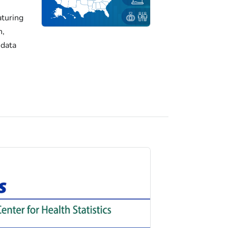
turing
h,
 data