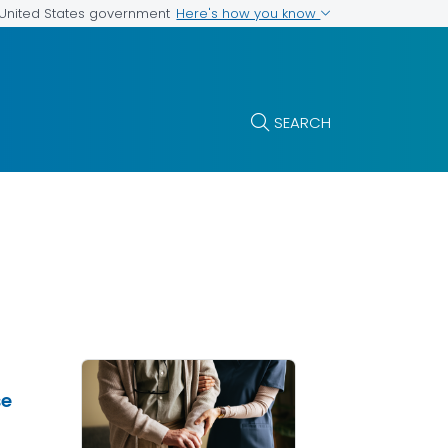
Here's how you know
e United States government
SEARCH
se