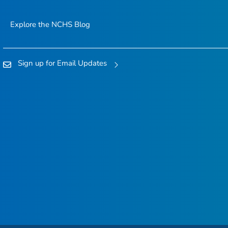
Explore the NCHS Blog
Sign up for Email Updates