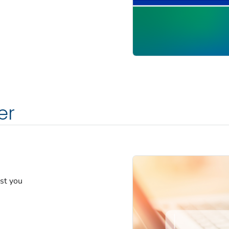
er
est you