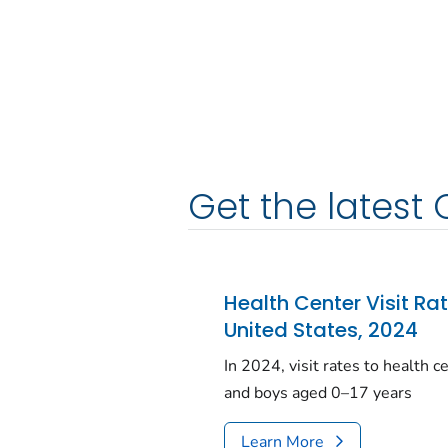
Get the latest 
Health Center Visit Ra
United States, 2024
In 2024, visit rates to health 
and boys aged 0–17 years
Learn More