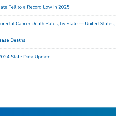
Rate Fell to a Record Low in 2025
orectal Cancer Death Rates, by State — United States
ease Deaths
 2024 State Data Update