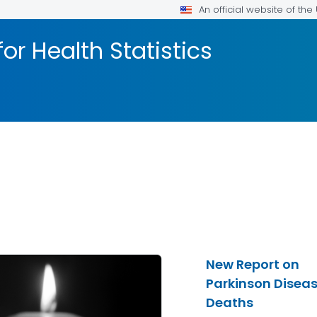
An official website of th
or Health Statistics
New Report on
Parkinson Disea
Deaths