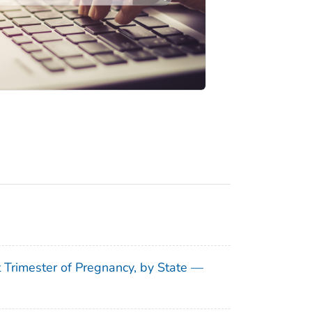
t Trimester of Pregnancy, by State —