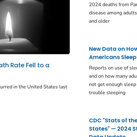
2024 deaths from Pa
disease among adults
and older
New Data on Ho
Americans Sleep
ath Rate Fell to a
Reports on use of sle
and on how many adu
not get enough sleep
urred in the United States last
trouble sleeping
CDC "Stats of th
States" — 2024 S
Data Update