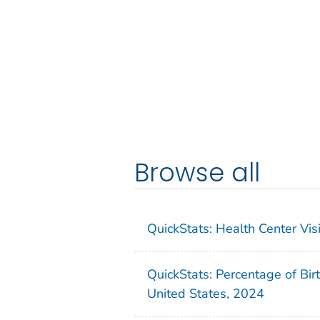
Browse all
QuickStats: Health Center Vi
QuickStats: Percentage of Bir
United States, 2024