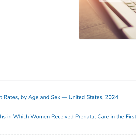
sit Rates, by Age and Sex — United States, 2024
ths in Which Women Received Prenatal Care in the Firs