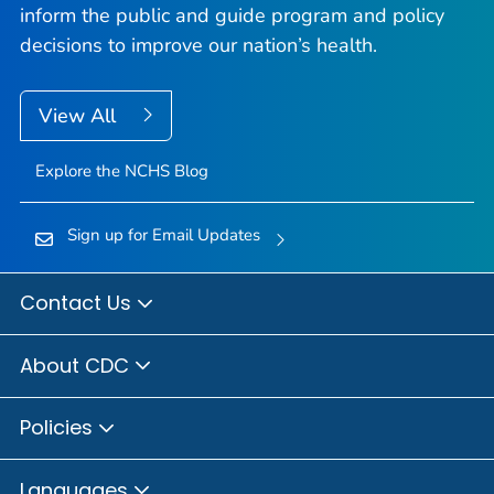
inform the public and guide program and policy
decisions to improve our nation’s health.
View All
Explore the NCHS Blog
Sign up for Email Updates
Contact Us
About CDC
Policies
Languages