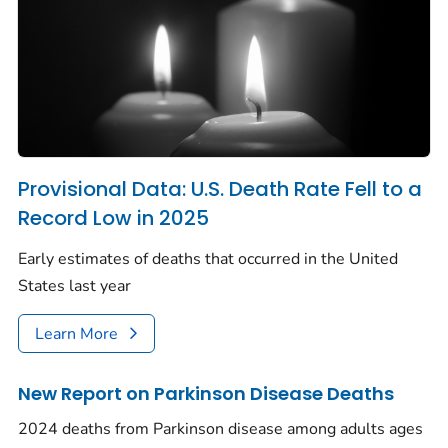
Provisional Data: U.S. Death Rate Fell to a
Record Low in 2025
Early estimates of deaths that occurred in the United
States last year
Learn More
New Report on Parkinson Disease Deaths
2024 deaths from Parkinson disease among adults ages