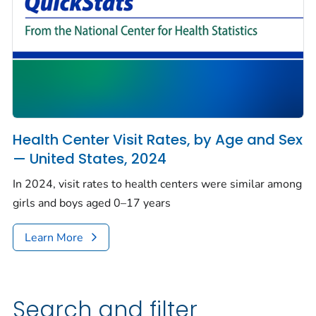
Health Center Visit Rates, by Age and Sex
— United States, 2024
In 2024, visit rates to health centers were similar among
girls and boys aged 0–17 years
Learn More
Search and filter