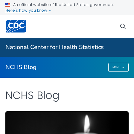
An official website of the United States government
Here's how you know
For Everyone
sea
Explore the NCHS Blog
National Center for Health Statistics
VIEW ALL
HOME
NCHS Blog
MENU
NCHS Blog
NCHS Blog