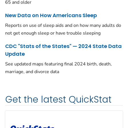
65 and older
New Data on How Americans Sleep
Reports on use of sleep aids and on how many adults do
not get enough sleep or have trouble sleeping
CDC "Stats of the States" — 2024 State Data
Update
See updated maps featuring final 2024 birth, death,
marriage, and divorce data
Get the latest QuickStat