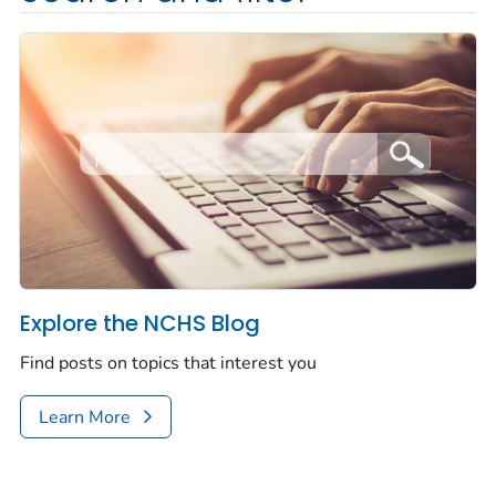
Explore the NCHS Blog
Find posts on topics that interest you
Learn More