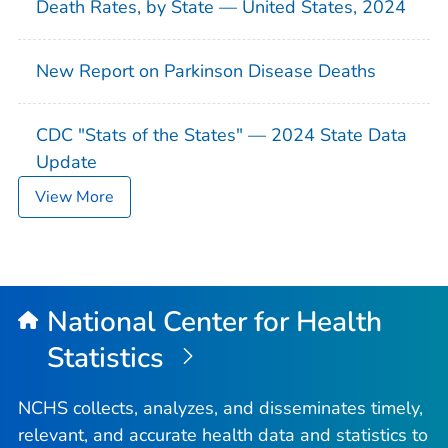
Death Rates, by State — United States, 2024
New Report on Parkinson Disease Deaths
CDC "Stats of the States" — 2024 State Data
Update
View More
National Center for Health
Statistics
NCHS collects, analyzes, and disseminates timely,
relevant, and accurate health data and statistics to