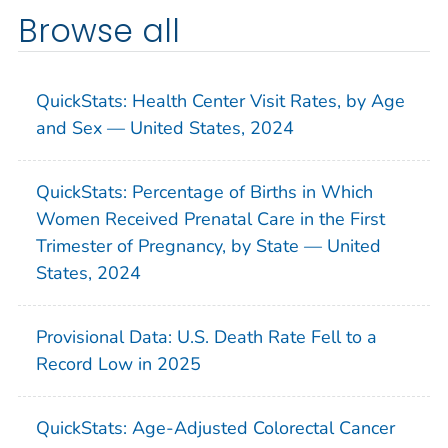
Browse all
QuickStats: Health Center Visit Rates, by Age
and Sex — United States, 2024
QuickStats: Percentage of Births in Which
Women Received Prenatal Care in the First
Trimester of Pregnancy, by State — United
States, 2024
Provisional Data: U.S. Death Rate Fell to a
Record Low in 2025
QuickStats: Age-Adjusted Colorectal Cancer