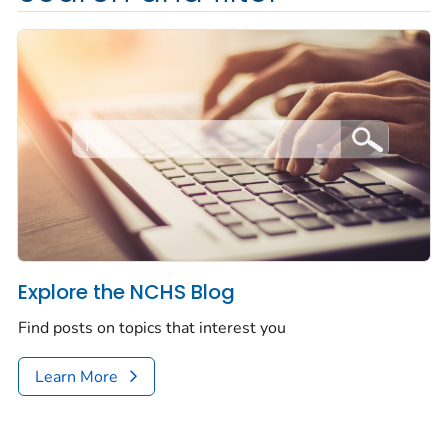
Explore the NCHS Blog
Find posts on topics that interest you
Learn More