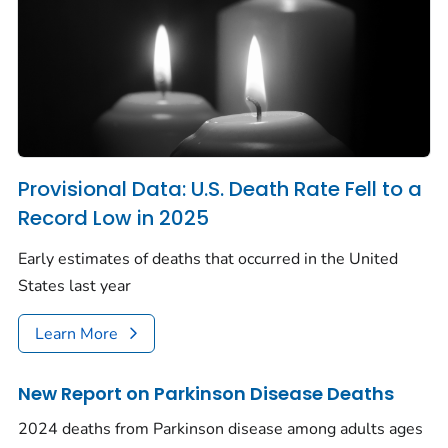
Provisional Data: U.S. Death Rate Fell to a
Record Low in 2025
Early estimates of deaths that occurred in the United
States last year
Learn More
New Report on Parkinson Disease Deaths
2024 deaths from Parkinson disease among adults ages