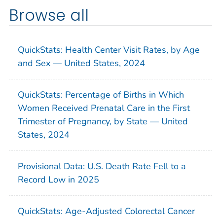
Browse all
QuickStats: Health Center Visit Rates, by Age
and Sex — United States, 2024
QuickStats: Percentage of Births in Which
Women Received Prenatal Care in the First
Trimester of Pregnancy, by State — United
States, 2024
Provisional Data: U.S. Death Rate Fell to a
Record Low in 2025
QuickStats: Age-Adjusted Colorectal Cancer