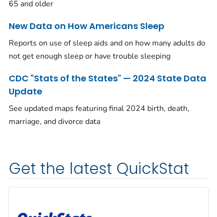
65 and older
New Data on How Americans Sleep
Reports on use of sleep aids and on how many adults do
not get enough sleep or have trouble sleeping
CDC "Stats of the States" — 2024 State Data
Update
See updated maps featuring final 2024 birth, death,
marriage, and divorce data
Get the latest QuickStat