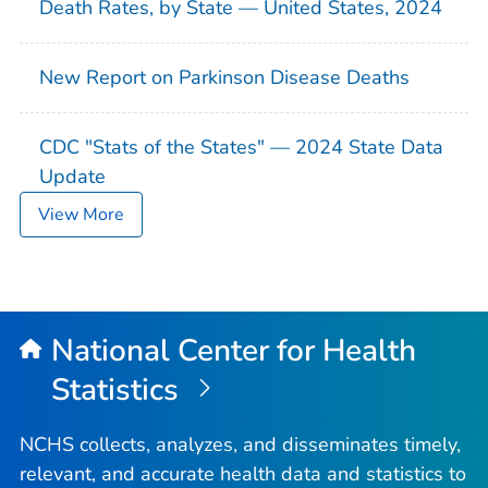
Death Rates, by State — United States, 2024
New Report on Parkinson Disease Deaths
CDC "Stats of the States" — 2024 State Data
Update
View More
National Center for Health
Statistics
NCHS collects, analyzes, and disseminates timely,
relevant, and accurate health data and statistics to