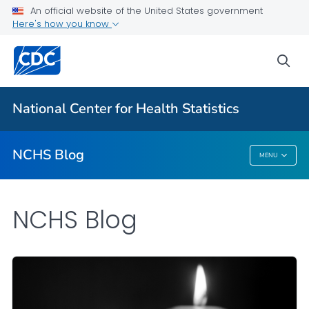
An official website of the United States government
Here's how you know
For Everyone
sea
Explore the NCHS Blog
National Center for Health Statistics
VIEW ALL
HOME
NCHS Blog
MENU
NCHS Blog
NCHS Blog