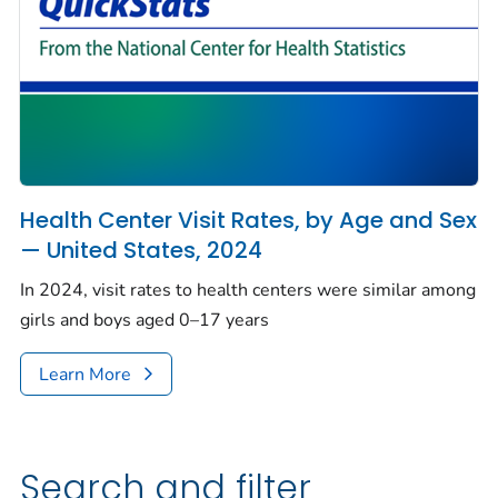
Health Center Visit Rates, by Age and Sex
— United States, 2024
In 2024, visit rates to health centers were similar among
girls and boys aged 0–17 years
Learn More
Search and filter