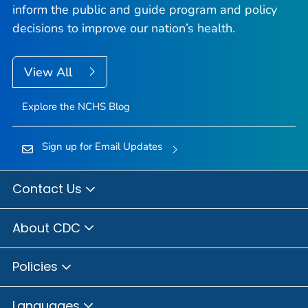
inform the public and guide program and policy
decisions to improve our nation’s health.
View All
Explore the NCHS Blog
Sign up for Email Updates
Contact Us
About CDC
Policies
Languages