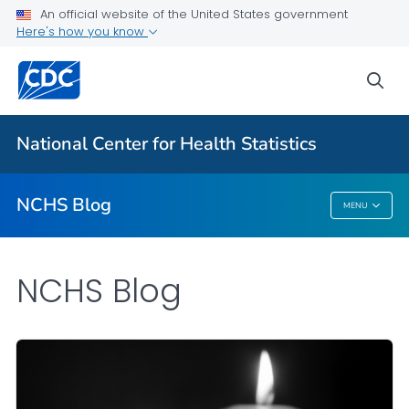
An official website of the United States government
Here's how you know
For Everyone
sea
Explore the NCHS Blog
National Center for Health Statistics
VIEW ALL
HOME
NCHS Blog
MENU
NCHS Blog
NCHS Blog