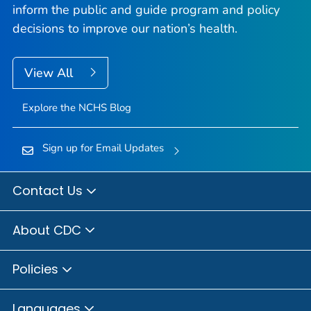
inform the public and guide program and policy
decisions to improve our nation’s health.
View All
Explore the NCHS Blog
Sign up for Email Updates
Contact Us
About CDC
Policies
Languages