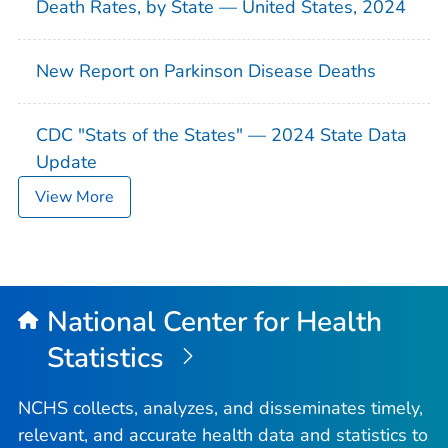
Death Rates, by State — United States, 2024
New Report on Parkinson Disease Deaths
CDC "Stats of the States" — 2024 State Data
Update
View More
National Center for Health
Statistics
NCHS collects, analyzes, and disseminates timely,
relevant, and accurate health data and statistics to