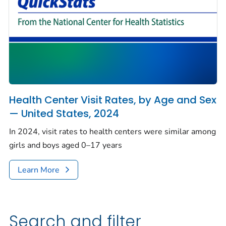
Health Center Visit Rates, by Age and Sex
— United States, 2024
In 2024, visit rates to health centers were similar among
girls and boys aged 0–17 years
Learn More
Search and filter