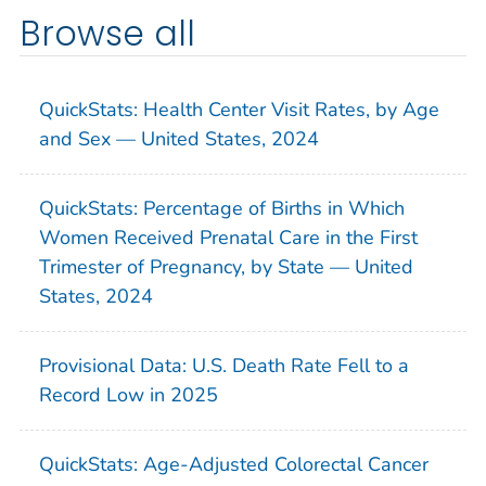
Browse all
QuickStats: Health Center Visit Rates, by Age
and Sex — United States, 2024
QuickStats: Percentage of Births in Which
Women Received Prenatal Care in the First
Trimester of Pregnancy, by State — United
States, 2024
Provisional Data: U.S. Death Rate Fell to a
Record Low in 2025
QuickStats: Age-Adjusted Colorectal Cancer