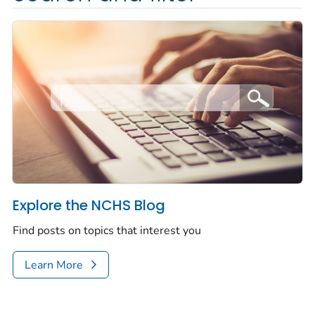
Explore the NCHS Blog
Find posts on topics that interest you
Learn More