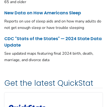
65 and older
New Data on How Americans Sleep
Reports on use of sleep aids and on how many adults do
not get enough sleep or have trouble sleeping
CDC "Stats of the States" — 2024 State Data
Update
See updated maps featuring final 2024 birth, death,
marriage, and divorce data
Get the latest QuickStat