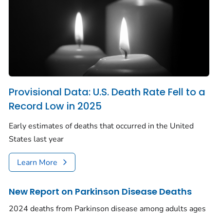
Provisional Data: U.S. Death Rate Fell to a
Record Low in 2025
Early estimates of deaths that occurred in the United
States last year
Learn More
New Report on Parkinson Disease Deaths
2024 deaths from Parkinson disease among adults ages