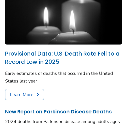
Provisional Data: U.S. Death Rate Fell to a
Record Low in 2025
Early estimates of deaths that occurred in the United
States last year
Learn More
New Report on Parkinson Disease Deaths
2024 deaths from Parkinson disease among adults ages