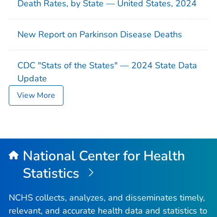
Death Rates, by State — United States, 2024
New Report on Parkinson Disease Deaths
CDC "Stats of the States" — 2024 State Data
Update
View More
National Center for Health
Statistics
NCHS collects, analyzes, and disseminates timely,
relevant, and accurate health data and statistics to