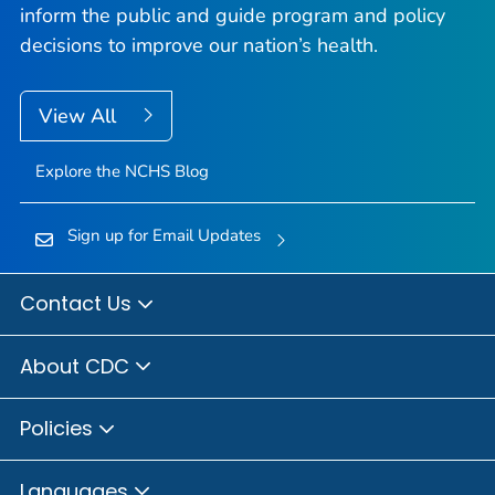
inform the public and guide program and policy
decisions to improve our nation’s health.
View All
Explore the NCHS Blog
Sign up for Email Updates
Contact Us
About CDC
Policies
Languages