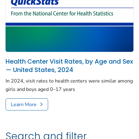
Health Center Visit Rates, by Age and Sex
— United States, 2024
In 2024, visit rates to health centers were similar among
girls and boys aged 0–17 years
Learn More
Search and filter