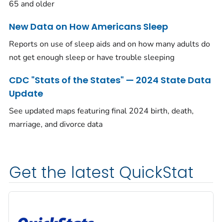
65 and older
New Data on How Americans Sleep
Reports on use of sleep aids and on how many adults do
not get enough sleep or have trouble sleeping
CDC "Stats of the States" — 2024 State Data
Update
See updated maps featuring final 2024 birth, death,
marriage, and divorce data
Get the latest QuickStat