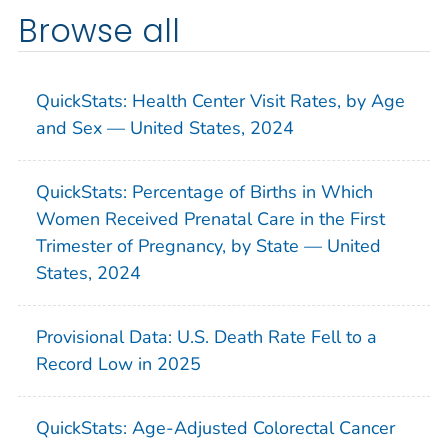
Browse all
QuickStats: Health Center Visit Rates, by Age
and Sex — United States, 2024
QuickStats: Percentage of Births in Which
Women Received Prenatal Care in the First
Trimester of Pregnancy, by State — United
States, 2024
Provisional Data: U.S. Death Rate Fell to a
Record Low in 2025
QuickStats: Age-Adjusted Colorectal Cancer