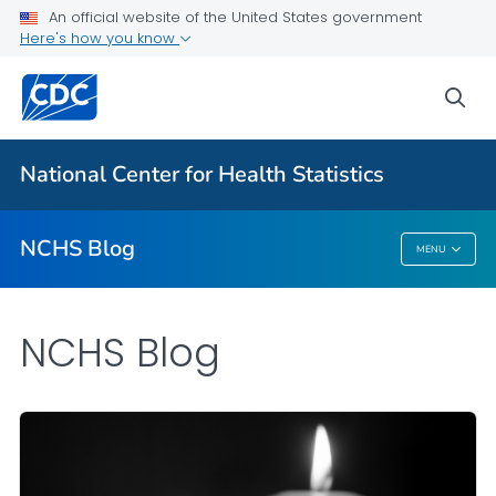
An official website of the United States government
Here's how you know
For Everyone
sea
Explore the NCHS Blog
National Center for Health Statistics
VIEW ALL
HOME
NCHS Blog
MENU
NCHS Blog
NCHS Blog