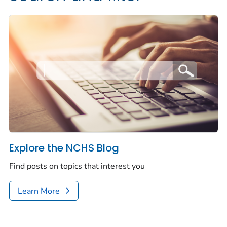
Explore the NCHS Blog
Find posts on topics that interest you
Learn More