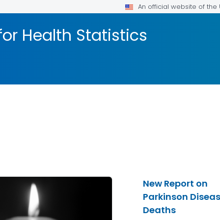
An official website of th
or Health Statistics
New Report on
Parkinson Disea
Deaths