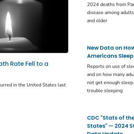
2024 deaths from Pa
disease among adults
and older
New Data on Ho
Americans Sleep
ath Rate Fell to a
Reports on use of sle
and on how many adu
not get enough sleep
urred in the United States last
trouble sleeping
CDC "Stats of th
States" — 2024 S
Data Update