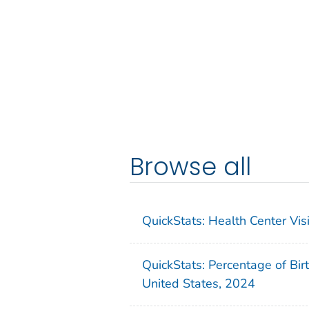
Browse all
QuickStats: Health Center Vi
QuickStats: Percentage of Bir
United States, 2024