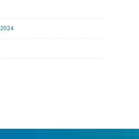
, 2024