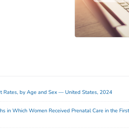
sit Rates, by Age and Sex — United States, 2024
ths in Which Women Received Prenatal Care in the Firs