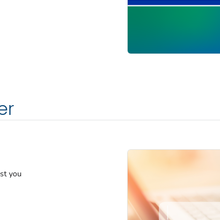
er
est you