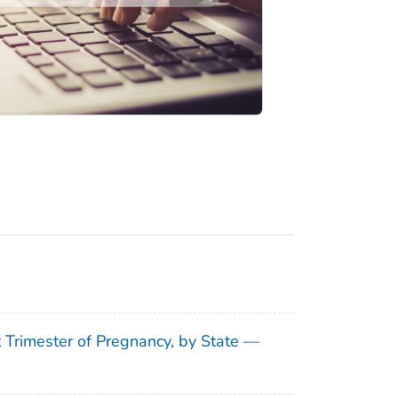
t Trimester of Pregnancy, by State —