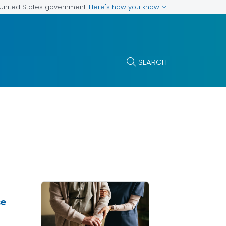
Here's how you know
e United States government
SEARCH
se