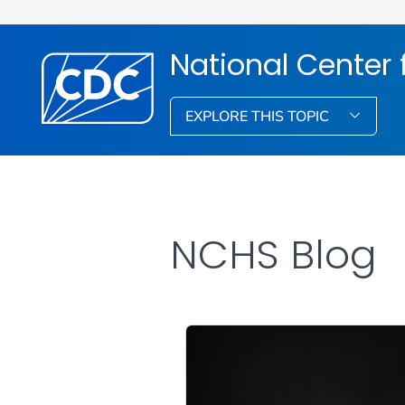
National Center f
EXPLORE THIS TOPIC
NCHS Blog