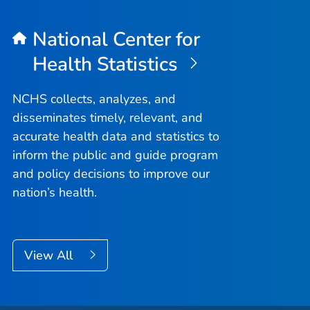
National Center for
Health Statistics
NCHS collects, analyzes, and
disseminates timely, relevant, and
accurate health data and statistics to
inform the public and guide program
and policy decisions to improve our
nation’s health.
View All