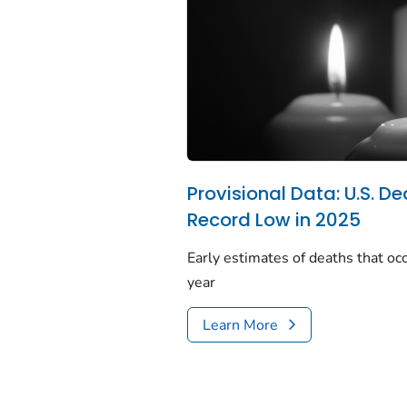
Provisional Data: U.S. De
Record Low in 2025
Early estimates of deaths that occ
year
Learn More