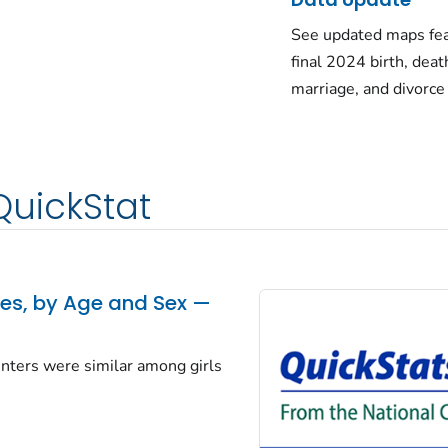
See updated maps fea
final 2024 birth, deat
marriage, and divorce
QuickStat
tes, by Age and Sex —
centers were similar among girls