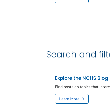
Search and filt
Explore the NCHS Blog
Find posts on topics that inter
Learn More