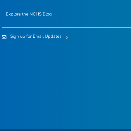
Explore the NCHS Blog
Sign up for Email Updates