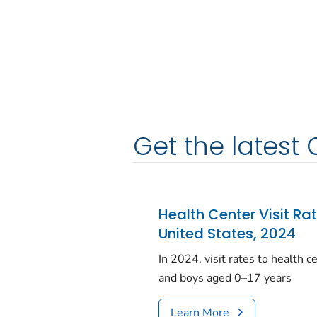
Get the latest 
Health Center Visit Ra
United States, 2024
In 2024, visit rates to health 
and boys aged 0–17 years
Learn More