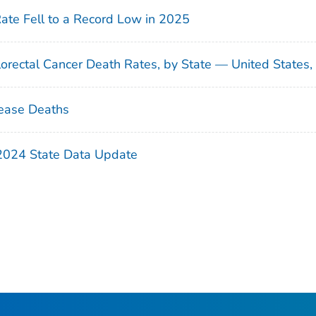
Rate Fell to a Record Low in 2025
orectal Cancer Death Rates, by State — United States
ease Deaths
 2024 State Data Update