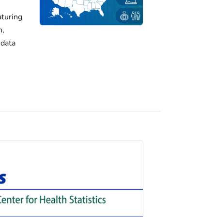
turing
h,
 data