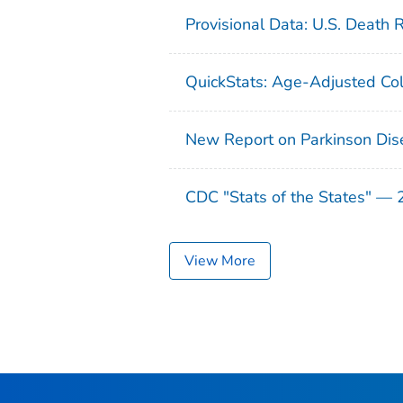
Provisional Data: U.S. Death 
QuickStats: Age-Adjusted Col
New Report on Parkinson Dis
CDC "Stats of the States" —
View More