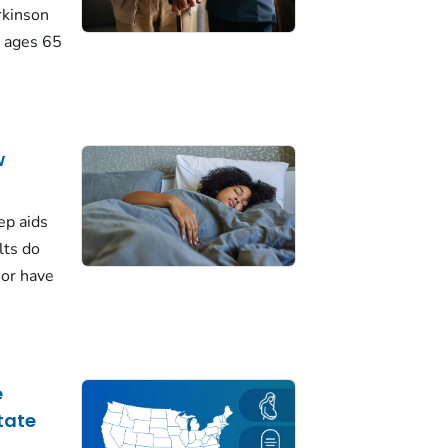
rkinson
 ages 65
w
ep aids
lts do
 or have
e
tate