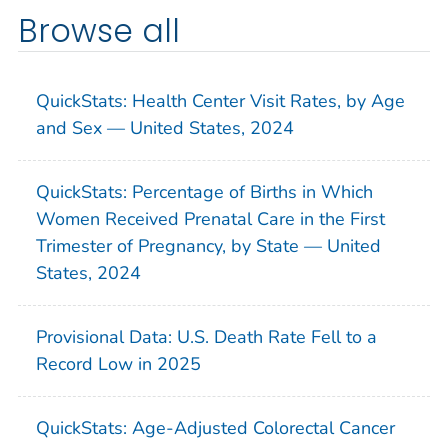
Browse all
QuickStats: Health Center Visit Rates, by Age
and Sex — United States, 2024
QuickStats: Percentage of Births in Which
Women Received Prenatal Care in the First
Trimester of Pregnancy, by State — United
States, 2024
Provisional Data: U.S. Death Rate Fell to a
Record Low in 2025
QuickStats: Age-Adjusted Colorectal Cancer