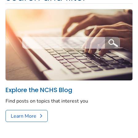
Explore the NCHS Blog
Find posts on topics that interest you
Learn More