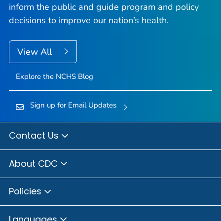
inform the public and guide program and policy
decisions to improve our nation’s health.
View All
Explore the NCHS Blog
Sign up for Email Updates
Contact Us
About CDC
Policies
Languages