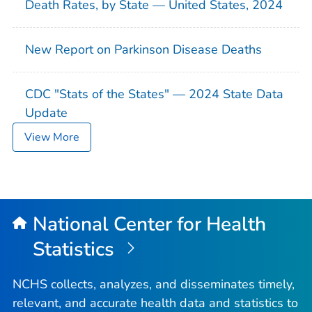
Death Rates, by State — United States, 2024
New Report on Parkinson Disease Deaths
CDC "Stats of the States" — 2024 State Data
Update
View More
National Center for Health
Statistics
NCHS collects, analyzes, and disseminates timely,
relevant, and accurate health data and statistics to