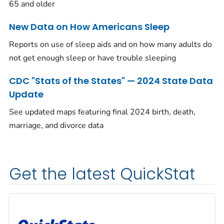
65 and older
New Data on How Americans Sleep
Reports on use of sleep aids and on how many adults do
not get enough sleep or have trouble sleeping
CDC "Stats of the States" — 2024 State Data
Update
See updated maps featuring final 2024 birth, death,
marriage, and divorce data
Get the latest QuickStat