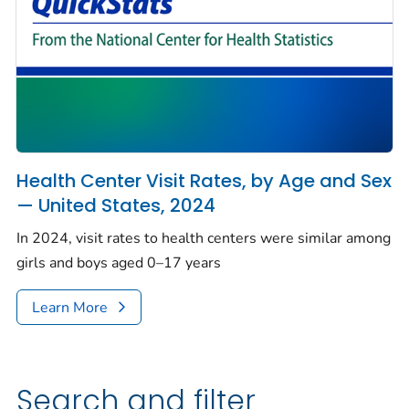
Health Center Visit Rates, by Age and Sex
— United States, 2024
In 2024, visit rates to health centers were similar among
girls and boys aged 0–17 years
Learn More
Search and filter