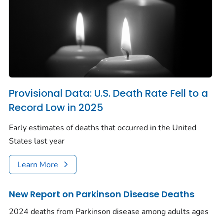
Provisional Data: U.S. Death Rate Fell to a
Record Low in 2025
Early estimates of deaths that occurred in the United
States last year
Learn More
New Report on Parkinson Disease Deaths
2024 deaths from Parkinson disease among adults ages