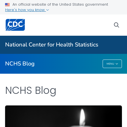
An official website of the United States government
Here's how you know
For Everyone
sea
Explore the NCHS Blog
National Center for Health Statistics
VIEW ALL
HOME
NCHS Blog
MENU
NCHS Blog
NCHS Blog