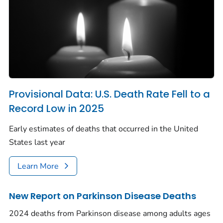
Provisional Data: U.S. Death Rate Fell to a
Record Low in 2025
Early estimates of deaths that occurred in the United
States last year
Learn More
New Report on Parkinson Disease Deaths
2024 deaths from Parkinson disease among adults ages