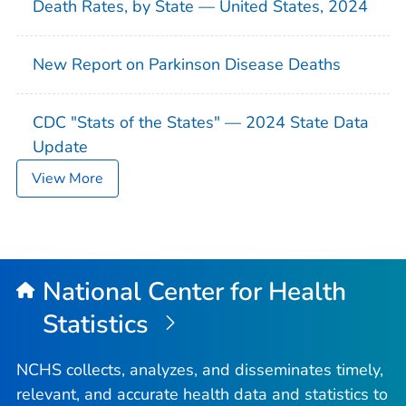
Death Rates, by State — United States, 2024
New Report on Parkinson Disease Deaths
CDC "Stats of the States" — 2024 State Data
Update
View More
National Center for Health
Statistics
NCHS collects, analyzes, and disseminates timely,
relevant, and accurate health data and statistics to