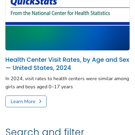
Health Center Visit Rates, by Age and Sex
— United States, 2024
In 2024, visit rates to health centers were similar among
girls and boys aged 0–17 years
Learn More
Search and filter