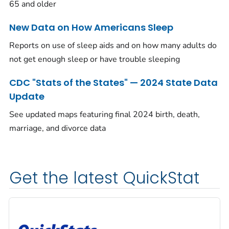
65 and older
New Data on How Americans Sleep
Reports on use of sleep aids and on how many adults do
not get enough sleep or have trouble sleeping
CDC "Stats of the States" — 2024 State Data
Update
See updated maps featuring final 2024 birth, death,
marriage, and divorce data
Get the latest QuickStat