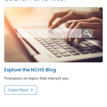
Explore the NCHS Blog
Find posts on topics that interest you
Learn More