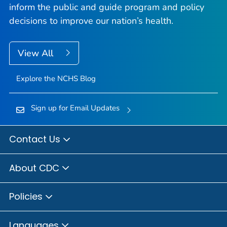
inform the public and guide program and policy
decisions to improve our nation’s health.
View All
Explore the NCHS Blog
Sign up for Email Updates
Contact Us
About CDC
Policies
Languages