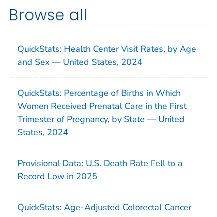
Browse all
QuickStats: Health Center Visit Rates, by Age
and Sex — United States, 2024
QuickStats: Percentage of Births in Which
Women Received Prenatal Care in the First
Trimester of Pregnancy, by State — United
States, 2024
Provisional Data: U.S. Death Rate Fell to a
Record Low in 2025
QuickStats: Age-Adjusted Colorectal Cancer