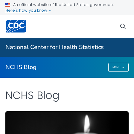
An official website of the United States government
Here's how you know
For Everyone
sea
Explore the NCHS Blog
National Center for Health Statistics
VIEW ALL
HOME
NCHS Blog
MENU
NCHS Blog
NCHS Blog