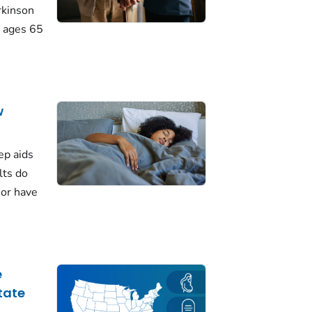
rkinson
 ages 65
w
ep aids
lts do
 or have
e
tate