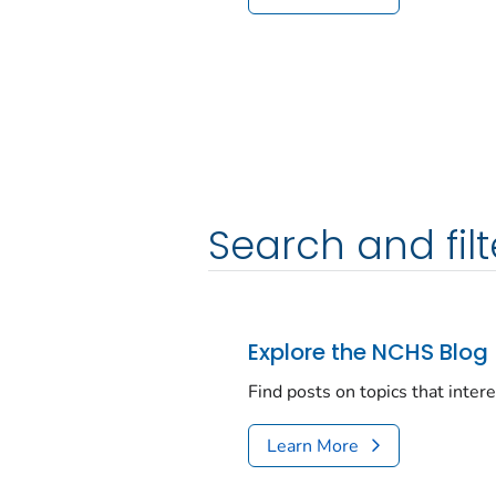
Search and filt
Explore the NCHS Blog
Find posts on topics that inter
Learn More