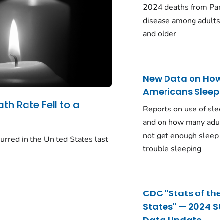
2024 deaths from Pa
disease among adults
and older
New Data on Ho
Americans Sleep
ath Rate Fell to a
Reports on use of sle
and on how many adu
not get enough sleep
urred in the United States last
trouble sleeping
CDC "Stats of th
States" — 2024 S
Data Update