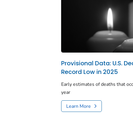
Provisional Data: U.S. De
Record Low in 2025
Early estimates of deaths that occ
year
Learn More