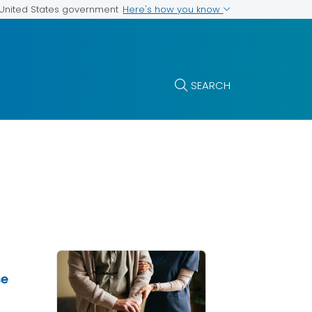
Here's how you know
e United States government
SEARCH
se