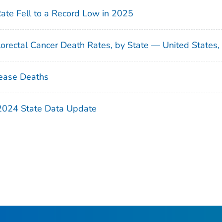
Rate Fell to a Record Low in 2025
orectal Cancer Death Rates, by State — United States
ease Deaths
 2024 State Data Update