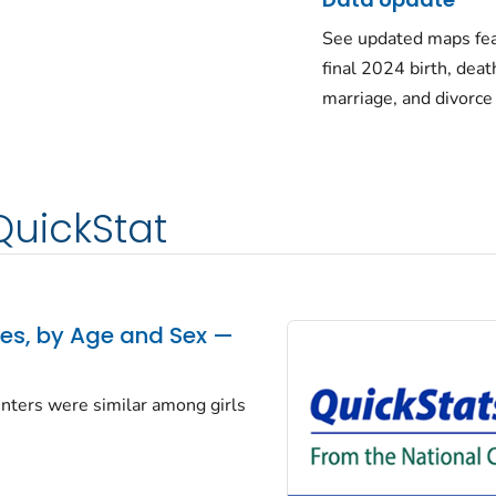
See updated maps fea
final 2024 birth, deat
marriage, and divorce
QuickStat
tes, by Age and Sex —
centers were similar among girls