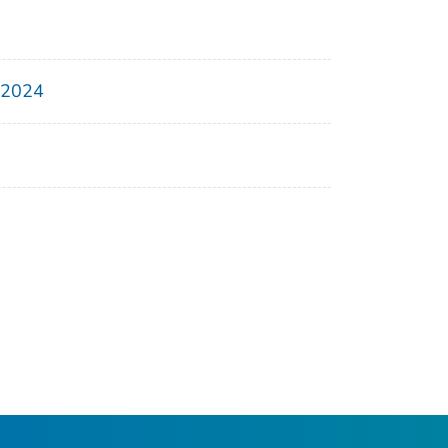
, 2024