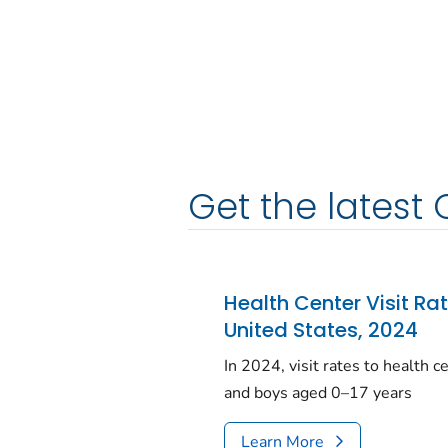
Get the latest 
Health Center Visit Ra
United States, 2024
In 2024, visit rates to health 
and boys aged 0–17 years
Learn More