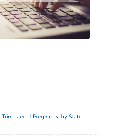
t Trimester of Pregnancy, by State —