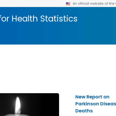
An official website of th
or Health Statistics
New Report on
Parkinson Disea
Deaths