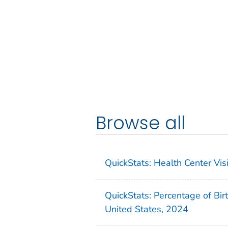
Browse all
QuickStats: Health Center Vi
QuickStats: Percentage of Bir
United States, 2024