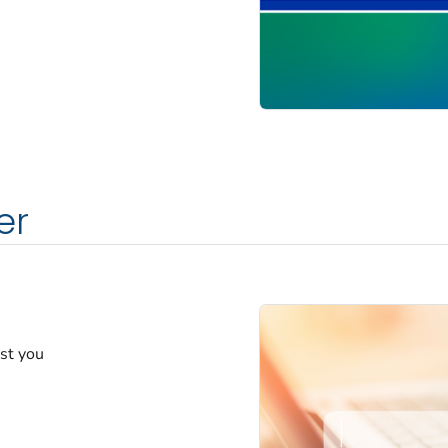
er
est you