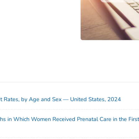
sit Rates, by Age and Sex — United States, 2024
ths in Which Women Received Prenatal Care in the Firs