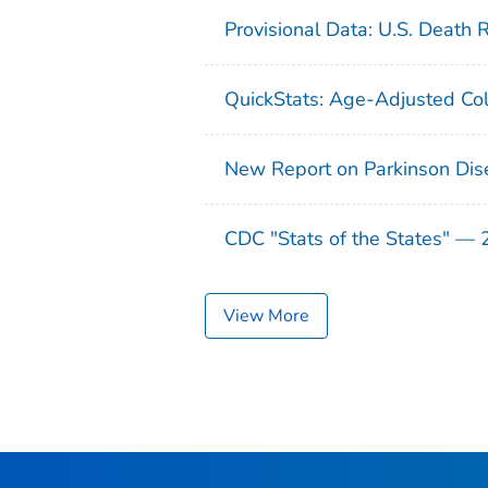
Provisional Data: U.S. Death 
QuickStats: Age-Adjusted Col
New Report on Parkinson Dis
CDC "Stats of the States" —
View More