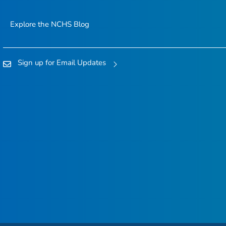
Explore the NCHS Blog
Sign up for Email Updates