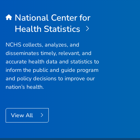
National Center for
Health Statistics
NCHS collects, analyzes, and
disseminates timely, relevant, and
accurate health data and statistics to
inform the public and guide program
and policy decisions to improve our
nation’s health.
View All