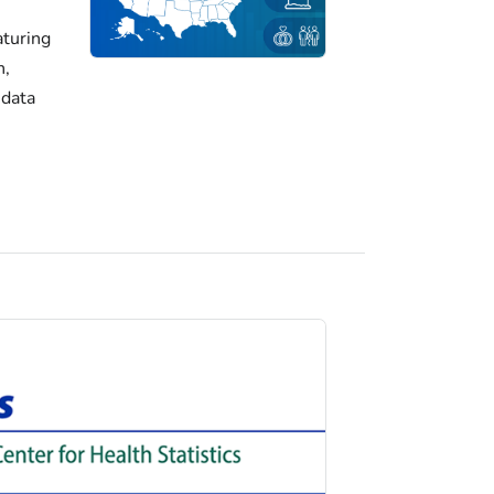
turing
h,
 data