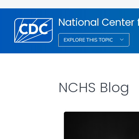
National Center f
EXPLORE THIS TOPIC
NCHS Blog