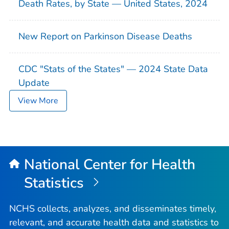
Death Rates, by State — United States, 2024
New Report on Parkinson Disease Deaths
CDC "Stats of the States" — 2024 State Data
Update
View More
National Center for Health
Statistics
NCHS collects, analyzes, and disseminates timely,
relevant, and accurate health data and statistics to