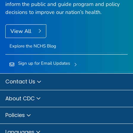
inform the public and guide program and policy
decisions to improve our nation’s health.
View All
Explore the NCHS Blog
Sign up for Email Updates
Contact Us
About CDC
Policies
Languages