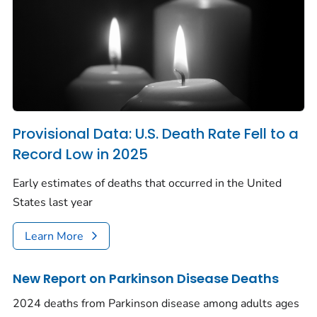
Provisional Data: U.S. Death Rate Fell to a
Record Low in 2025
Early estimates of deaths that occurred in the United
States last year
Learn More
New Report on Parkinson Disease Deaths
2024 deaths from Parkinson disease among adults ages