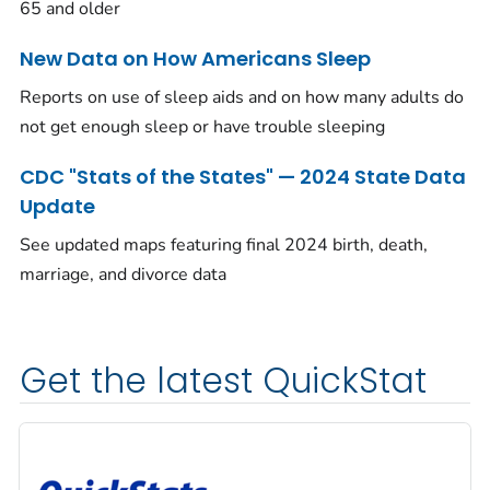
65 and older
New Data on How Americans Sleep
Reports on use of sleep aids and on how many adults do
not get enough sleep or have trouble sleeping
CDC "Stats of the States" — 2024 State Data
Update
See updated maps featuring final 2024 birth, death,
marriage, and divorce data
Get the latest QuickStat