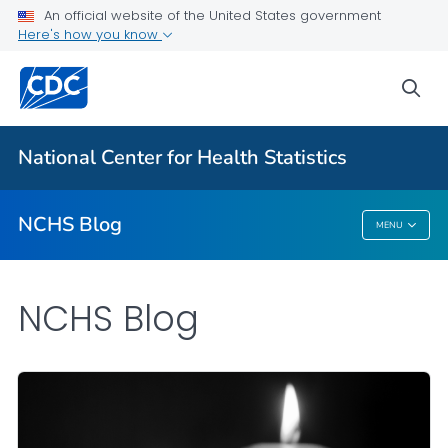
An official website of the United States government
Here's how you know
For Everyone
sea
Explore the NCHS Blog
National Center for Health Statistics
VIEW ALL
HOME
NCHS Blog
MENU
NCHS Blog
NCHS Blog