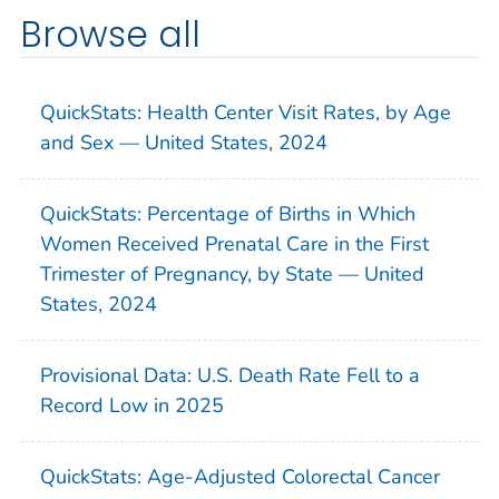
Browse all
QuickStats: Health Center Visit Rates, by Age
and Sex — United States, 2024
QuickStats: Percentage of Births in Which
Women Received Prenatal Care in the First
Trimester of Pregnancy, by State — United
States, 2024
Provisional Data: U.S. Death Rate Fell to a
Record Low in 2025
QuickStats: Age-Adjusted Colorectal Cancer