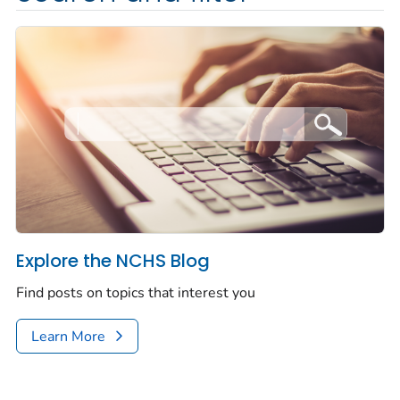
Explore the NCHS Blog
Find posts on topics that interest you
Learn More