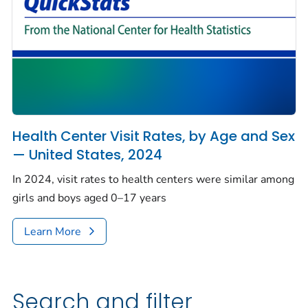
Health Center Visit Rates, by Age and Sex
— United States, 2024
In 2024, visit rates to health centers were similar among
girls and boys aged 0–17 years
Learn More
Search and filter