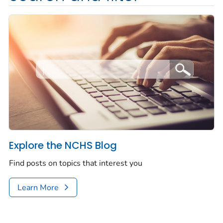
Explore the NCHS Blog
Find posts on topics that interest you
Learn More