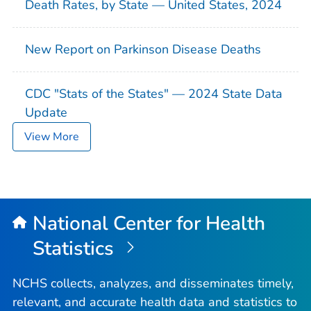
Death Rates, by State — United States, 2024
New Report on Parkinson Disease Deaths
CDC "Stats of the States" — 2024 State Data
Update
View More
National Center for Health
Statistics
NCHS collects, analyzes, and disseminates timely,
relevant, and accurate health data and statistics to