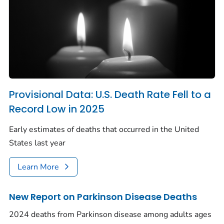
Provisional Data: U.S. Death Rate Fell to a
Record Low in 2025
Early estimates of deaths that occurred in the United
States last year
Learn More
New Report on Parkinson Disease Deaths
2024 deaths from Parkinson disease among adults ages