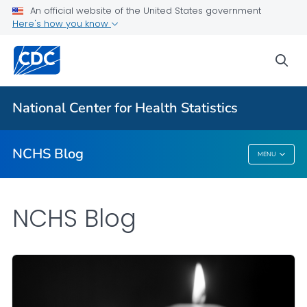
An official website of the United States government
Here's how you know
For Everyone
sea
Explore the NCHS Blog
National Center for Health Statistics
VIEW ALL
HOME
NCHS Blog
MENU
NCHS Blog
NCHS Blog