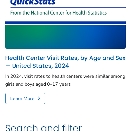
Health Center Visit Rates, by Age and Sex
— United States, 2024
In 2024, visit rates to health centers were similar among
girls and boys aged 0–17 years
Learn More
Search and filter