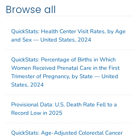
Browse all
QuickStats: Health Center Visit Rates, by Age
and Sex — United States, 2024
QuickStats: Percentage of Births in Which
Women Received Prenatal Care in the First
Trimester of Pregnancy, by State — United
States, 2024
Provisional Data: U.S. Death Rate Fell to a
Record Low in 2025
QuickStats: Age-Adjusted Colorectal Cancer