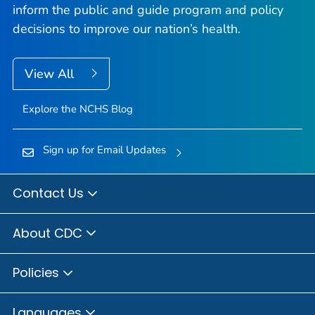
inform the public and guide program and policy
decisions to improve our nation’s health.
View All
Explore the NCHS Blog
Sign up for Email Updates
Contact Us
About CDC
Policies
Languages