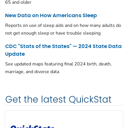
65 and older
New Data on How Americans Sleep
Reports on use of sleep aids and on how many adults do
not get enough sleep or have trouble sleeping
CDC "Stats of the States" — 2024 State Data
Update
See updated maps featuring final 2024 birth, death,
marriage, and divorce data
Get the latest QuickStat