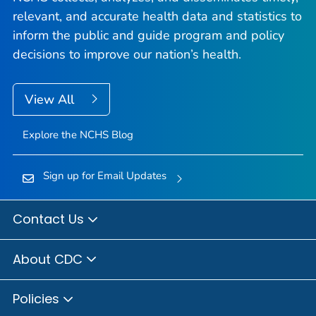
relevant, and accurate health data and statistics to
inform the public and guide program and policy
decisions to improve our nation’s health.
View All
Explore the NCHS Blog
Sign up for Email Updates
Contact Us
About CDC
Policies