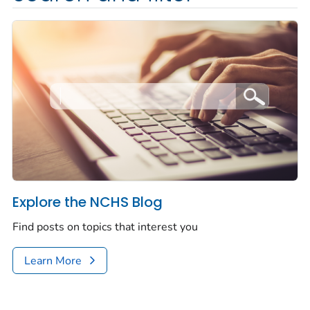
Explore the NCHS Blog
Find posts on topics that interest you
Learn More