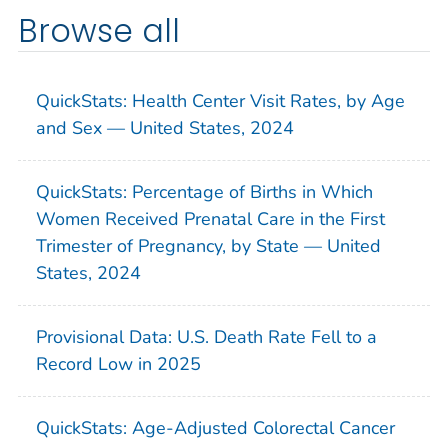
Browse all
QuickStats: Health Center Visit Rates, by Age
and Sex — United States, 2024
QuickStats: Percentage of Births in Which
Women Received Prenatal Care in the First
Trimester of Pregnancy, by State — United
States, 2024
Provisional Data: U.S. Death Rate Fell to a
Record Low in 2025
QuickStats: Age-Adjusted Colorectal Cancer