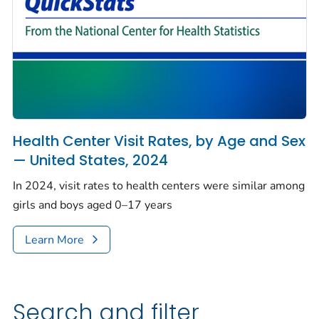
Health Center Visit Rates, by Age and Sex
— United States, 2024
In 2024, visit rates to health centers were similar among
girls and boys aged 0–17 years
Learn More
Search and filter