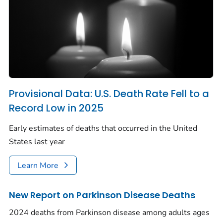
Provisional Data: U.S. Death Rate Fell to a
Record Low in 2025
Early estimates of deaths that occurred in the United
States last year
Learn More
New Report on Parkinson Disease Deaths
2024 deaths from Parkinson disease among adults ages