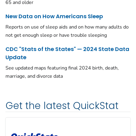
65 and older
New Data on How Americans Sleep
Reports on use of sleep aids and on how many adults do
not get enough sleep or have trouble sleeping
CDC "Stats of the States" — 2024 State Data
Update
See updated maps featuring final 2024 birth, death,
marriage, and divorce data
Get the latest QuickStat