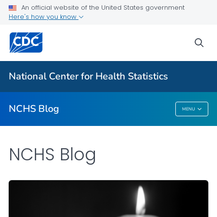
An official website of the United States government
Here's how you know
For Everyone
sea
Explore the NCHS Blog
National Center for Health Statistics
VIEW ALL
HOME
NCHS Blog
MENU
NCHS Blog
NCHS Blog