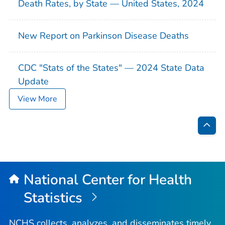
Death Rates, by State — United States, 2024
New Report on Parkinson Disease Deaths
CDC "Stats of the States" — 2024 State Data
Update
View More
Bac
to
Top
National Center for Health
Statistics
NCHS collects, analyzes, and disseminates timely,