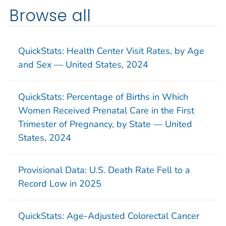
Browse all
QuickStats: Health Center Visit Rates, by Age
and Sex — United States, 2024
QuickStats: Percentage of Births in Which
Women Received Prenatal Care in the First
Trimester of Pregnancy, by State — United
States, 2024
Provisional Data: U.S. Death Rate Fell to a
Record Low in 2025
QuickStats: Age-Adjusted Colorectal Cancer