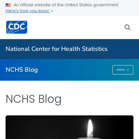
An official website of the United States government
Here's how you know
For Everyone
sea
Explore the NCHS Blog
National Center for Health Statistics
VIEW ALL
HOME
NCHS Blog
MENU
NCHS Blog
NCHS Blog