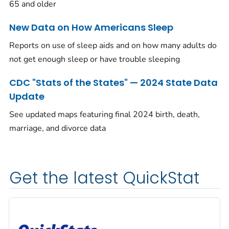
65 and older
New Data on How Americans Sleep
Reports on use of sleep aids and on how many adults do
not get enough sleep or have trouble sleeping
CDC "Stats of the States" — 2024 State Data
Update
See updated maps featuring final 2024 birth, death,
marriage, and divorce data
Get the latest QuickStat