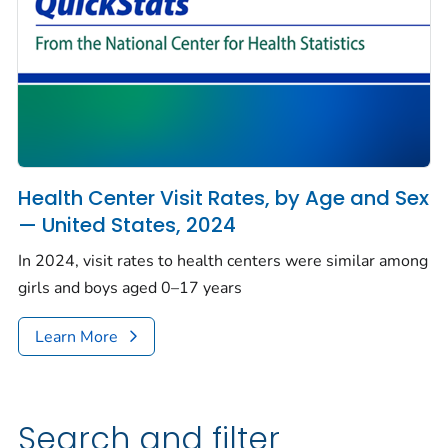
Health Center Visit Rates, by Age and Sex
— United States, 2024
In 2024, visit rates to health centers were similar among
girls and boys aged 0–17 years
Learn More
Search and filter