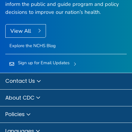
inform the public and guide program and policy
decisions to improve our nation’s health.
View All
Explore the NCHS Blog
Sign up for Email Updates
Contact Us
About CDC
Policies
Languages