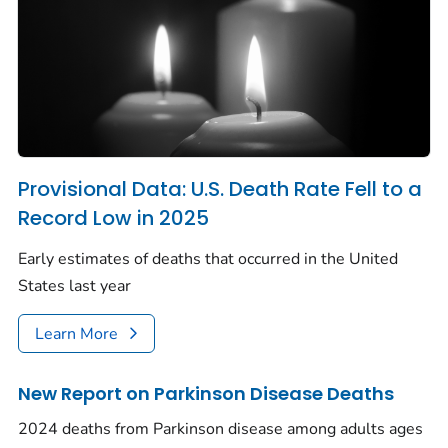
Provisional Data: U.S. Death Rate Fell to a
Record Low in 2025
Early estimates of deaths that occurred in the United
States last year
Learn More
New Report on Parkinson Disease Deaths
2024 deaths from Parkinson disease among adults ages