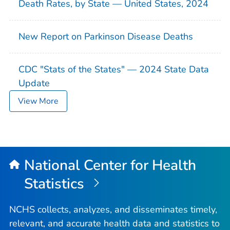
Death Rates, by State — United States, 2024
New Report on Parkinson Disease Deaths
CDC "Stats of the States" — 2024 State Data
Update
View More
National Center for Health
Statistics
NCHS collects, analyzes, and disseminates timely,
relevant, and accurate health data and statistics to