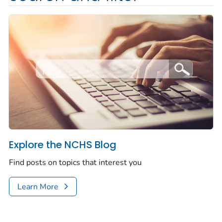
Explore the NCHS Blog
Find posts on topics that interest you
Learn More