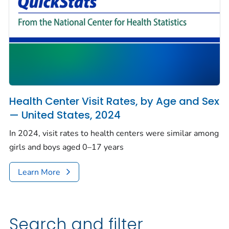
Health Center Visit Rates, by Age and Sex
— United States, 2024
In 2024, visit rates to health centers were similar among
girls and boys aged 0–17 years
Learn More
Search and filter