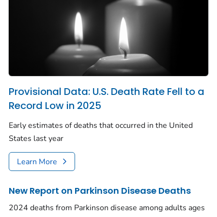
Provisional Data: U.S. Death Rate Fell to a
Record Low in 2025
Early estimates of deaths that occurred in the United
States last year
Learn More
New Report on Parkinson Disease Deaths
2024 deaths from Parkinson disease among adults ages