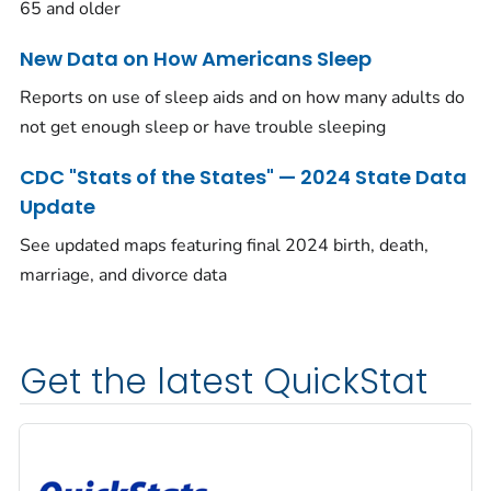
65 and older
New Data on How Americans Sleep
Reports on use of sleep aids and on how many adults do
not get enough sleep or have trouble sleeping
CDC "Stats of the States" — 2024 State Data
Update
See updated maps featuring final 2024 birth, death,
marriage, and divorce data
Get the latest QuickStat