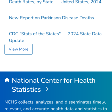
Death Rates, by State — United States, 2024
New Report on Parkinson Disease Deaths
CDC "Stats of the States" — 2024 State Data
Update
View More
National Center for Health
Statistics
NCHS collects, analyzes, and disseminates timely,
relevant, and accurate health data and statistics to