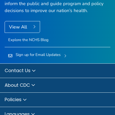
inform the public and guide program and policy
decisions to improve our nation’s health.
View All
Explore the NCHS Blog
Sign up for Email Updates
Contact Us
About CDC
Policies
Languages