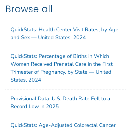
Browse all
QuickStats: Health Center Visit Rates, by Age
and Sex — United States, 2024
QuickStats: Percentage of Births in Which
Women Received Prenatal Care in the First
Trimester of Pregnancy, by State — United
States, 2024
Provisional Data: U.S. Death Rate Fell to a
Record Low in 2025
QuickStats: Age-Adjusted Colorectal Cancer