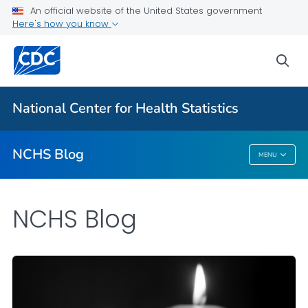
An official website of the United States government
Here's how you know
For Everyone
sea
Explore the NCHS Blog
National Center for Health Statistics
VIEW ALL
HOME
NCHS Blog
MENU
NCHS Blog
NCHS Blog