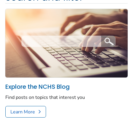
Explore the NCHS Blog
Find posts on topics that interest you
Learn More