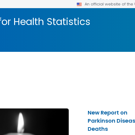
An official website of th
or Health Statistics
New Report on
Parkinson Disea
Deaths