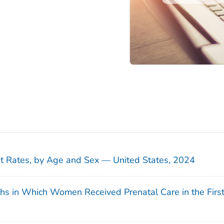
sit Rates, by Age and Sex — United States, 2024
ths in Which Women Received Prenatal Care in the Firs