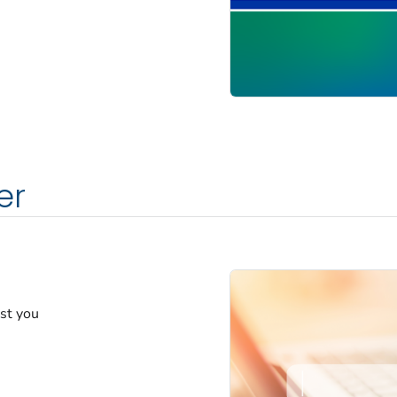
er
est you