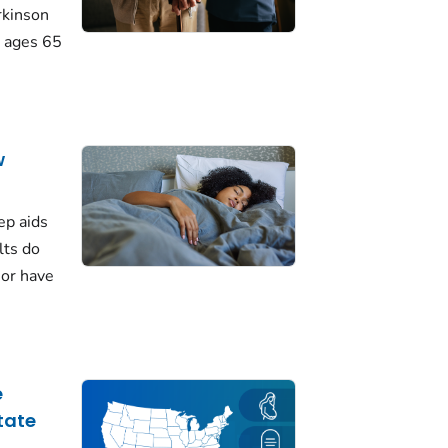
rkinson
 ages 65
w
ep aids
lts do
 or have
e
tate