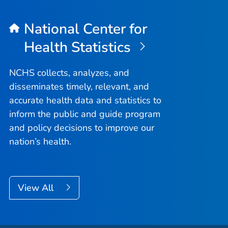
National Center for
Health Statistics
NCHS collects, analyzes, and
disseminates timely, relevant, and
accurate health data and statistics to
inform the public and guide program
and policy decisions to improve our
nation’s health.
View All