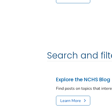
Search and filt
Explore the NCHS Blog
Find posts on topics that inter
Learn More