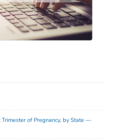
t Trimester of Pregnancy, by State —