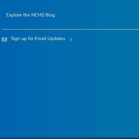
Explore the NCHS Blog
Sign up for Email Updates