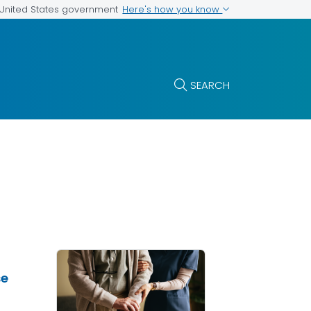
Here's how you know
e United States government
SEARCH
se