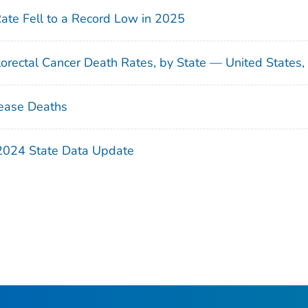
Rate Fell to a Record Low in 2025
orectal Cancer Death Rates, by State — United States
ease Deaths
 2024 State Data Update