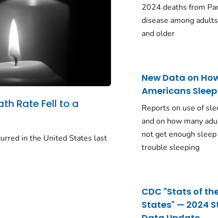
2024 deaths from Pa
disease among adults
and older
New Data on Ho
Americans Sleep
ath Rate Fell to a
Reports on use of sle
and on how many adu
not get enough sleep
urred in the United States last
trouble sleeping
CDC "Stats of th
States" — 2024 S
Data Update