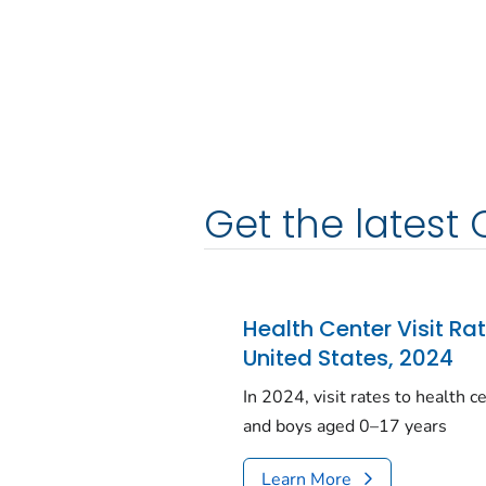
Get the latest 
Health Center Visit Ra
United States, 2024
In 2024, visit rates to health 
and boys aged 0–17 years
Learn More