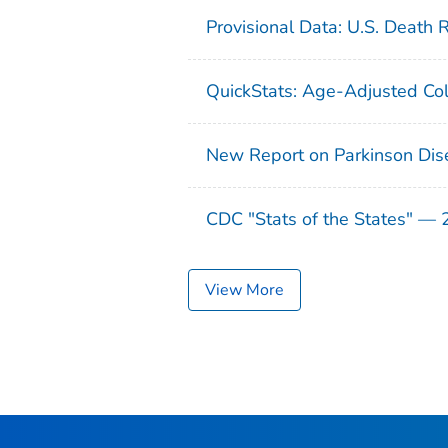
Provisional Data: U.S. Death 
QuickStats: Age-Adjusted Col
New Report on Parkinson Dis
CDC "Stats of the States" —
View More