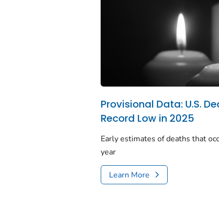
Provisional Data: U.S. De
Record Low in 2025
Early estimates of deaths that occ
year
Learn More