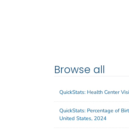
Browse all
QuickStats: Health Center Vi
QuickStats: Percentage of Bir
United States, 2024