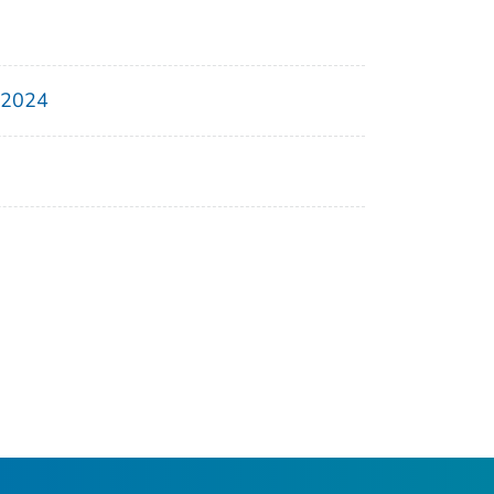
, 2024