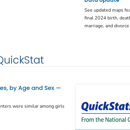
See updated maps fea
final 2024 birth, deat
marriage, and divorce
QuickStat
tes, by Age and Sex —
centers were similar among girls