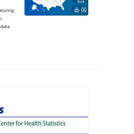
turing
h,
 data