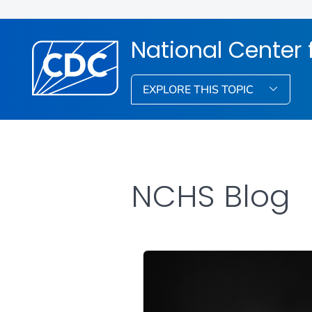
National Center f
EXPLORE THIS TOPIC
NCHS Blog