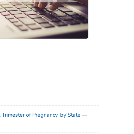
t Trimester of Pregnancy, by State —