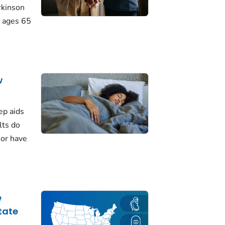
rkinson
 ages 65
w
ep aids
lts do
 or have
e
tate