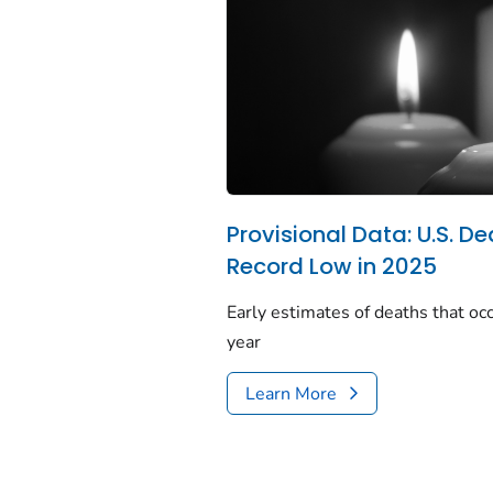
Provisional Data: U.S. De
Record Low in 2025
Early estimates of deaths that occ
year
Learn More