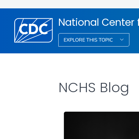
National Center f
EXPLORE THIS TOPIC
NCHS Blog