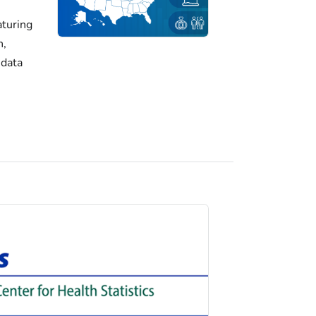
turing
h,
 data