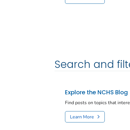
Search and filt
Explore the NCHS Blog
Find posts on topics that inter
Learn More