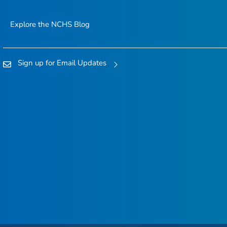
Explore the NCHS Blog
Sign up for Email Updates