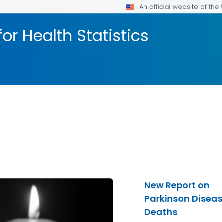
An official website of th
or Health Statistics
New Report on
Parkinson Disea
Deaths