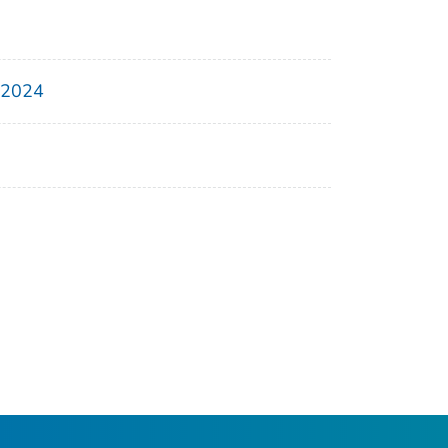
, 2024