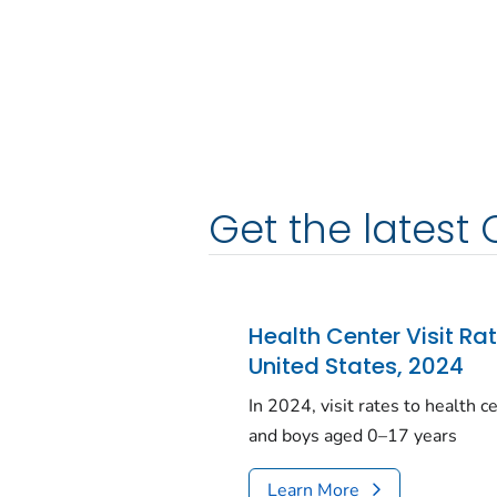
Get the latest 
Health Center Visit Ra
United States, 2024
In 2024, visit rates to health 
and boys aged 0–17 years
Learn More