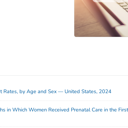
sit Rates, by Age and Sex — United States, 2024
ths in Which Women Received Prenatal Care in the Firs