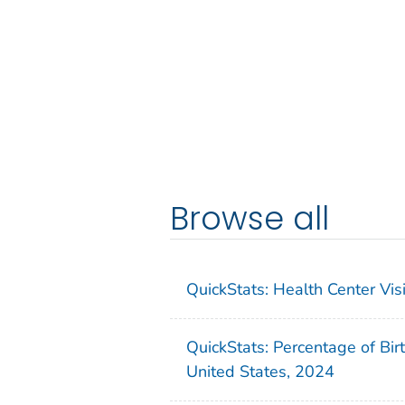
Browse all
QuickStats: Health Center Vi
QuickStats: Percentage of Bir
United States, 2024