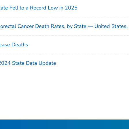
Rate Fell to a Record Low in 2025
orectal Cancer Death Rates, by State — United States
ease Deaths
 2024 State Data Update