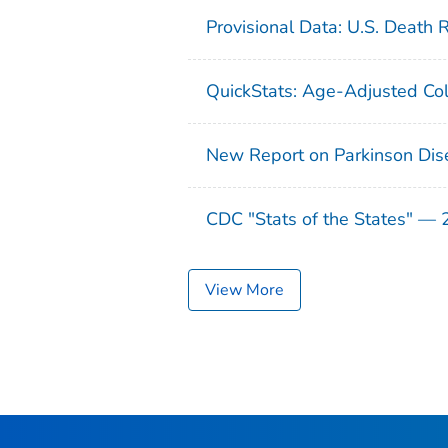
Provisional Data: U.S. Death 
QuickStats: Age-Adjusted Col
New Report on Parkinson Dis
CDC "Stats of the States" —
View More