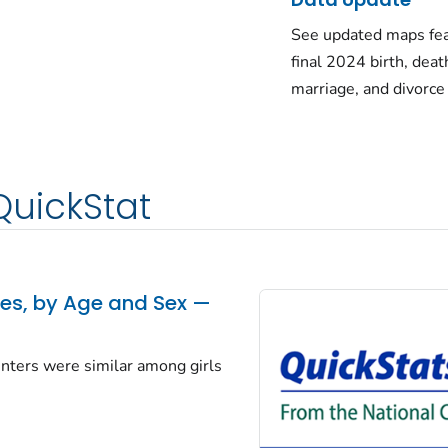
See updated maps fea
final 2024 birth, deat
marriage, and divorce
QuickStat
tes, by Age and Sex —
centers were similar among girls