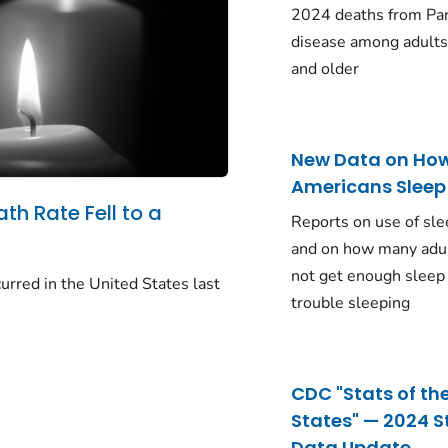
2024 deaths from Pa
disease among adults
and older
New Data on Ho
Americans Sleep
ath Rate Fell to a
Reports on use of sle
and on how many adu
not get enough sleep
urred in the United States last
trouble sleeping
CDC "Stats of th
States" — 2024 S
Data Update