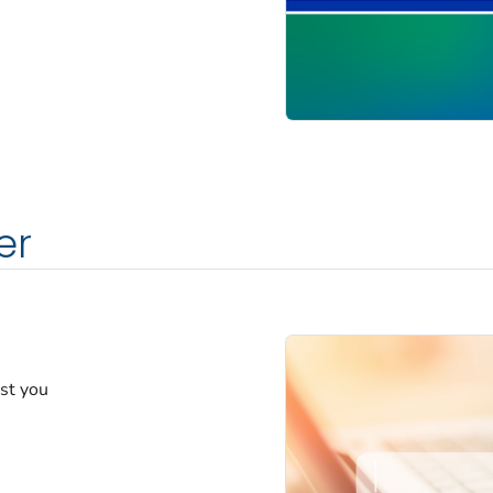
er
est you