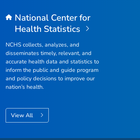
National Center for
Health Statistics
NCHS collects, analyzes, and
disseminates timely, relevant, and
accurate health data and statistics to
inform the public and guide program
and policy decisions to improve our
nation’s health.
View All