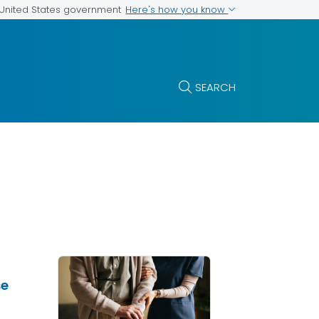
Here's how you know
e United States government
SEARCH
se