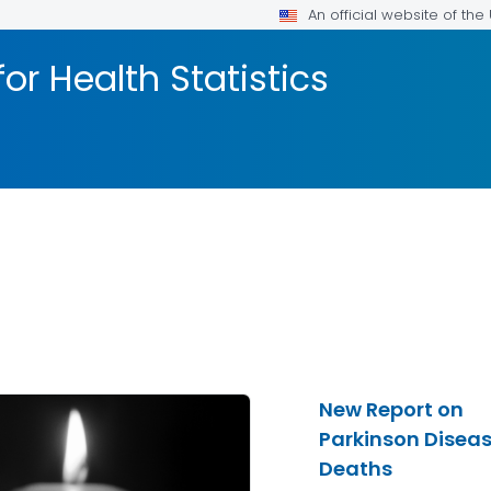
An official website of th
or Health Statistics
New Report on
Parkinson Disea
Deaths