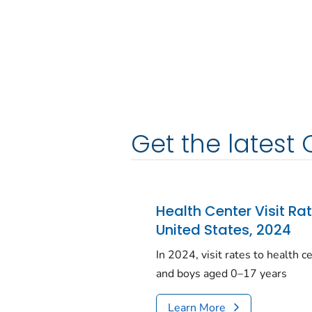
Get the latest 
Health Center Visit Ra
United States, 2024
In 2024, visit rates to health 
and boys aged 0–17 years
Learn More