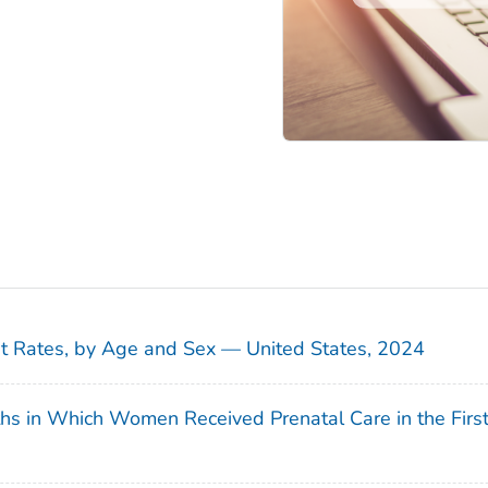
sit Rates, by Age and Sex — United States, 2024
ths in Which Women Received Prenatal Care in the Firs