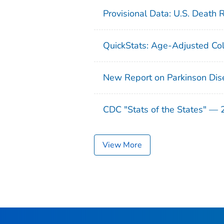
Provisional Data: U.S. Death 
QuickStats: Age-Adjusted Col
New Report on Parkinson Dis
CDC "Stats of the States" —
View More