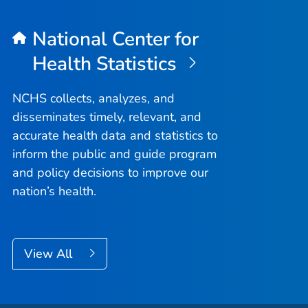
National Center for
Health Statistics
NCHS collects, analyzes, and
disseminates timely, relevant, and
accurate health data and statistics to
inform the public and guide program
and policy decisions to improve our
nation’s health.
View All