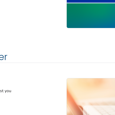
er
est you