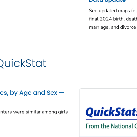
See updated maps fea
final 2024 birth, deat
marriage, and divorce
QuickStat
tes, by Age and Sex —
centers were similar among girls