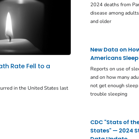
2024 deaths from Pa
disease among adults
and older
New Data on Ho
Americans Sleep
ath Rate Fell to a
Reports on use of sle
and on how many adu
not get enough sleep
urred in the United States last
trouble sleeping
CDC "Stats of th
States" — 2024 S
Data Update