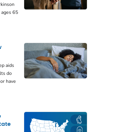
rkinson
 ages 65
w
ep aids
lts do
 or have
e
tate