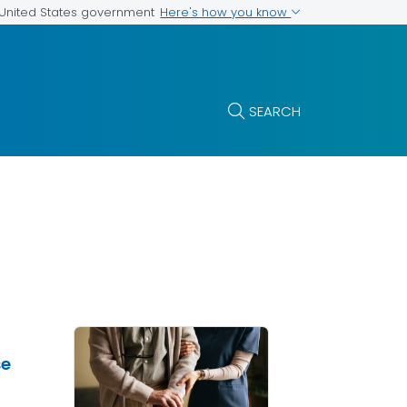
Here's how you know
e United States government
SEARCH
se