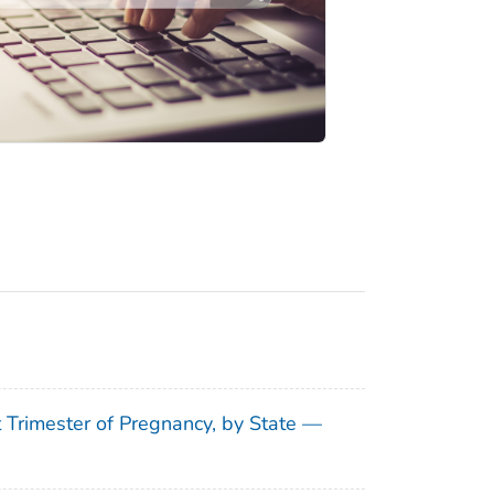
t Trimester of Pregnancy, by State —