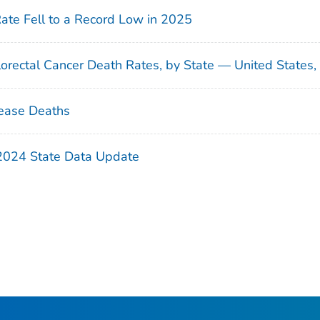
Rate Fell to a Record Low in 2025
orectal Cancer Death Rates, by State — United States
ease Deaths
 2024 State Data Update