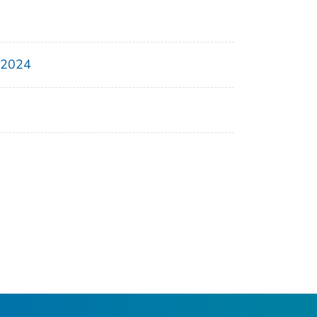
, 2024