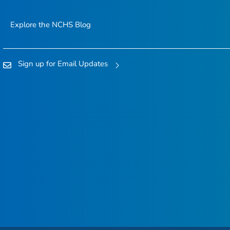
Explore the NCHS Blog
Sign up for Email Updates