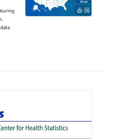
turing
h,
 data