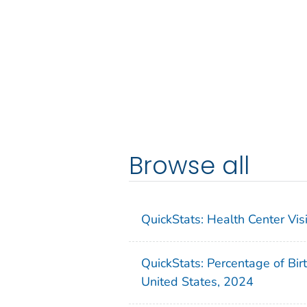
Browse all
QuickStats: Health Center Vi
QuickStats: Percentage of Bir
United States, 2024