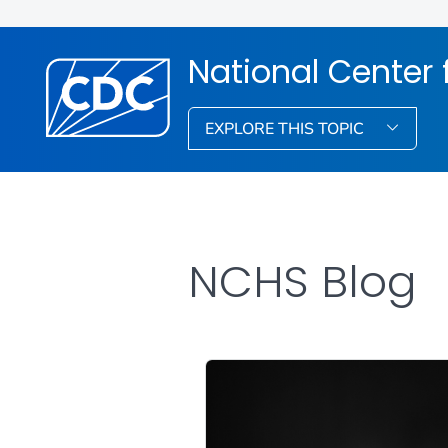
National Center f
EXPLORE THIS TOPIC
NCHS Blog