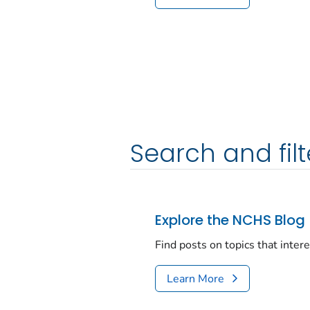
Search and filt
Explore the NCHS Blog
Find posts on topics that inter
Learn More