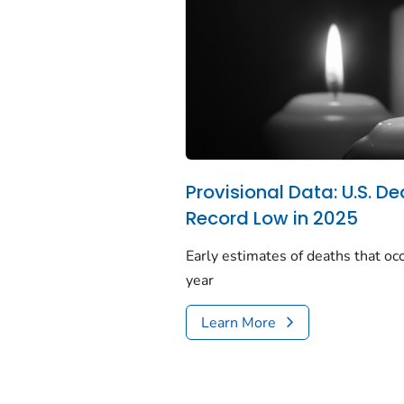
Provisional Data: U.S. De
Record Low in 2025
Early estimates of deaths that occ
year
Learn More