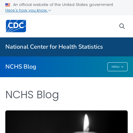
An official website of the United States government
Here's how you know
For Everyone
sea
Explore the NCHS Blog
National Center for Health Statistics
VIEW ALL
HOME
NCHS Blog
MENU
NCHS Blog
NCHS Blog