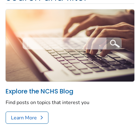
Explore the NCHS Blog
Find posts on topics that interest you
Learn More