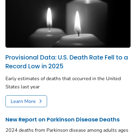
Provisional Data: U.S. Death Rate Fell to a
Record Low in 2025
Early estimates of deaths that occurred in the United
States last year
Learn More
New Report on Parkinson Disease Deaths
2024 deaths from Parkinson disease among adults ages