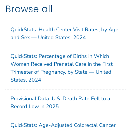
Browse all
QuickStats: Health Center Visit Rates, by Age
and Sex — United States, 2024
QuickStats: Percentage of Births in Which
Women Received Prenatal Care in the First
Trimester of Pregnancy, by State — United
States, 2024
Provisional Data: U.S. Death Rate Fell to a
Record Low in 2025
QuickStats: Age-Adjusted Colorectal Cancer