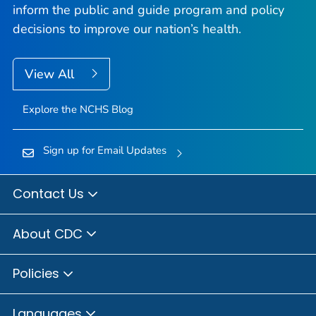
inform the public and guide program and policy
decisions to improve our nation’s health.
View All
Explore the NCHS Blog
Sign up for Email Updates
Contact Us
About CDC
Policies
Languages