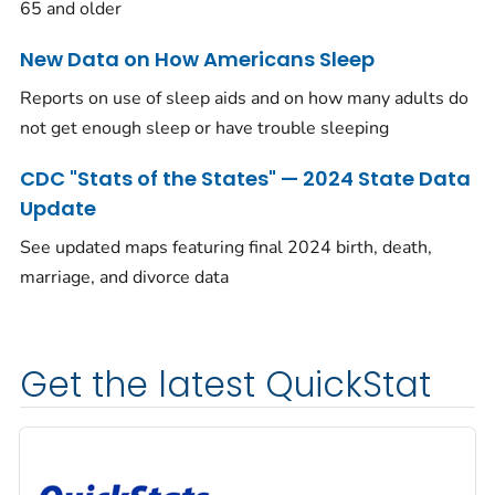
65 and older
New Data on How Americans Sleep
Reports on use of sleep aids and on how many adults do
not get enough sleep or have trouble sleeping
CDC "Stats of the States" — 2024 State Data
Update
See updated maps featuring final 2024 birth, death,
marriage, and divorce data
Get the latest QuickStat