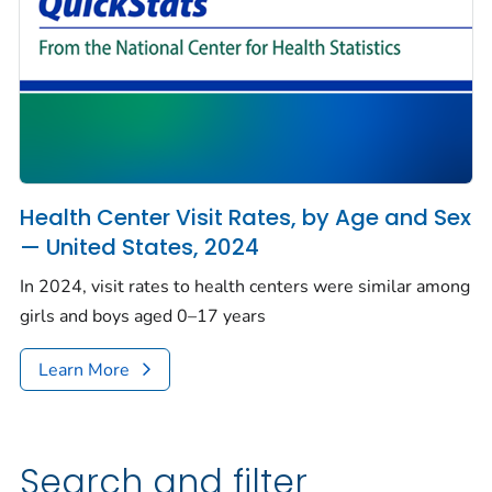
Health Center Visit Rates, by Age and Sex
— United States, 2024
In 2024, visit rates to health centers were similar among
girls and boys aged 0–17 years
Learn More
Search and filter