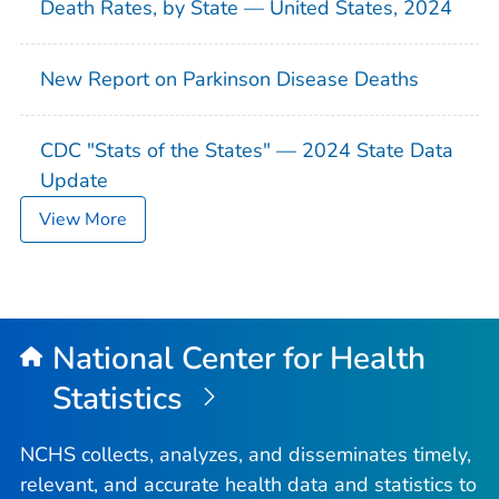
Death Rates, by State — United States, 2024
New Report on Parkinson Disease Deaths
CDC "Stats of the States" — 2024 State Data
Update
View More
National Center for Health
Statistics
NCHS collects, analyzes, and disseminates timely,
relevant, and accurate health data and statistics to