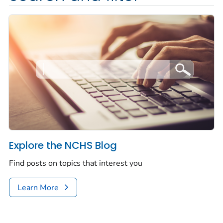
Explore the NCHS Blog
Find posts on topics that interest you
Learn More