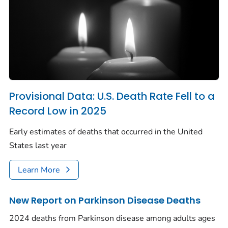
Provisional Data: U.S. Death Rate Fell to a
Record Low in 2025
Early estimates of deaths that occurred in the United
States last year
Learn More
New Report on Parkinson Disease Deaths
2024 deaths from Parkinson disease among adults ages