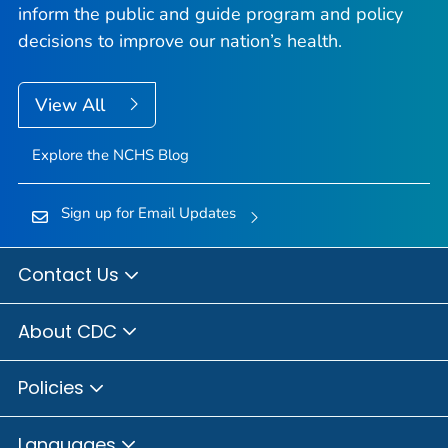
inform the public and guide program and policy
decisions to improve our nation’s health.
View All
Explore the NCHS Blog
Sign up for Email Updates
Contact Us
About CDC
Policies
Languages