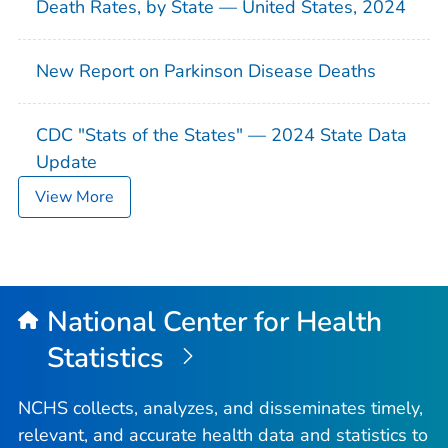
Death Rates, by State — United States, 2024
New Report on Parkinson Disease Deaths
CDC "Stats of the States" — 2024 State Data
Update
View More
National Center for Health
Statistics
NCHS collects, analyzes, and disseminates timely,
relevant, and accurate health data and statistics to