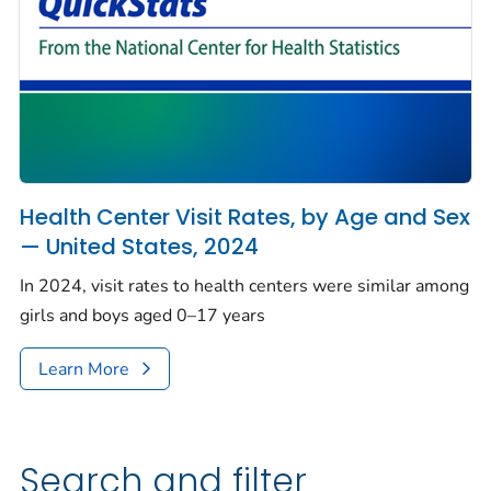
Health Center Visit Rates, by Age and Sex
— United States, 2024
In 2024, visit rates to health centers were similar among
girls and boys aged 0–17 years
Learn More
Search and filter