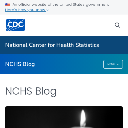
An official website of the United States government
Here's how you know
For Everyone
sea
Explore the NCHS Blog
National Center for Health Statistics
VIEW ALL
HOME
NCHS Blog
MENU
NCHS Blog
NCHS Blog