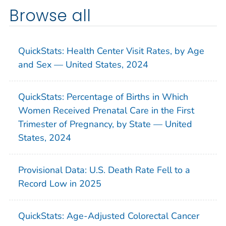
Browse all
QuickStats: Health Center Visit Rates, by Age
and Sex — United States, 2024
QuickStats: Percentage of Births in Which
Women Received Prenatal Care in the First
Trimester of Pregnancy, by State — United
States, 2024
Provisional Data: U.S. Death Rate Fell to a
Record Low in 2025
QuickStats: Age-Adjusted Colorectal Cancer