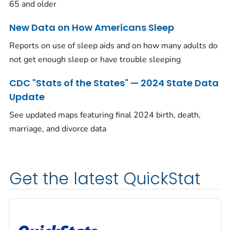
65 and older
New Data on How Americans Sleep
Reports on use of sleep aids and on how many adults do
not get enough sleep or have trouble sleeping
CDC "Stats of the States" — 2024 State Data
Update
See updated maps featuring final 2024 birth, death,
marriage, and divorce data
Get the latest QuickStat