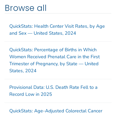
Browse all
QuickStats: Health Center Visit Rates, by Age
and Sex — United States, 2024
QuickStats: Percentage of Births in Which
Women Received Prenatal Care in the First
Trimester of Pregnancy, by State — United
States, 2024
Provisional Data: U.S. Death Rate Fell to a
Record Low in 2025
QuickStats: Age-Adjusted Colorectal Cancer