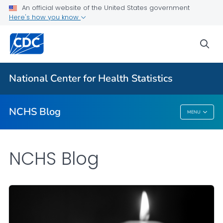
An official website of the United States government
Here's how you know
For Everyone
sea
Explore the NCHS Blog
National Center for Health Statistics
VIEW ALL
HOME
NCHS Blog
MENU
NCHS Blog
NCHS Blog