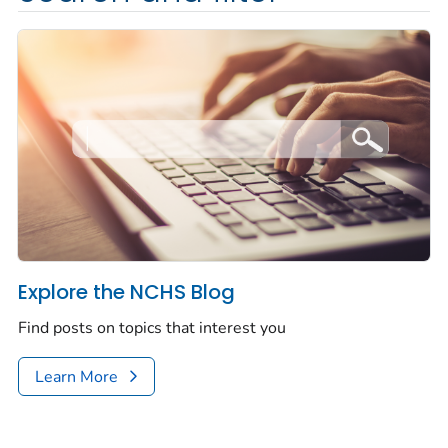
Explore the NCHS Blog
Find posts on topics that interest you
Learn More