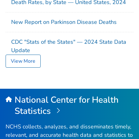
Death Rates, by State — United States, 2024
New Report on Parkinson Disease Deaths
CDC "Stats of the States" — 2024 State Data
Update
View More
National Center for Health
Statistics
NCHS collects, analyzes, and disseminates timely,
relevant, and accurate health data and statistics to