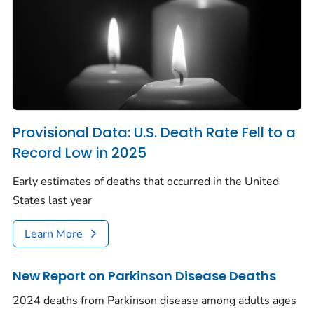
Provisional Data: U.S. Death Rate Fell to a
Record Low in 2025
Early estimates of deaths that occurred in the United
States last year
Learn More
New Report on Parkinson Disease Deaths
2024 deaths from Parkinson disease among adults ages