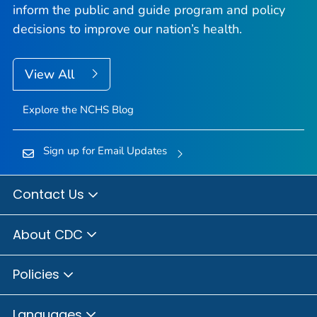
inform the public and guide program and policy
decisions to improve our nation’s health.
View All
Explore the NCHS Blog
Sign up for Email Updates
Contact Us
About CDC
Policies
Languages