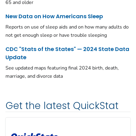
65 and older
New Data on How Americans Sleep
Reports on use of sleep aids and on how many adults do
not get enough sleep or have trouble sleeping
CDC "Stats of the States" — 2024 State Data
Update
See updated maps featuring final 2024 birth, death,
marriage, and divorce data
Get the latest QuickStat