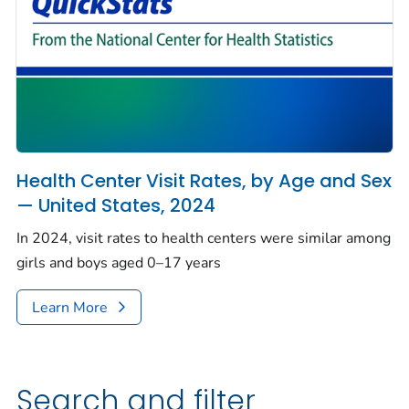
Health Center Visit Rates, by Age and Sex
— United States, 2024
In 2024, visit rates to health centers were similar among
girls and boys aged 0–17 years
Learn More
Search and filter