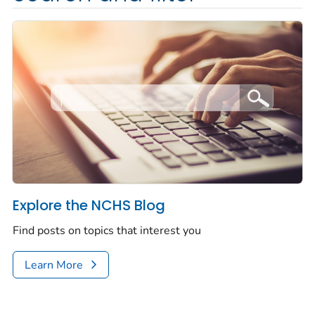
Explore the NCHS Blog
Find posts on topics that interest you
Learn More