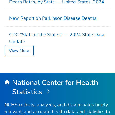
Death Rates, by State — United States, 2024
New Report on Parkinson Disease Deaths
CDC "Stats of the States" — 2024 State Data
Update
View More
National Center for Health
Statistics
NCHS collects, analyzes, and disseminates timely,
relevant, and accurate health data and statistics to