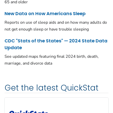
65 and older
New Data on How Americans Sleep
Reports on use of sleep aids and on how many adults do
not get enough sleep or have trouble sleeping
CDC "Stats of the States" — 2024 State Data
Update
See updated maps featuring final 2024 birth, death,
marriage, and divorce data
Get the latest QuickStat