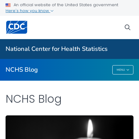
An official website of the United States government
Here's how you know
For Everyone
sea
Explore the NCHS Blog
National Center for Health Statistics
VIEW ALL
HOME
NCHS Blog
MENU
NCHS Blog
NCHS Blog