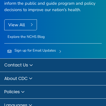
inform the public and guide program and policy
decisions to improve our nation’s health.
View All
Explore the NCHS Blog
Sign up for Email Updates
Contact Us
About CDC
Policies
Languages