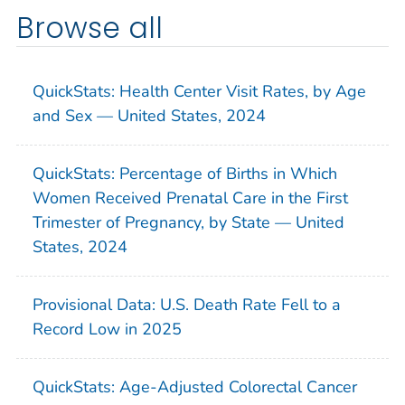
Browse all
QuickStats: Health Center Visit Rates, by Age
and Sex — United States, 2024
QuickStats: Percentage of Births in Which
Women Received Prenatal Care in the First
Trimester of Pregnancy, by State — United
States, 2024
Provisional Data: U.S. Death Rate Fell to a
Record Low in 2025
QuickStats: Age-Adjusted Colorectal Cancer