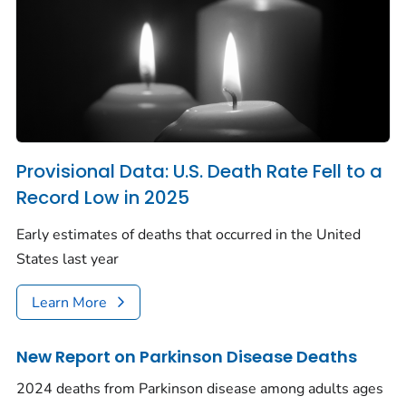
Provisional Data: U.S. Death Rate Fell to a
Record Low in 2025
Early estimates of deaths that occurred in the United
States last year
Learn More
New Report on Parkinson Disease Deaths
2024 deaths from Parkinson disease among adults ages