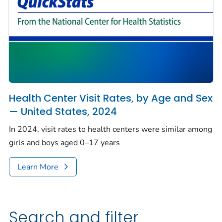
Health Center Visit Rates, by Age and Sex
— United States, 2024
In 2024, visit rates to health centers were similar among
girls and boys aged 0–17 years
Learn More
Search and filter